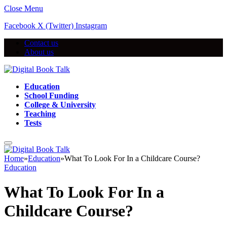
Close Menu
Facebook
X (Twitter)
Instagram
Contact us
About us
Education
School Funding
College & University
Teaching
Tests
Home
»
Education
»
What To Look For In a Childcare Course?
Education
What To Look For In a
Childcare Course?