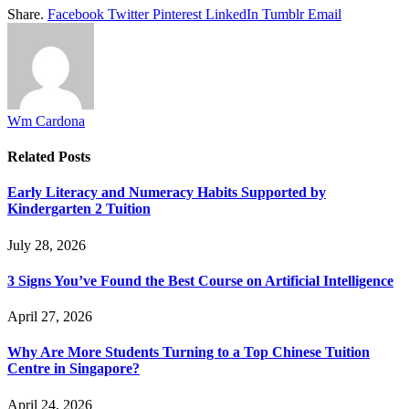
Share.
Facebook
Twitter
Pinterest
LinkedIn
Tumblr
Email
Wm Cardona
Related
Posts
Early Literacy and Numeracy Habits Supported by
Kindergarten 2 Tuition
July 28, 2026
3 Signs You’ve Found the Best Course on Artificial Intelligence
April 27, 2026
Why Are More Students Turning to a Top Chinese Tuition
Centre in Singapore?
April 24, 2026