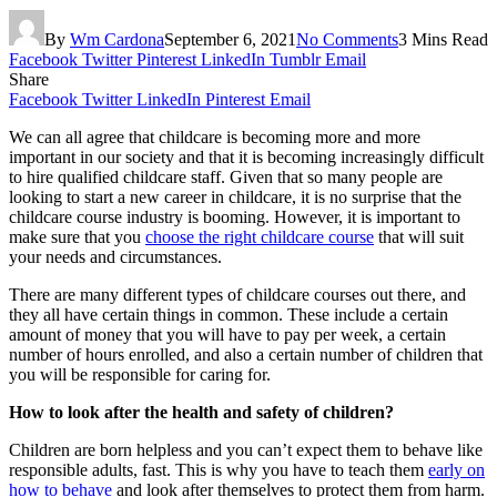
By
Wm Cardona
September 6, 2021
No Comments
3 Mins Read
Facebook
Twitter
Pinterest
LinkedIn
Tumblr
Email
Share
Facebook
Twitter
LinkedIn
Pinterest
Email
We can all agree that childcare is becoming more and more
important in our society and that it is becoming increasingly difficult
to hire qualified childcare staff. Given that so many people are
looking to start a new career in childcare, it is no surprise that the
childcare course industry is booming. However, it is important to
make sure that you
choose the right childcare course
that will suit
your needs and circumstances.
There are many different types of childcare courses out there, and
they all have certain things in common. These include a certain
amount of money that you will have to pay per week, a certain
number of hours enrolled, and also a certain number of children that
you will be responsible for caring for.
How to look after the health and safety of children?
Children are born helpless and you can’t expect them to behave like
responsible adults, fast. This is why you have to teach them
early on
how to behave
and look after themselves to protect them from harm.