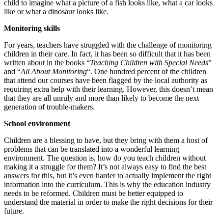
child to imagine what a picture of a fish looks like, what a car looks
like or what a dinosaur looks like.
Monitoring skills
For years, teachers have struggled with the challenge of monitoring
children in their care. In fact, it has been so difficult that it has been
written about in the books “
Teaching Children with Special Needs
”
and “
All About Monitoring
“. One hundred percent of the children
that attend our courses have been flagged by the local authority as
requiring extra help with their learning. However, this doesn’t mean
that they are all unruly and more than likely to become the next
generation of trouble-makers.
School environment
Children are a blessing to have, but they bring with them a host of
problems that can be translated into a wonderful learning
environment. The question is, how do you teach children without
making it a struggle for them? It’s not always easy to find the best
answers for this, but it’s even harder to actually implement the right
information into the curriculum. This is why the education industry
needs to be reformed. Children must be better equipped to
understand the material in order to make the right decisions for their
future.