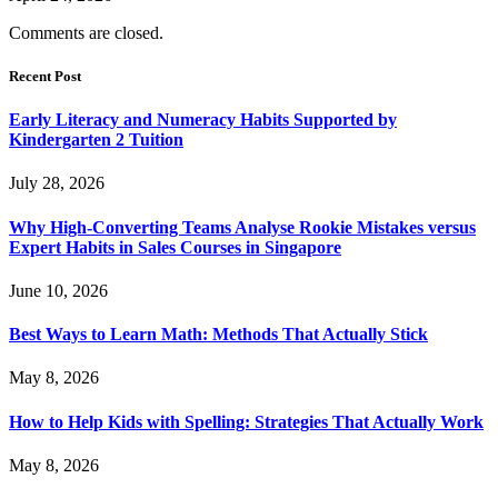
Comments are closed.
Recent Post
Early Literacy and Numeracy Habits Supported by
Kindergarten 2 Tuition
July 28, 2026
Why High-Converting Teams Analyse Rookie Mistakes versus
Expert Habits in Sales Courses in Singapore
June 10, 2026
Best Ways to Learn Math: Methods That Actually Stick
May 8, 2026
How to Help Kids with Spelling: Strategies That Actually Work
May 8, 2026