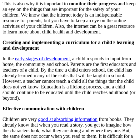
This is also why it is important to
monitor their progress
and keep
an eye on the things that are important for the safety of your
children. We know that the internet today is an indispensable
resource for parents, but you have to keep an eye on the online
activities of your children. Also, the internet can be a great resource
to learn more about child health and development.
Creating and implementing a curriculum for a child’s learning
and development
In the
early stages of development
, a child responds to input from
home, the community and school. Parents are the first educators and
teachers of a child. By the time a child enters school, the child has
already learned many of the skills that will be taught in school.
However, a teacher cannot teach a child all the things that the child
does not yet know. Education is a lifelong process, and a child
should continue to be educated until the child reaches adulthood (or
beyond).
Effective communication with children
Children are very
good at absorbing information
from books. They
already know that when you read a story, you get to imagine how
the characters look, what they are doing and where they are. But,
the same does not occur when you read to them. It is difficult for a