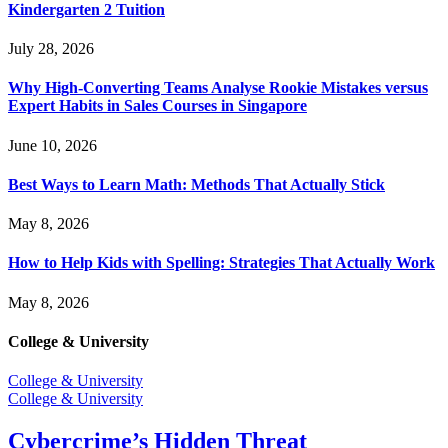
Kindergarten 2 Tuition
July 28, 2026
Why High-Converting Teams Analyse Rookie Mistakes versus
Expert Habits in Sales Courses in Singapore
June 10, 2026
Best Ways to Learn Math: Methods That Actually Stick
May 8, 2026
How to Help Kids with Spelling: Strategies That Actually Work
May 8, 2026
College & University
College & University
College & University
Cybercrime’s Hidden Threat