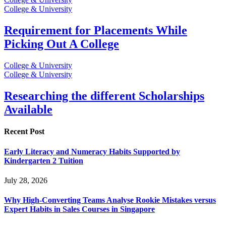
College & University
Requirement for Placements While
Picking Out A College
College & University
College & University
Researching the different Scholarships
Available
Recent Post
Early Literacy and Numeracy Habits Supported by
Kindergarten 2 Tuition
July 28, 2026
Why High-Converting Teams Analyse Rookie Mistakes versus
Expert Habits in Sales Courses in Singapore