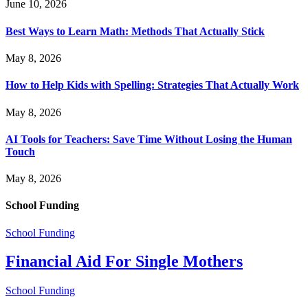
June 10, 2026
Best Ways to Learn Math: Methods That Actually Stick
May 8, 2026
How to Help Kids with Spelling: Strategies That Actually Work
May 8, 2026
AI Tools for Teachers: Save Time Without Losing the Human
Touch
May 8, 2026
School Funding
School Funding
Financial Aid For Single Mothers
School Funding