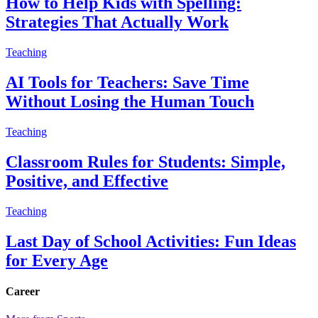
How to Help Kids with Spelling:
Strategies That Actually Work
Teaching
AI Tools for Teachers: Save Time
Without Losing the Human Touch
Teaching
Classroom Rules for Students: Simple,
Positive, and Effective
Teaching
Last Day of School Activities: Fun Ideas
for Every Age
Career