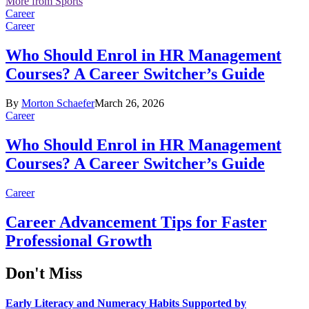
More from Sports
Career
Career
Who Should Enrol in HR Management
Courses? A Career Switcher’s Guide
By
Morton Schaefer
March 26, 2026
Career
Who Should Enrol in HR Management
Courses? A Career Switcher’s Guide
Career
Career Advancement Tips for Faster
Professional Growth
Don't Miss
Early Literacy and Numeracy Habits Supported by