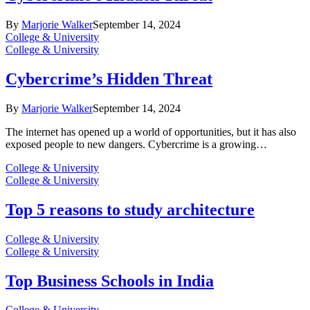
By
Marjorie Walker
September 14, 2024
College & University
College & University
Cybercrime’s Hidden Threat
By
Marjorie Walker
September 14, 2024
The internet has opened up a world of opportunities, but it has also
exposed people to new dangers. Cybercrime is a growing…
College & University
College & University
Top 5 reasons to study architecture
College & University
College & University
Top Business Schools in India
College & University