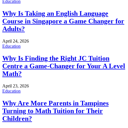
Education
Why Is Taking an English Language
Course in Singapore a Game Changer for
Adults?
April 24, 2026
Education
Why Is Finding the Right JC Tuition
Centre a Game-Changer for Your A Level
Math?
April 23, 2026
Education
Why Are More Parents in Tampines
Turning to Math Tuition for Their
Children?