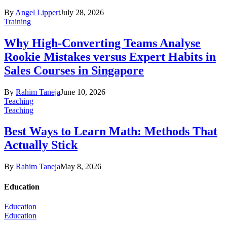
By
Angel Lippert
July 28, 2026
Training
Why High-Converting Teams Analyse
Rookie Mistakes versus Expert Habits in
Sales Courses in Singapore
By
Rahim Taneja
June 10, 2026
Teaching
Teaching
Best Ways to Learn Math: Methods That
Actually Stick
By
Rahim Taneja
May 8, 2026
Education
Education
Education