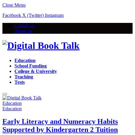
Close Menu
Facebook
X (Twitter)
Instagram
Contact us
About us
Education
School Funding
College & University
Teaching
Tests
Education
Education
Early Literacy and Numeracy Habits
Supported by Kindergarten 2 Tuition