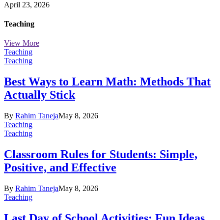
April 23, 2026
Teaching
View More
Teaching
Teaching
Best Ways to Learn Math: Methods That
Actually Stick
By
Rahim Taneja
May 8, 2026
Teaching
Teaching
Classroom Rules for Students: Simple,
Positive, and Effective
By
Rahim Taneja
May 8, 2026
Teaching
Last Day of School Activities: Fun Ideas