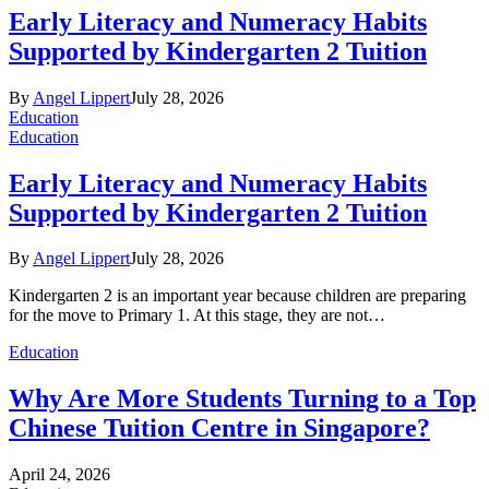
Early Literacy and Numeracy Habits
Supported by Kindergarten 2 Tuition
By
Angel Lippert
July 28, 2026
Education
Education
Early Literacy and Numeracy Habits
Supported by Kindergarten 2 Tuition
By
Angel Lippert
July 28, 2026
Kindergarten 2 is an important year because children are preparing
for the move to Primary 1. At this stage, they are not…
Education
Why Are More Students Turning to a Top
Chinese Tuition Centre in Singapore?
April 24, 2026