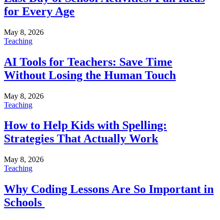
for Every Age
May 8, 2026
Teaching
AI Tools for Teachers: Save Time
Without Losing the Human Touch
May 8, 2026
Teaching
How to Help Kids with Spelling:
Strategies That Actually Work
May 8, 2026
Teaching
Why Coding Lessons Are So Important in
Schools