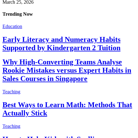
March 25, 2026
Trending Now
Education
Early Literacy and Numeracy Habits
Supported by Kindergarten 2 Tuition
Why High-Converting Teams Analyse
Rookie Mistakes versus Expert Habits in
Sales Courses in Singapore
Teaching
Best Ways to Learn Math: Methods That
Actually Stick
Teaching