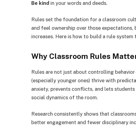
Be kind
in your words and deeds.
Rules set the foundation for a classroom cu
and feel ownership over those expectations, 
increases. Here is how to build a rule system 
Why Classroom Rules Matte
Rules are not just about controlling behavior
(especially younger ones) thrive with predic
anxiety, prevents conflicts, and lets students
social dynamics of the room.
Research consistently shows that classrooms w
better engagement and fewer disciplinary inci