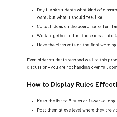
Day 1: Ask students what kind of classro
want, but what it should feel like
Collect ideas on the board (safe, fun, f
Work together to turn those ideas into 4
Have the class vote on the final wordin
Even older students respond well to this proc
discussion – you are not handing over full con
How to Display Rules Effect
Keep the list to 5 rules or fewer – a long
Post them at eye level where they are vi