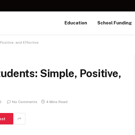
Education
School Funding
ositive, and Effective
udents: Simple, Positive,
6
No Comments
4 Mins Read
est