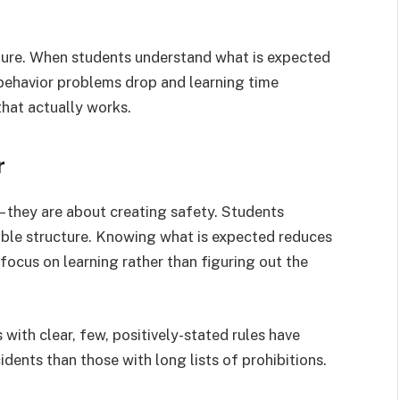
lture. When students understand what is expected
behavior problems drop and learning time
that actually works.
r
 – they are about creating safety. Students
table structure. Knowing what is expected reduces
 focus on learning rather than figuring out the
ith clear, few, positively-stated rules have
dents than those with long lists of prohibitions.