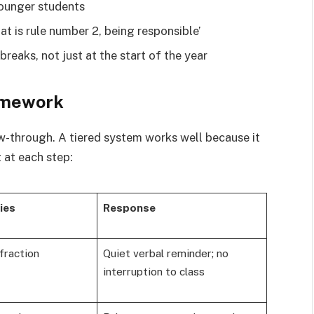
younger students
at is rule number 2, being responsible’
breaks, not just at the start of the year
amework
w-through. A tiered system works well because it
 at each step:
ies
Response
nfraction
Quiet verbal reminder; no
interruption to class