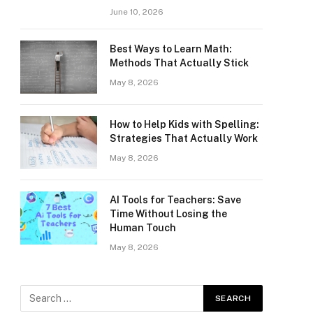
June 10, 2026
Best Ways to Learn Math:
Methods That Actually Stick
May 8, 2026
How to Help Kids with Spelling:
Strategies That Actually Work
May 8, 2026
AI Tools for Teachers: Save
Time Without Losing the
Human Touch
May 8, 2026