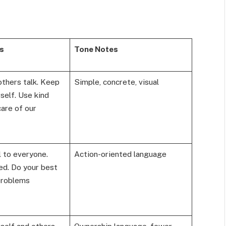
s
Tone Notes
others talk. Keep
Simple, concrete, visual
self. Use kind
are of our
 to everyone.
Action-oriented language
d. Do your best
problems
self and others.
Ownership language, fewer