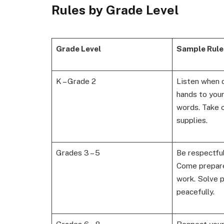
Rules by Grade Level
Grade Level
Sample Rule
K – Grade 2
Listen when 
hands to your
words. Take c
supplies.
Grades 3 – 5
Be respectful
Come prepare
work. Solve 
peacefully.
Grades 6 – 8
Respect your