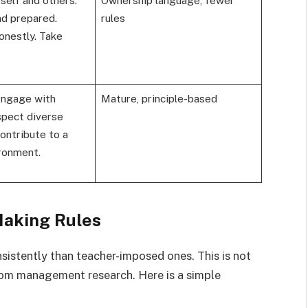
nd prepared.
rules
onestly. Take
Engage with
Mature, principle-based
spect diverse
ontribute to a
ironment.
Making Rules
istently than teacher-imposed ones. This is not
room management research. Here is a simple