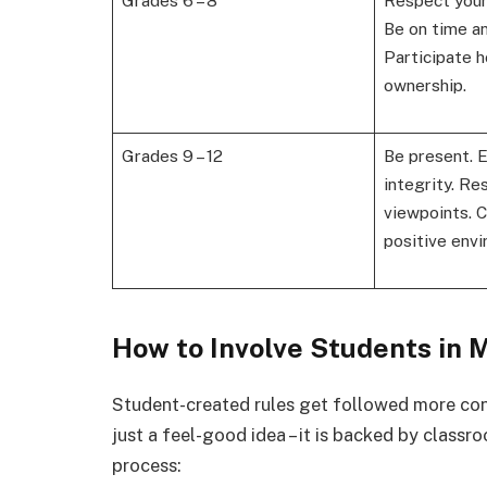
Be on time a
Participate h
ownership.
Grades 9 – 12
Be present. 
integrity. Re
viewpoints. C
positive env
How to Involve Students in 
Student-created rules get followed more cons
just a feel-good idea – it is backed by class
process: