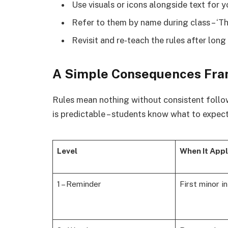
Use visuals or icons alongside text for 
Refer to them by name during class – ‘Th
Revisit and re-teach the rules after long 
A Simple Consequences Fr
Rules mean nothing without consistent follo
is predictable – students know what to expect
Level
When It Appl
1 – Reminder
First minor i