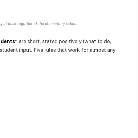
g at desk together at the elementary school
udents
“
are short, stated positively (what to do,
student input. Five rules that work for almost any