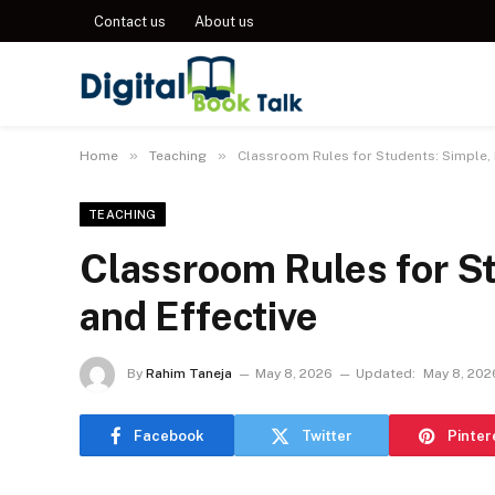
Contact us
About us
»
»
Home
Teaching
Classroom Rules for Students: Simple, P
TEACHING
Classroom Rules for St
and Effective
By
Rahim Taneja
May 8, 2026
Updated:
May 8, 202
Facebook
Twitter
Pinter