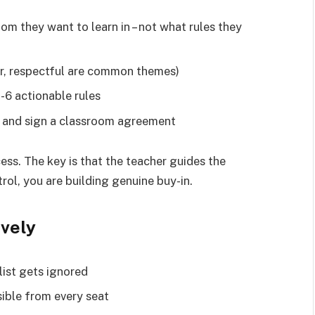
om they want to learn in – not what rules they
air, respectful are common themes)
-6 actionable rules
g and sign a classroom agreement
ess. The key is that the teacher guides the
trol, you are building genuine buy-in.
ively
 list gets ignored
sible from every seat