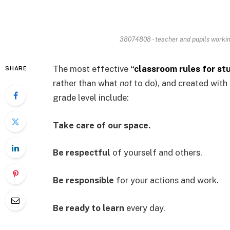
38074808 - teacher and pupils workin
The most effective
“
classroom rules for st
SHARE
rather than what
not
to do), and created with 
grade level include:
Take care of our space.
Be respectful
of yourself and others.
Be responsible
for your actions and work.
Be ready to learn
every day.