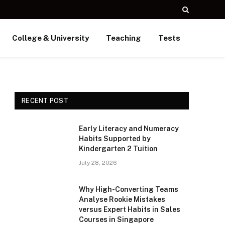
College & University
Teaching
Tests
RECENT POST
Early Literacy and Numeracy
Habits Supported by
Kindergarten 2 Tuition
July 28, 2026
Why High-Converting Teams
Analyse Rookie Mistakes
versus Expert Habits in Sales
Courses in Singapore