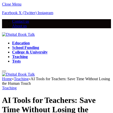
Close Menu
Facebook
X (Twitter)
Instagram
Contact us
About us
Education
School Funding
College & University
Teaching
Tests
Home
»
Teaching
»
AI Tools for Teachers: Save Time Without Losing
the Human Touch
Teaching
AI Tools for Teachers: Save
Time Without Losing the