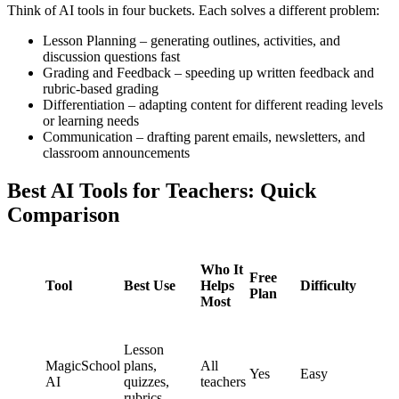
Think of AI tools in four buckets. Each solves a different problem:
Lesson Planning – generating outlines, activities, and
discussion questions fast
Grading and Feedback – speeding up written feedback and
rubric-based grading
Differentiation – adapting content for different reading levels
or learning needs
Communication – drafting parent emails, newsletters, and
classroom announcements
Best AI Tools for Teachers: Quick
Comparison
Who It
Free
Tool
Best Use
Helps
Difficulty
Plan
Most
Lesson
MagicSchool
plans,
All
Yes
Easy
AI
quizzes,
teachers
rubrics