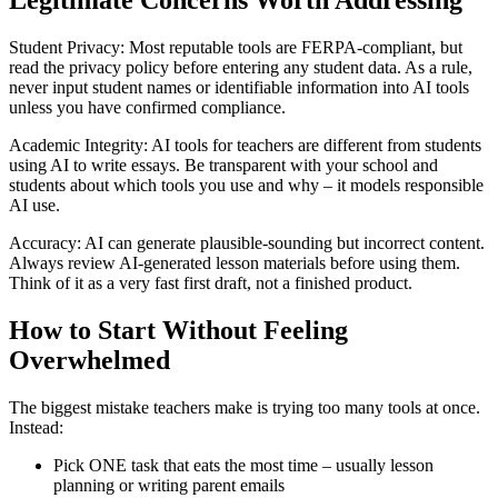
Legitimate Concerns Worth Addressing
Student Privacy: Most reputable tools are FERPA-compliant, but
read the privacy policy before entering any student data. As a rule,
never input student names or identifiable information into AI tools
unless you have confirmed compliance.
Academic Integrity: AI tools for teachers are different from students
using AI to write essays. Be transparent with your school and
students about which tools you use and why – it models responsible
AI use.
Accuracy: AI can generate plausible-sounding but incorrect content.
Always review AI-generated lesson materials before using them.
Think of it as a very fast first draft, not a finished product.
How to Start Without Feeling
Overwhelmed
The biggest mistake teachers make is trying too many tools at once.
Instead:
Pick ONE task that eats the most time – usually lesson
planning or writing parent emails