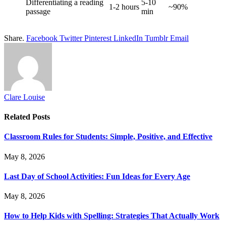
Differentiating a reading
5-10
1-2 hours
~90%
passage
min
Share.
Facebook
Twitter
Pinterest
LinkedIn
Tumblr
Email
Clare Louise
Related
Posts
Classroom Rules for Students: Simple, Positive, and Effective
May 8, 2026
Last Day of School Activities: Fun Ideas for Every Age
May 8, 2026
How to Help Kids with Spelling: Strategies That Actually Work