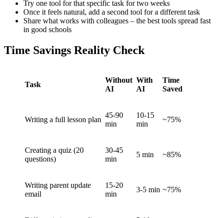
Try one tool for that specific task for two weeks
Once it feels natural, add a second tool for a different task
Share what works with colleagues – the best tools spread fast
in good schools
Time Savings Reality Check
Without
With
Time
Task
AI
AI
Saved
45-90
10-15
Writing a full lesson plan
~75%
min
min
Creating a quiz (20
30-45
5 min
~85%
questions)
min
Writing parent update
15-20
3-5 min
~75%
email
min