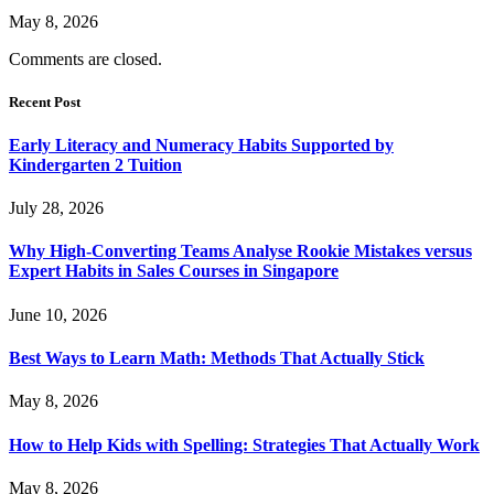
May 8, 2026
Comments are closed.
Recent Post
Early Literacy and Numeracy Habits Supported by
Kindergarten 2 Tuition
July 28, 2026
Why High-Converting Teams Analyse Rookie Mistakes versus
Expert Habits in Sales Courses in Singapore
June 10, 2026
Best Ways to Learn Math: Methods That Actually Stick
May 8, 2026
How to Help Kids with Spelling: Strategies That Actually Work
May 8, 2026