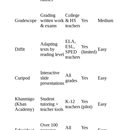
Grading
College
Gradescope
written work
& HS
Yes
Medium
& exams
teachers
ELA,
Adapting
ESL,
Yes
Diffit
texts by
Easy
SPED
(limited)
reading level
teachers
Interactive
All
Curipod
slide
Yes
Easy
grades
presentations
Khanmigo
Student
K-12
Yes
(Khan
tutoring +
Easy
teachers
(pilot)
Academy)
teacher tools
Over 100
All
Yes