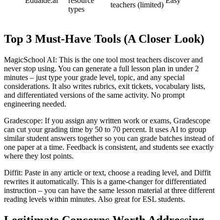
Eduaide.ai
resource
Easy
teachers
(limited)
types
Top 3 Must-Have Tools (A Closer Look)
MagicSchool AI: This is the one tool most teachers discover and
never stop using. You can generate a full lesson plan in under 2
minutes – just type your grade level, topic, and any special
considerations. It also writes rubrics, exit tickets, vocabulary lists,
and differentiated versions of the same activity. No prompt
engineering needed.
Gradescope: If you assign any written work or exams, Gradescope
can cut your grading time by 50 to 70 percent. It uses AI to group
similar student answers together so you can grade batches instead of
one paper at a time. Feedback is consistent, and students see exactly
where they lost points.
Diffit: Paste in any article or text, choose a reading level, and Diffit
rewrites it automatically. This is a game-changer for differentiated
instruction – you can have the same lesson material at three different
reading levels within minutes. Also great for ESL students.