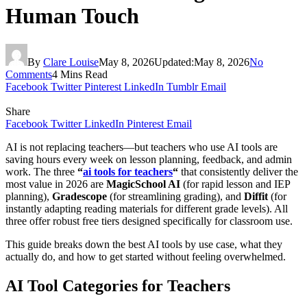
Human Touch
By
Clare Louise
May 8, 2026
Updated:
May 8, 2026
No
Comments
4 Mins Read
Facebook
Twitter
Pinterest
LinkedIn
Tumblr
Email
Share
Facebook
Twitter
LinkedIn
Pinterest
Email
AI is not replacing teachers—but teachers who use AI tools are
saving hours every week on lesson planning, feedback, and admin
work. The three
“
ai tools for teachers
“
that consistently deliver the
most value in 2026 are
MagicSchool AI
(for rapid lesson and IEP
planning),
Gradescope
(for streamlining grading), and
Diffit
(for
instantly adapting reading materials for different grade levels). All
three offer robust free tiers designed specifically for classroom use.
This guide breaks down the best AI tools by use case, what they
actually do, and how to get started without feeling overwhelmed.
AI Tool Categories for Teachers