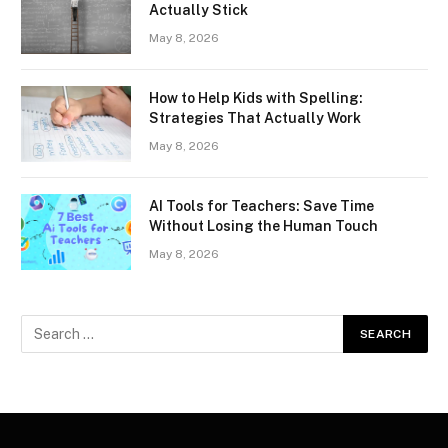
Actually Stick
May 8, 2026
How to Help Kids with Spelling:
Strategies That Actually Work
May 8, 2026
AI Tools for Teachers: Save Time
Without Losing the Human Touch
May 8, 2026