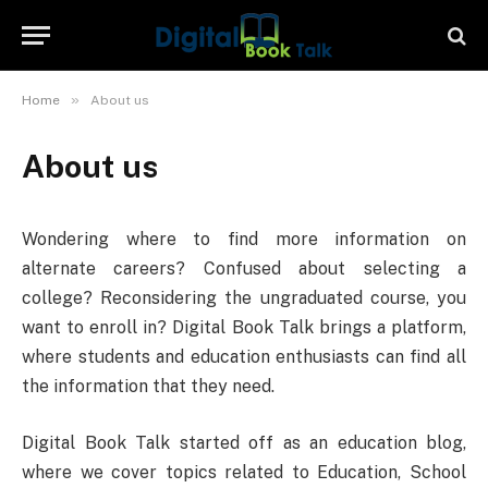
»
Home
About us
About us
Wondering where to find more information on
alternate careers? Confused about selecting a
college? Reconsidering the ungraduated course, you
want to enroll in? Digital Book Talk brings a platform,
where students and education enthusiasts can find all
the information that they need.
Digital Book Talk started off as an education blog,
where we cover topics related to Education, School