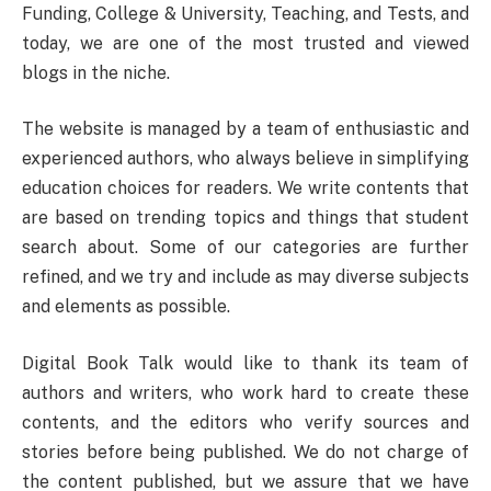
Funding, College & University, Teaching, and Tests, and
today, we are one of the most trusted and viewed
blogs in the niche.
The website is managed by a team of enthusiastic and
experienced authors, who always believe in simplifying
education choices for readers. We write contents that
are based on trending topics and things that student
search about. Some of our categories are further
refined, and we try and include as may diverse subjects
and elements as possible.
Digital Book Talk would like to thank its team of
authors and writers, who work hard to create these
contents, and the editors who verify sources and
stories before being published. We do not charge of
the content published, but we assure that we have