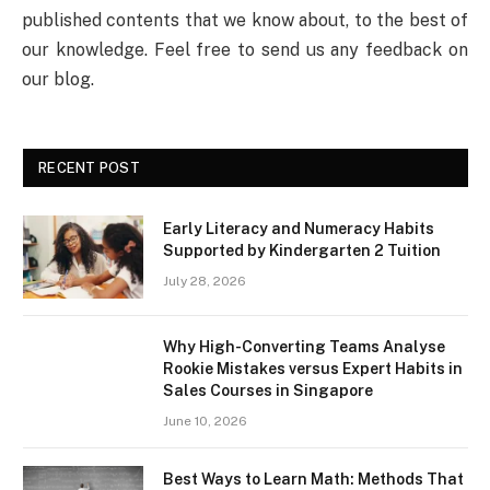
published contents that we know about, to the best of
our knowledge. Feel free to send us any feedback on
our blog.
RECENT POST
Early Literacy and Numeracy Habits
Supported by Kindergarten 2 Tuition
July 28, 2026
Why High-Converting Teams Analyse
Rookie Mistakes versus Expert Habits in
Sales Courses in Singapore
June 10, 2026
Best Ways to Learn Math: Methods That