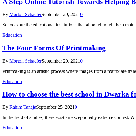
A Step Online Tutorish Towards Helping 
By
Morton Schaefer
September 29, 2021
0
Schools are the educational institutions that although might be a main
Education
The Four Forms Of Printmaking
By
Morton Schaefer
September 29, 2021
0
Printmaking is an artistic process where images from a matrix are tran
Education
How to choose the best school in Dwarka f
By
Rahim Taneja
September 25, 2021
0
In the field of studies, there exist an exceptionally extreme contest. W
Education