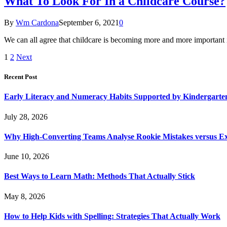
What To Look For In a Childcare Course?
By
Wm Cardona
September 6, 2021
0
We can all agree that childcare is becoming more and more important 
1
2
Next
Recent Post
Early Literacy and Numeracy Habits Supported by Kindergarten
July 28, 2026
Why High-Converting Teams Analyse Rookie Mistakes versus Exp
June 10, 2026
Best Ways to Learn Math: Methods That Actually Stick
May 8, 2026
How to Help Kids with Spelling: Strategies That Actually Work