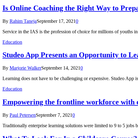
Is Online Coaching the Right Way to Prep
By
Rahim Taneja
September 17, 2021
0
Service in the IAS is the profession of choice for millions of youths i
Education
Studeo App Presents an Opportunity to Le
By
Marjorie Walker
September 14, 2021
0
Learning does not have to be challenging or expensive. Studeo App is
Education
Empowering the frontline workforce with e
By
Paul Petersen
September 7, 2021
0
Traditionally enterprise learning solutions were limited to 9 to 5 job