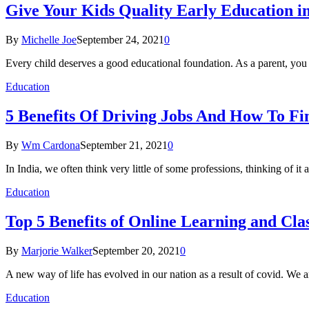
Give Your Kids Quality Early Education in
By
Michelle Joe
September 24, 2021
0
Every child deserves a good educational foundation. As a parent, y
Education
5 Benefits Of Driving Jobs And How To Fi
By
Wm Cardona
September 21, 2021
0
In India, we often think very little of some professions, thinking of
Education
Top 5 Benefits of Online Learning and Clas
By
Marjorie Walker
September 20, 2021
0
A new way of life has evolved in our nation as a result of covid. We 
Education