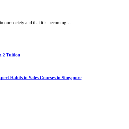
in our society and that it is becoming…
 2 Tuition
ert Habits in Sales Courses in Singapore