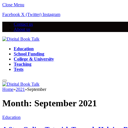
Close Menu
Facebook
X (Twitter)
Instagram
Contact us
About us
Education
School Funding
College & University
Teaching
Tests
Home
»
2021
»
September
Month:
September 2021
Education