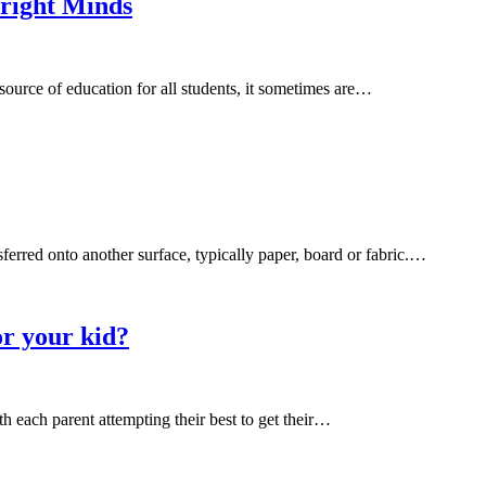
Bright Minds
 source of education for all students, it sometimes are…
sferred onto another surface, typically paper, board or fabric.…
or your kid?
ith each parent attempting their best to get their…