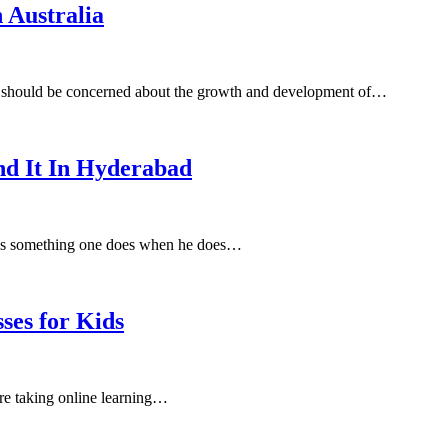
 Australia
ou should be concerned about the growth and development of…
nd It In Hyderabad
 it as something one does when he does…
ses for Kids
are taking online learning…