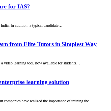
are for IAS?
n India. In addition, a typical candidate…
arn from Elite Tutors in Simplest Way
 a video learning tool, now available for students…
nterprise learning solution
s but companies have realized the importance of training the…