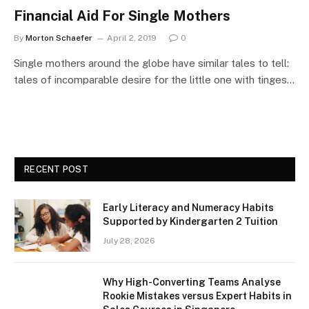
Financial Aid For Single Mothers
By
Morton Schaefer
April 2, 2019
0
Single mothers around the globe have similar tales to tell:
tales of incomparable desire for the little one with tinges…
RECENT POST
Early Literacy and Numeracy Habits
Supported by Kindergarten 2 Tuition
July 28, 2026
Why High-Converting Teams Analyse
Rookie Mistakes versus Expert Habits in