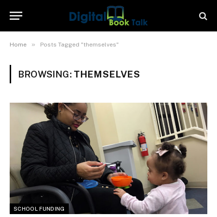
»
Home
Posts Tagged "themselves"
BROWSING:
THEMSELVES
SCHOOL FUNDING