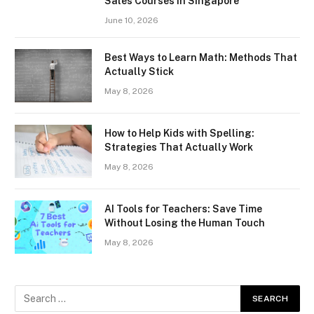
Sales Courses in Singapore
June 10, 2026
Best Ways to Learn Math: Methods That
Actually Stick
May 8, 2026
How to Help Kids with Spelling:
Strategies That Actually Work
May 8, 2026
AI Tools for Teachers: Save Time
Without Losing the Human Touch
May 8, 2026