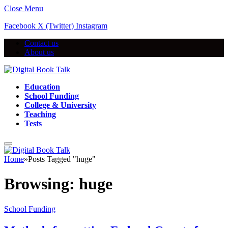
Close Menu
Facebook
X (Twitter)
Instagram
Contact us
About us
Education
School Funding
College & University
Teaching
Tests
Home
»
Posts Tagged "huge"
Browsing:
huge
School Funding