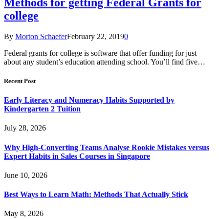
Methods for getting Federal Grants for
college
By
Morton Schaefer
February 22, 2019
0
Federal grants for college is software that offer funding for just
about any student’s education attending school. You’ll find five…
Recent Post
Early Literacy and Numeracy Habits Supported by
Kindergarten 2 Tuition
July 28, 2026
Why High-Converting Teams Analyse Rookie Mistakes versus
Expert Habits in Sales Courses in Singapore
June 10, 2026
Best Ways to Learn Math: Methods That Actually Stick
May 8, 2026