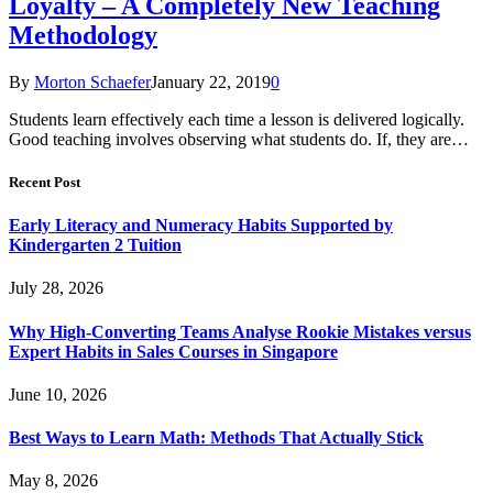
Loyalty – A Completely New Teaching
Methodology
By
Morton Schaefer
January 22, 2019
0
Students learn effectively each time a lesson is delivered logically.
Good teaching involves observing what students do. If, they are…
Recent Post
Early Literacy and Numeracy Habits Supported by
Kindergarten 2 Tuition
July 28, 2026
Why High-Converting Teams Analyse Rookie Mistakes versus
Expert Habits in Sales Courses in Singapore
June 10, 2026
Best Ways to Learn Math: Methods That Actually Stick
May 8, 2026