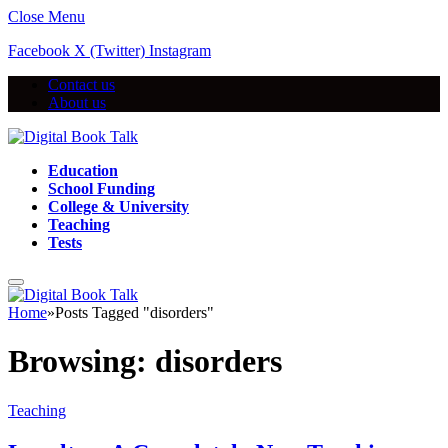
Close Menu
Facebook
X (Twitter)
Instagram
Contact us
About us
Education
School Funding
College & University
Teaching
Tests
Home
»
Posts Tagged "disorders"
Browsing:
disorders
Teaching