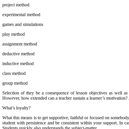
project method
experimental method
games and simulations
play method
assignment method
deductive method
inductive method
class method
group method
Selection of they be a consequence of lesson objectives as well as t
However, how extended can a teacher sustain a learner’s motivation? 
What’s loyalty?
What this means is to get supportive, faithful or focused on somebody
student with persistence and be consistent within your support. In ca
Students quickly also understands the subject-matter.