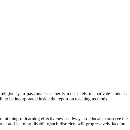
eligiously,an passionate teacher is most likely to motivate students.
 to be incorporated inside the report on teaching methods.
ant thing of learning effectiveness is always to educate, conserve the
al and learning disability,such disorders will progressively face out.