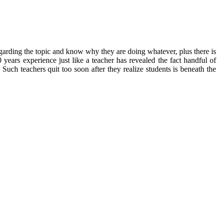
regarding the topic and know why they are doing whatever, plus there is
years experience just like a teacher has revealed the fact handful of
 Such teachers quit too soon after they realize students is beneath the