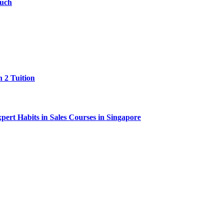
ouch
 2 Tuition
ert Habits in Sales Courses in Singapore