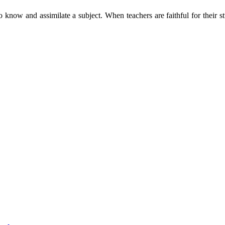
o know and assimilate a subject. When teachers are faithful for their s