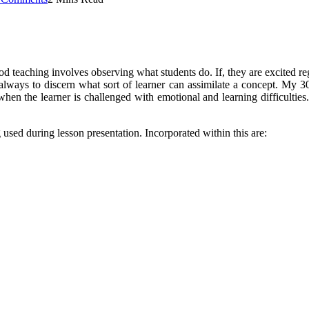
Good teaching involves observing what students do. If, they are excited 
always to discern what sort of learner can assimilate a concept. My 30 
 when the learner is challenged with emotional and learning difficulties.
 used during lesson presentation. Incorporated within this are: