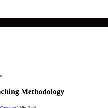
gy
aching Methodology
 Comments
2 Mins Read