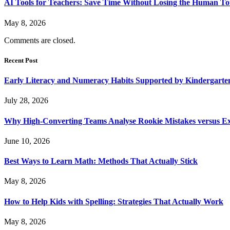
AI Tools for Teachers: Save Time Without Losing the Human T
May 8, 2026
Comments are closed.
Recent Post
Early Literacy and Numeracy Habits Supported by Kindergarten
July 28, 2026
Why High-Converting Teams Analyse Rookie Mistakes versus Exp
June 10, 2026
Best Ways to Learn Math: Methods That Actually Stick
May 8, 2026
How to Help Kids with Spelling: Strategies That Actually Work
May 8, 2026