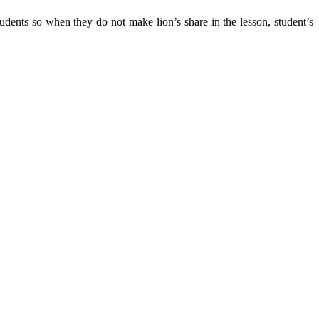
tudents so when they do not make lion’s share in the lesson, student’s