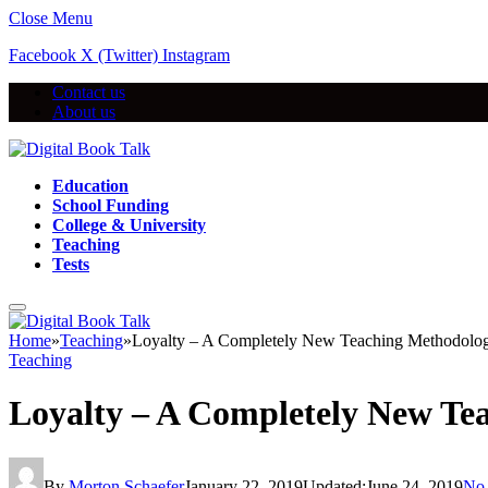
Close Menu
Facebook
X (Twitter)
Instagram
Contact us
About us
Education
School Funding
College & University
Teaching
Tests
Home
»
Teaching
»
Loyalty – A Completely New Teaching Methodolo
Teaching
Loyalty – A Completely New Te
By
Morton Schaefer
January 22, 2019
Updated:
June 24, 2019
No