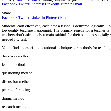
Facebook
Twitter
Pinterest
LinkedIn
Tumblr
Email
Share
Facebook
Twitter
LinkedIn
Pinterest
Email
Students learn effectively each time a lesson is delivered logically. 
top quality teaching happening. The primary reason for a teacher is 
teachers don’t adequately remain faithful for their students specially
needed I-Q test.
You’ll find appropriate operational techniques or methods for teaching
discovery method
lecture method
questioning method
discussion method
peer conferencing
drama method
research method