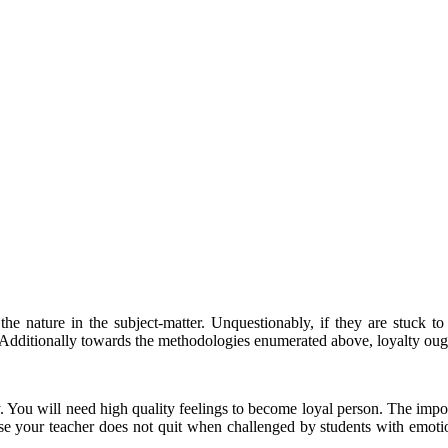
he nature in the subject-matter. Unquestionably, if they are stuck to r
Additionally towards the methodologies enumerated above, loyalty ought
. You will need high quality feelings to become loyal person. The import
se your teacher does not quit when challenged by students with emotion