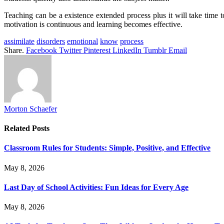
Teaching can be a existence extended process plus it will take time t
motivation is continuous and learning becomes effective.
assimilate
disorders
emotional
know
process
Share.
Facebook
Twitter
Pinterest
LinkedIn
Tumblr
Email
Morton Schaefer
Related
Posts
Classroom Rules for Students: Simple, Positive, and Effective
May 8, 2026
Last Day of School Activities: Fun Ideas for Every Age
May 8, 2026