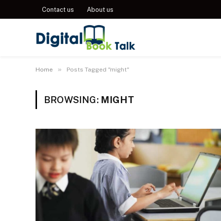
Contact us
About us
»
Home
Posts Tagged "might"
BROWSING:
MIGHT