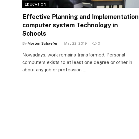
EDUCATION
Effective Planning and Implementation
computer system Technology in
Schools
By
Morton Schaefer
May 22, 2019
0
Nowadays, work remains transformed. Personal
computers exists to at least one degree or other in
about any job or profession.…