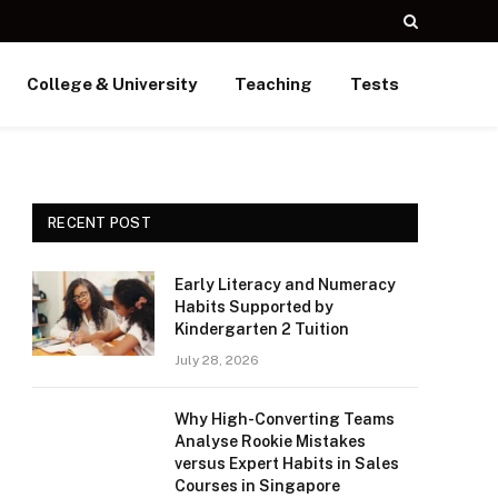
College & University
Teaching
Tests
RECENT POST
Early Literacy and Numeracy
Habits Supported by
Kindergarten 2 Tuition
July 28, 2026
Why High-Converting Teams
Analyse Rookie Mistakes
versus Expert Habits in Sales
Courses in Singapore