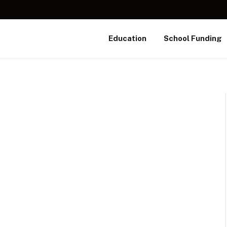
Education
School Funding