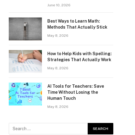
June 10, 2026
Best Ways to Learn Math:
Methods That Actually Stick
May 8, 2026
How to Help Kids with Spelling:
Strategies That Actually Work
May 8, 2026
AI Tools for Teachers: Save
Time Without Losing the
Human Touch
May 8, 2026