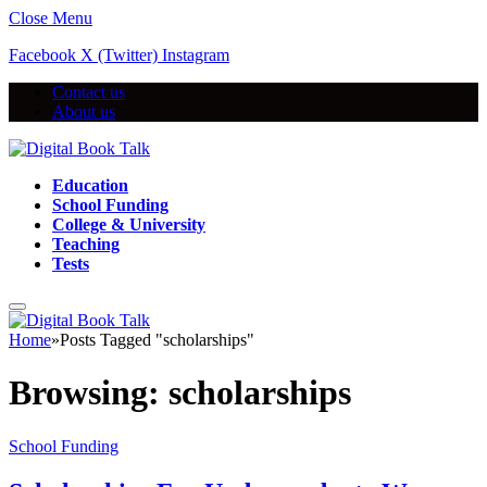
Close Menu
Facebook
X (Twitter)
Instagram
Contact us
About us
Education
School Funding
College & University
Teaching
Tests
Home
»
Posts Tagged "scholarships"
Browsing:
scholarships
School Funding