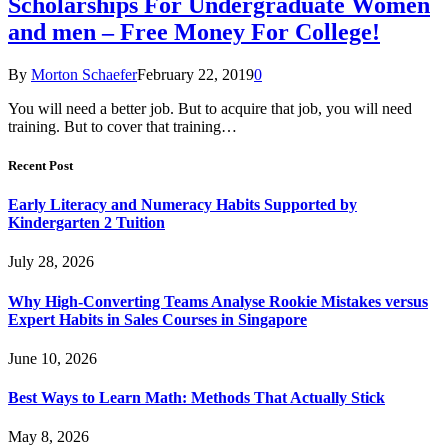
Scholarships For Undergraduate Women
and men – Free Money For College!
By
Morton Schaefer
February 22, 2019
0
You will need a better job. But to acquire that job, you will need
training. But to cover that training…
Recent Post
Early Literacy and Numeracy Habits Supported by
Kindergarten 2 Tuition
July 28, 2026
Why High-Converting Teams Analyse Rookie Mistakes versus
Expert Habits in Sales Courses in Singapore
June 10, 2026
Best Ways to Learn Math: Methods That Actually Stick
May 8, 2026