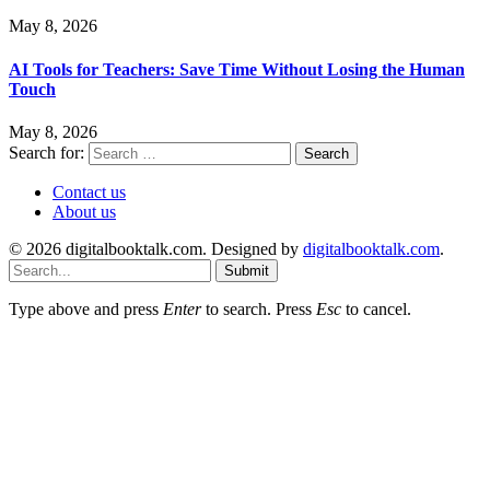
May 8, 2026
AI Tools for Teachers: Save Time Without Losing the Human
Touch
May 8, 2026
Search for:
Contact us
About us
© 2026 digitalbooktalk.com. Designed by
digitalbooktalk.com
.
Submit
Type above and press
Enter
to search. Press
Esc
to cancel.