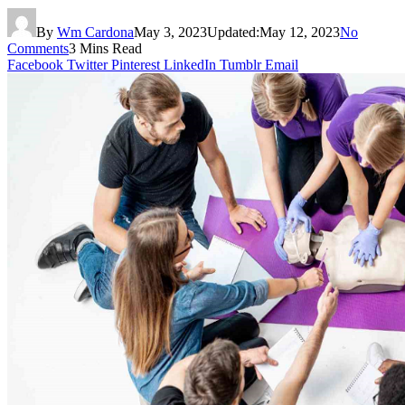
By
Wm Cardona
May 3, 2023
Updated:
May 12, 2023
No
Comments
3 Mins Read
Facebook
Twitter
Pinterest
LinkedIn
Tumblr
Email