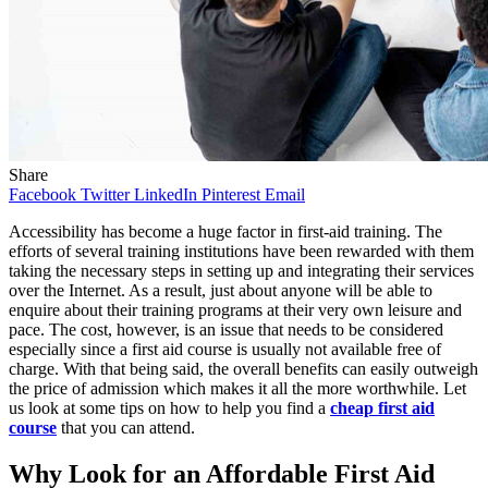
Share
Facebook
Twitter
LinkedIn
Pinterest
Email
Accessibility has become a huge factor in first-aid training. The
efforts of several training institutions have been rewarded with them
taking the necessary steps in setting up and integrating their services
over the Internet. As a result, just about anyone will be able to
enquire about their training programs at their very own leisure and
pace. The cost, however, is an issue that needs to be considered
especially since a first aid course is usually not available free of
charge. With that being said, the overall benefits can easily outweigh
the price of admission which makes it all the more worthwhile. Let
us look at some tips on how to help you find a
cheap first aid
course
that you can attend.
Why Look for an Affordable First Aid