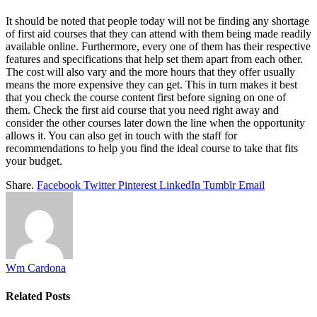
It should be noted that people today will not be finding any shortage
of first aid courses that they can attend with them being made readily
available online. Furthermore, every one of them has their respective
features and specifications that help set them apart from each other.
The cost will also vary and the more hours that they offer usually
means the more expensive they can get. This in turn makes it best
that you check the course content first before signing on one of
them. Check the first aid course that you need right away and
consider the other courses later down the line when the opportunity
allows it. You can also get in touch with the staff for
recommendations to help you find the ideal course to take that fits
your budget.
Share.
Facebook
Twitter
Pinterest
LinkedIn
Tumblr
Email
Wm Cardona
Related
Posts