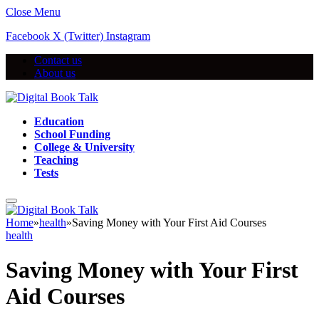
Close Menu
Facebook
X (Twitter)
Instagram
Contact us
About us
Education
School Funding
College & University
Teaching
Tests
Home
»
health
»
Saving Money with Your First Aid Courses
health
Saving Money with Your First
Aid Courses