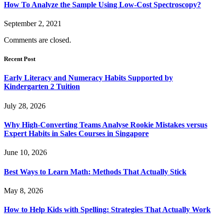
How To Analyze the Sample Using Low-Cost Spectroscopy?
September 2, 2021
Comments are closed.
Recent Post
Early Literacy and Numeracy Habits Supported by
Kindergarten 2 Tuition
July 28, 2026
Why High-Converting Teams Analyse Rookie Mistakes versus
Expert Habits in Sales Courses in Singapore
June 10, 2026
Best Ways to Learn Math: Methods That Actually Stick
May 8, 2026
How to Help Kids with Spelling: Strategies That Actually Work