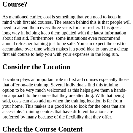
Course?
As mentioned earlier, cost is something that you need to keep in
mind with first aid courses. The reason behind this is that people will
need to attend them every three years for a refresher. This goes a
long way in helping keep them updated with the latest information
about first aid. Furthermore, some institutions even recommend
annual refresher training just to be safe. You can expect the cost to
accumulate over time which makes it a good idea to pursue a cheap
first aid course to help you with your expenses in the long run.
Consider the Location
Location plays an important role in first aid courses especially those
that offer on-site training. Several individuals find this training
option to be very much welcomed as this helps give them a hands-
on approach to the course that they are attending. With that being
said, costs can also add up when the training location is far from
your home. This makes it a good idea to look for the ones that are
accessible. Training centres that have different locations are
preferred by many because of the flexibility that they offer.
Check the Course Content