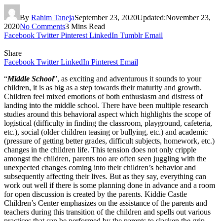
By
Rahim Taneja
September 23, 2020
Updated:
November 23,
2020
No Comments
3 Mins Read
Facebook
Twitter
Pinterest
LinkedIn
Tumblr
Email
Share
Facebook
Twitter
LinkedIn
Pinterest
Email
“
Middle School
”, as exciting and adventurous it sounds to your
children, it is as big as a step towards their maturity and growth.
Children feel mixed emotions of both enthusiasm and distress of
landing into the middle school. There have been multiple research
studies around this behavioral aspect which highlights the scope of
logistical (difficulty in finding the classroom, playground, cafeteria,
etc.), social (older children teasing or bullying, etc.) and academic
(pressure of getting better grades, difficult subjects, homework, etc.)
changes in the children life. This tension does not only cripple
amongst the children, parents too are often seen juggling with the
unexpected changes coming into their children’s behavior and
subsequently affecting their lives. But as they say, everything can
work out well if there is some planning done in advance and a room
for open discussion is created by the parents. Kiddie Castle
Children’s Center emphasizes on the assistance of the parents and
teachers during this transition of the children and spells out various
practices that can be performed by the parents to slacken the grip