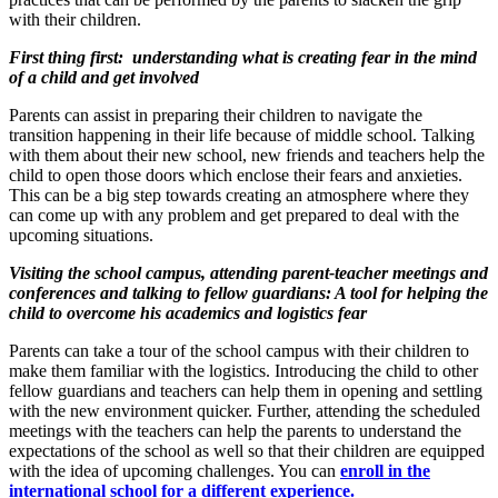
with their children.
First thing first: understanding what is creating fear in the mind
of a child and get involved
Parents can assist in preparing their children to navigate the
transition happening in their life because of middle school. Talking
with them about their new school, new friends and teachers help the
child to open those doors which enclose their fears and anxieties.
This can be a big step towards creating an atmosphere where they
can come up with any problem and get prepared to deal with the
upcoming situations.
Visiting the school campus, attending parent-teacher meetings and
conferences and talking to fellow guardians: A tool for helping the
child to overcome his academics and logistics fear
Parents can take a tour of the school campus with their children to
make them familiar with the logistics. Introducing the child to other
fellow guardians and teachers can help them in opening and settling
with the new environment quicker. Further, attending the scheduled
meetings with the teachers can help the parents to understand the
expectations of the school as well so that their children are equipped
with the idea of upcoming challenges. You can
enroll in the
international school for a different experience.