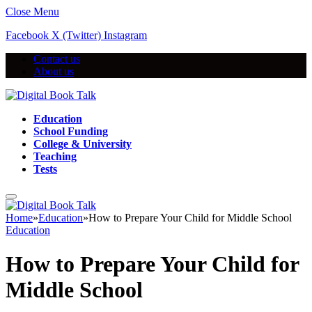
Close Menu
Facebook
X (Twitter)
Instagram
Contact us
About us
Education
School Funding
College & University
Teaching
Tests
Home
»
Education
»
How to Prepare Your Child for Middle School
Education
How to Prepare Your Child for
Middle School