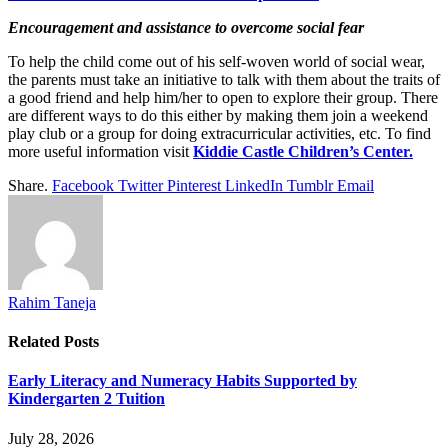
Encouragement and assistance to overcome social fear
To help the child come out of his self-woven world of social wear,
the parents must take an initiative to talk with them about the traits of
a good friend and help him/her to open to explore their group. There
are different ways to do this either by making them join a weekend
play club or a group for doing extracurricular activities, etc. To find
more useful information visit
Kiddie Castle Children’s Center.
Share.
Facebook
Twitter
Pinterest
LinkedIn
Tumblr
Email
Rahim Taneja
Related
Posts
Early Literacy and Numeracy Habits Supported by
Kindergarten 2 Tuition
July 28, 2026