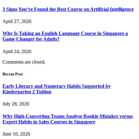
3 Signs You’ve Found the Best Course on Artificial Intelligence
April 27, 2026
Why Is Taking an English Language Course in Singapore a
Game Changer for Adults?
April 24, 2026
Comments are closed.
Recent Post
Early Literacy and Numeracy Habits Supported by
Kindergarten 2 Tuition
July 28, 2026
Why High-Converting Teams Analyse Rookie Mistakes versus
Expert Habits in Sales Courses in Singapore
June 10, 2026