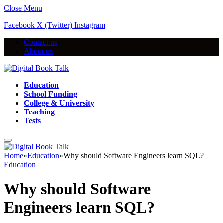
Close Menu
Facebook
X (Twitter)
Instagram
Contact us
About us
Education
School Funding
College & University
Teaching
Tests
Home
»
Education
»
Why should Software Engineers learn SQL?
Education
Why should Software
Engineers learn SQL?