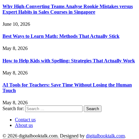
Why High-Converting Teams Analyse Rookie Mistakes versus
Expert Habits in Sales Courses in Singapore
June 10, 2026
Best Ways to Learn Math: Methods That Actually Stick
May 8, 2026
How to Help Kids with Spelling: Strategies That Actually Work
May 8, 2026
AI Tools for Teachers: Save Time Without Losing the Human
Touch
May 8, 2026
Search for:
Contact us
About us
© 2026 digitalbooktalk.com. Designed by
digitalbooktalk.com
.