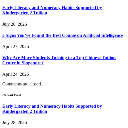
Early Literacy and Numeracy Habits Supported by
Kindergarten 2 Tuition
July 28, 2026
3 Signs You’ve Found the Best Course on Artificial Intelligence
April 27, 2026
Why Are More Students Turning to a Top Chinese Tuition
Centre in Singapore?
April 24, 2026
Comments are closed.
Recent Post
Early Literacy and Numeracy Habits Supported by
Kindergarten 2 Tuition
July 28, 2026