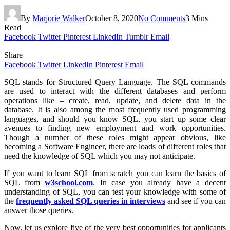
By
Marjorie Walker
October 8, 2020
No Comments
3 Mins
Read
Facebook
Twitter
Pinterest
LinkedIn
Tumblr
Email
Share
Facebook
Twitter
LinkedIn
Pinterest
Email
SQL stands for Structured Query Language. The SQL commands
are used to interact with the different databases and perform
operations like – create, read, update, and delete data in the
database. It is also among the most frequently used programming
languages, and should you know SQL, you start up some clear
avenues to finding new employment and work opportunities.
Though a number of these roles might appear obvious, like
becoming a Software Engineer, there are loads of different roles that
need the knowledge of SQL which you may not anticipate.
If you want to learn SQL from scratch you can learn the basics of
SQL from
w3school.com
. In case you already have a decent
understanding of SQL, you can test your knowledge with some of
the
frequently asked SQL queries in interviews
and see if you can
answer those queries.
Now, let us explore five of the very best opportunities for applicants