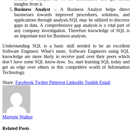
insights from it.
Business Analyst –
A Business Analyst helps direct
businesses towards improved procedures, solutions, and
applications through analysis.SQL may be utilized to discover
gaps in data. A comprehensive gap analysis is a vital part of
any company investigation. Therefore knowledge of SQL is
an important tool for Business analysts.
Understanding SQL is a basic skill needed to be an excellent
Software Engineer. What’s more, Software Engineers using SQL
knowledge are more likely to receive paid over their peers which
don’t have some SQL know-how. So, start learning SQL today and
get an edge over others in this competitive world of Information
Technology.
Share.
Facebook
Twitter
Pinterest
LinkedIn
Tumblr
Email
Marjorie Walker
Related
Posts