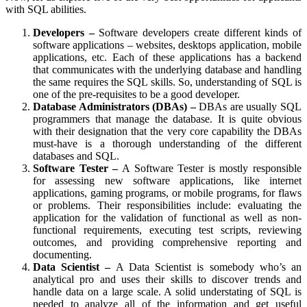
with SQL abilities.
Developers –
Software developers create different kinds of
software applications – websites, desktops application, mobile
applications, etc. Each of these applications has a backend
that communicates with the underlying database and handling
the same requires the SQL skills. So, understanding of SQL is
one of the pre-requisites to be a good developer.
Database Administrators (DBAs) –
DBAs are usually SQL
programmers that manage the database. It is quite obvious
with their designation that the very core capability the DBAs
must-have is a thorough understanding of the different
databases and SQL.
Software Tester –
A Software Tester is mostly responsible
for assessing new software applications, like internet
applications, gaming programs, or mobile programs, for flaws
or problems. Their responsibilities include: evaluating the
application for the validation of functional as well as non-
functional requirements, executing test scripts, reviewing
outcomes, and providing comprehensive reporting and
documenting.
Data Scientist –
A Data Scientist is somebody who’s an
analytical pro and uses their skills to discover trends and
handle data on a large scale. A solid understating of SQL is
needed to analyze all of the information and get useful