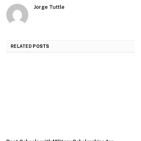
Jorge Tuttle
RELATED
POSTS