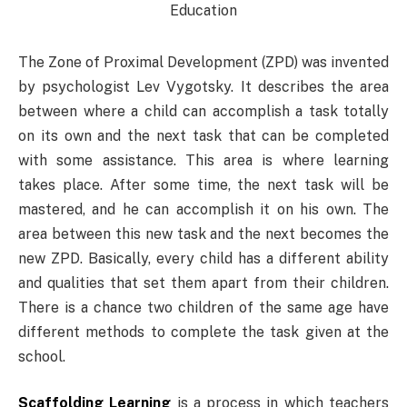
The Zone of Proximal Development (ZPD) was invented
by psychologist Lev Vygotsky. It describes the area
between where a child can accomplish a task totally
on its own and the next task that can be completed
with some assistance. This area is where learning
takes place. After some time, the next task will be
mastered, and he can accomplish it on his own. The
area between this new task and the next becomes the
new ZPD. Basically, every child has a different ability
and qualities that set them apart from their children.
There is a chance two children of the same age have
different methods to complete the task given at the
school.
Scaffolding Learning
is a process in which teachers