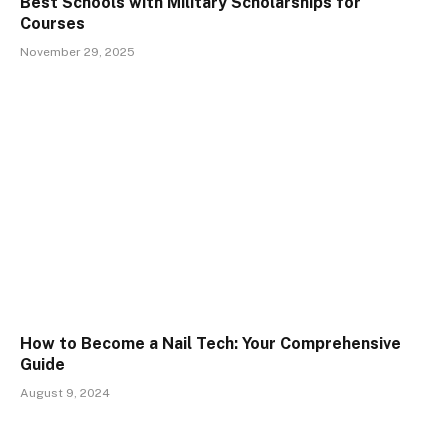
Best Schools with Military Scholarships for
Courses
November 29, 2025
How to Become a Nail Tech: Your Comprehensive
Guide
August 9, 2024