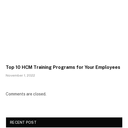
Top 10 HCM Training Programs for Your Employees
November 1, 2022
Comments are closed.
RECENT POST