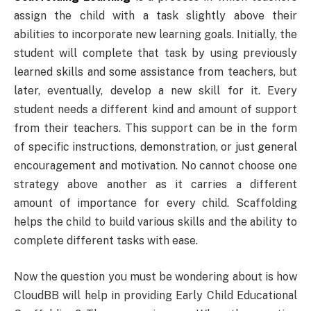
assign the child with a task slightly above their
abilities to incorporate new learning goals. Initially, the
student will complete that task by using previously
learned skills and some assistance from teachers, but
later, eventually, develop a new skill for it. Every
student needs a different kind and amount of support
from their teachers. This support can be in the form
of specific instructions, demonstration, or just general
encouragement and motivation. No cannot choose one
strategy above another as it carries a different
amount of importance for every child. Scaffolding
helps the child to build various skills and the ability to
complete different tasks with ease.
Now the question you must be wondering about is how
CloudBB will help in providing Early Child Educational