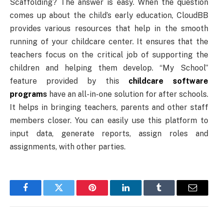
Scaffolding? The answer is easy. When the question
comes up about the child’s early education, CloudBB
provides various resources that help in the smooth
running of your childcare center. It ensures that the
teachers focus on the critical job of supporting the
children and helping them develop. “My School”
feature provided by this
childcare software
program
s
have an all-in-one solution for after schools.
It helps in bringing teachers, parents and other staff
members closer. You can easily use this platform to
input data, generate reports, assign roles and
assignments, with other parties.
Facebook
Twitter
Pinterest
LinkedIn
Tumblr
Email