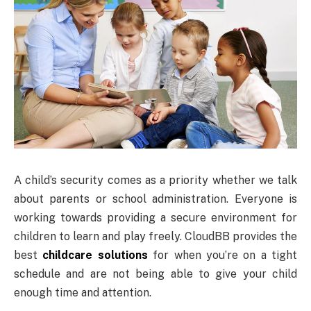
A child’s security comes as a priority whether we talk
about parents or school administration. Everyone is
working towards providing a secure environment for
children to learn and play freely. CloudBB provides the
best
childcare solutions
for when you’re on a tight
schedule and are not being able to give your child
enough time and attention.