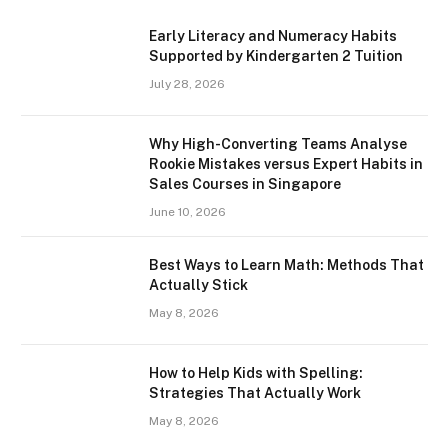
Early Literacy and Numeracy Habits
Supported by Kindergarten 2 Tuition
July 28, 2026
Why High-Converting Teams Analyse
Rookie Mistakes versus Expert Habits in
Sales Courses in Singapore
June 10, 2026
Best Ways to Learn Math: Methods That
Actually Stick
May 8, 2026
How to Help Kids with Spelling:
Strategies That Actually Work
May 8, 2026