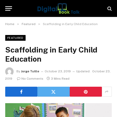
»
»
Home
Featured
Scaffolding in Early Child Education
FEATURED
Scaffolding in Early Child
Education
By
Jorge Tuttle
October 23, 2019
Updated:
October 23,
2019
No Comments
3 Mins Read