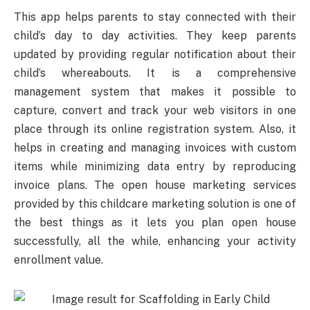
This app helps parents to stay connected with their
child’s day to day activities. They keep parents
updated by providing regular notification about their
child’s whereabouts. It is a comprehensive
management system that makes it possible to
capture, convert and track your web visitors in one
place through its online registration system. Also, it
helps in creating and managing invoices with custom
items while minimizing data entry by reproducing
invoice plans. The open house marketing services
provided by this childcare marketing solution is one of
the best things as it lets you plan open house
successfully, all the while, enhancing your activity
enrollment value.