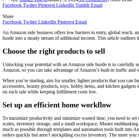
Facebook
Twitter
Pinterest
LinkedIn
Tumblr
Email
Share
Facebook
Twitter
LinkedIn
Pinterest
Email
An Amazon side business offers low barriers to entry, global reach, 
hustle into a steady stream of additional income. This article outline
Choose the right products to sell
Unlocking your potential with an Amazon side hustle is to carefully s
Amazon, so you can take advantage of Amazon’s built-in traffic and visi
When you’re starting, aim for smaller, lighter products that you can 
accessories, beauty products, toys, hobby items, and kitchen gadgets 
on each sale while keeping fulfillment costs low.
Set up an efficient home workflow
To maximize productivity and minimize wasted time, you need to set u
scales, inventory storage, and a small workspace. Master multitasking s
much as possible through templates and automation tools built into Ama
orders quickly but aren’t stockpiling excess inventory. The more yo