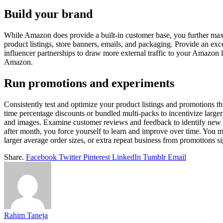
Build your brand
While Amazon does provide a built-in customer base, you further maxi
product listings, store banners, emails, and packaging. Provide an ex
influencer partnerships to draw more external traffic to your Amazon l
Amazon.
Run promotions and experiments
Consistently test and optimize your product listings and promotions th
time percentage discounts or bundled multi-packs to incentivize larg
and images. Examine customer reviews and feedback to identify new bu
after month, you force yourself to learn and improve over time. You ma
larger average order sizes, or extra repeat business from promotions sig
Share.
Facebook
Twitter
Pinterest
LinkedIn
Tumblr
Email
Rahim Taneja