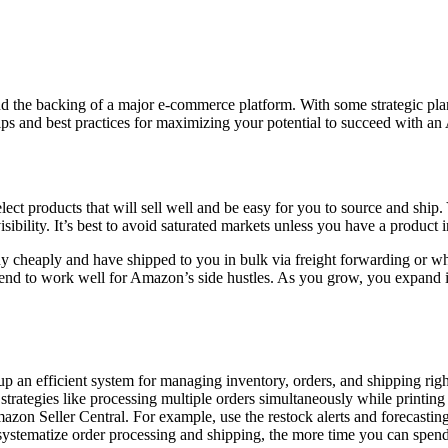
and the backing of a major e-commerce platform. With some strategic pla
s tips and best practices for maximizing your potential to succeed with a
elect products that will sell well and be easy for you to source and shi
bility. It’s best to avoid saturated markets unless you have a product i
buy cheaply and have shipped to you in bulk via freight forwarding or w
tend to work well for Amazon’s side hustles. As you grow, you expand i
p an efficient system for managing inventory, orders, and shipping rig
trategies like processing multiple orders simultaneously while printing 
zon Seller Central. For example, use the restock alerts and forecasting
u systematize order processing and shipping, the more time you can sp