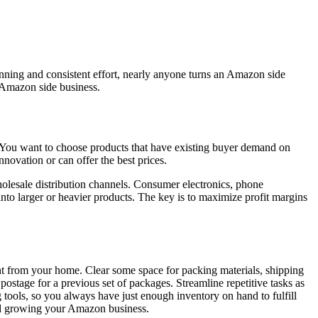
nning and consistent effort, nearly anyone turns an Amazon side
n Amazon side business.
p. You want to choose products that have existing buyer demand on
nnovation or can offer the best prices.
holesale distribution channels. Consumer electronics, phone
nto larger or heavier products. The key is to maximize profit margins
ht from your home. Clear some space for packing materials, shipping
postage for a previous set of packages. Streamline repetitive tasks as
 tools, so you always have just enough inventory on hand to fulfill
end growing your Amazon business.