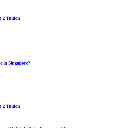
 2 Tuition
e in Singapore?
 2 Tuition