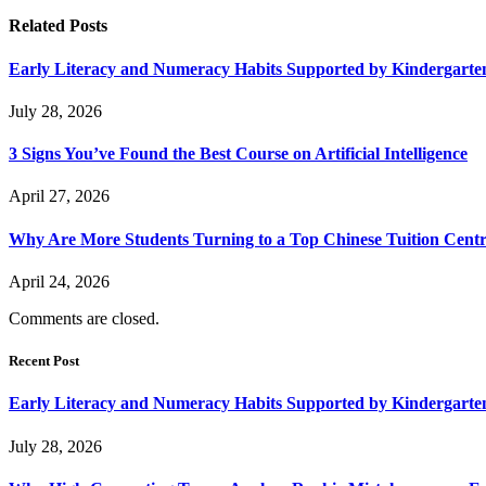
Related
Posts
Early Literacy and Numeracy Habits Supported by Kindergarten
July 28, 2026
3 Signs You’ve Found the Best Course on Artificial Intelligence
April 27, 2026
Why Are More Students Turning to a Top Chinese Tuition Centr
April 24, 2026
Comments are closed.
Recent Post
Early Literacy and Numeracy Habits Supported by Kindergarten
July 28, 2026