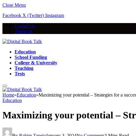
Close Menu
Facebook
X (Twitter)
Instagram
Contact us
About us
Education
School Funding
College & University
Teaching
Tests
Home
»
Education
»
Maximizing your potential – Strategies for a succe
Education
Maximizing your potential – Stra
By
Rahim Taneja
January 3, 2024
No Comments
3 Mins Read