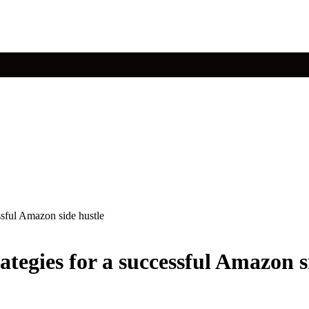
ssful Amazon side hustle
tegies for a successful Amazon s