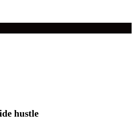
ide hustle