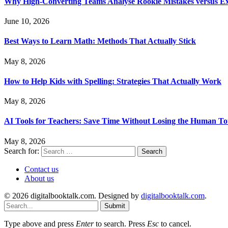
Why High-Converting Teams Analyse Rookie Mistakes versus Exp
June 10, 2026
Best Ways to Learn Math: Methods That Actually Stick
May 8, 2026
How to Help Kids with Spelling: Strategies That Actually Work
May 8, 2026
AI Tools for Teachers: Save Time Without Losing the Human T
May 8, 2026
Search for:
Contact us
About us
© 2026 digitalbooktalk.com. Designed by
digitalbooktalk.com
.
Submit
Type above and press
Enter
to search. Press
Esc
to cancel.