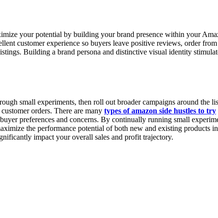
mize your potential by building your brand presence within your Amazon
cellent customer experience so buyers leave positive reviews, order from
istings. Building a brand persona and distinctive visual identity stimul
rough small experiments, then roll out broader campaigns around the list
er customer orders. There are many
types of amazon side hustles to try
yer preferences and concerns. By continually running small experiment
ximize the performance potential of both new and existing products in yo
nificantly impact your overall sales and profit trajectory.