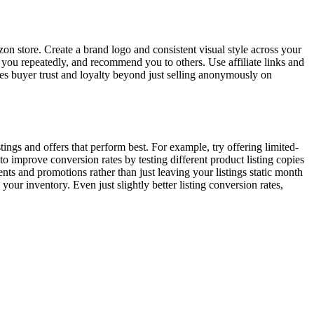
 store. Create a brand logo and consistent visual style across your
 you repeatedly, and recommend you to others. Use affiliate links and
ates buyer trust and loyalty beyond just selling anonymously on
ings and offers that perform best. For example, try offering limited-
to improve conversion rates by testing different product listing copies
s and promotions rather than just leaving your listings static month
ur inventory. Even just slightly better listing conversion rates,