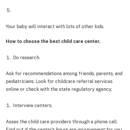
Your baby will interact with lots of other kids.
How to choose the best child care center.
Do research.
Ask for recommendations among friends, parents, and
pediatricians. Look for childcare referral services
online or check with the state regulatory agency.
Interview centers.
Asses the child care providers through a phone call.
Find out if the center’s hours are inconvenient for you