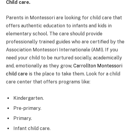
Child care.
Parents in Montessori are looking for child care that
offers authentic education to infants and kids in
elementary school. The care should provide
professionally trained guides who are certified by the
Association Montessori Internationale (AMI). If you
need your child to be nurtured socially, academically
and, emotionally as they grow,
Carrollton Montessori
child care
is the place to take them. Look for a child
care center that offers programs like:
Kindergarten.
Pre-primary.
Primary.
Infant child care.