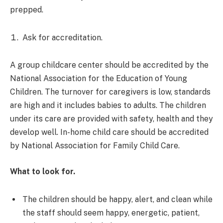
prepped.
Ask for accreditation.
A group childcare center should be accredited by the
National Association for the Education of Young
Children. The turnover for caregivers is low, standards
are high and it includes babies to adults. The children
under its care are provided with safety, health and they
develop well. In-home child care should be accredited
by National Association for Family Child Care.
What to look for.
The children should be happy, alert, and clean while
the staff should seem happy, energetic, patient,