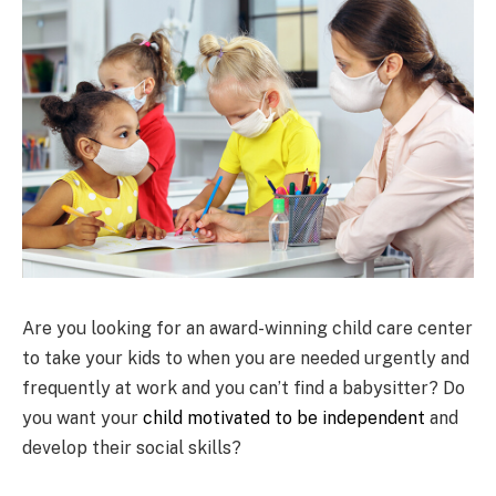
Are you looking for an award-winning child care center
to take your kids to when you are needed urgently and
frequently at work and you can’t find a babysitter? Do
you want your
child motivated to be independent
and
develop their social skills?