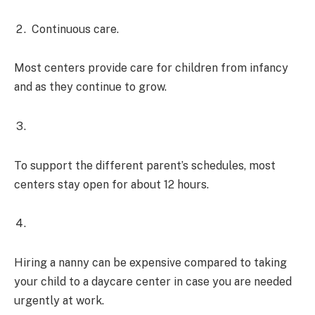
Continuous care.
Most centers provide care for children from infancy
and as they continue to grow.
To support the different parent’s schedules, most
centers stay open for about 12 hours.
Hiring a nanny can be expensive compared to taking
your child to a daycare center in case you are needed
urgently at work.