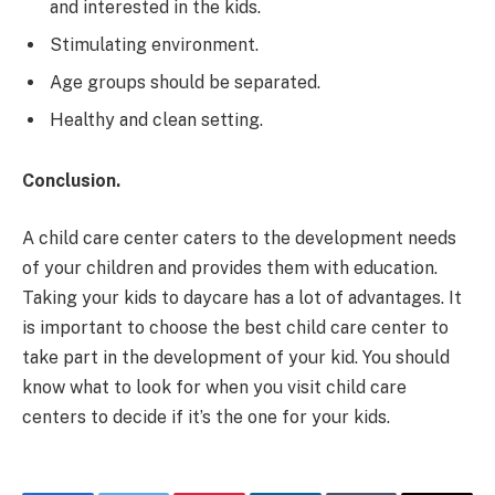
and interested in the kids.
Stimulating environment.
Age groups should be separated.
Healthy and clean setting.
Conclusion.
A child care center caters to the development needs
of your children and provides them with education.
Taking your kids to daycare has a lot of advantages. It
is important to choose the best child care center to
take part in the development of your kid. You should
know what to look for when you visit child care
centers to decide if it’s the one for your kids.