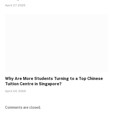
April 27, 2026
Why Are More Students Turning to a Top Chinese
Tuition Centre in Singapore?
April 24, 2026
Comments are closed.