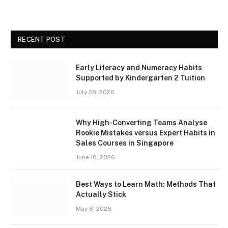
RECENT POST
Early Literacy and Numeracy Habits
Supported by Kindergarten 2 Tuition
July 28, 2026
Why High-Converting Teams Analyse
Rookie Mistakes versus Expert Habits in
Sales Courses in Singapore
June 10, 2026
Best Ways to Learn Math: Methods That
Actually Stick
May 8, 2026