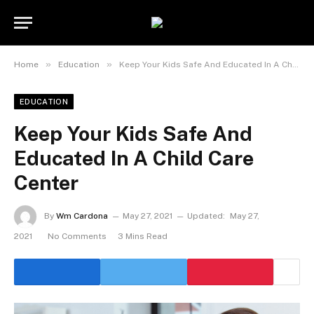
»
»
Home
Education
Keep Your Kids Safe And Educated In A Child Care Center
EDUCATION
Keep Your Kids Safe And
Educated In A Child Care
Center
By
Wm Cardona
May 27, 2021
Updated:
May 27,
2021
No Comments
3 Mins Read