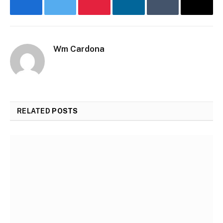
Facebook
Twitter
Pinterest
LinkedIn
Tumblr
Email
Wm Cardona
RELATED
POSTS