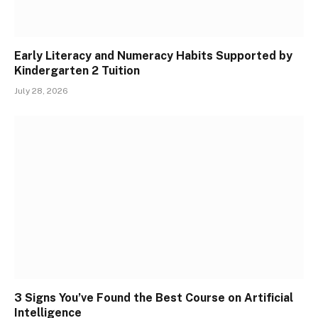
Early Literacy and Numeracy Habits Supported by
Kindergarten 2 Tuition
July 28, 2026
3 Signs You’ve Found the Best Course on Artificial
Intelligence