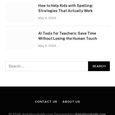
How to Help Kids with Spelling:
Strategies That Actually Work
May 8, 2026
AI Tools for Teachers: Save Time
Without Losing the Human Touch
May 8, 2026
CONTACT US
ABOUT US
© 2026 digitalbooktalk.com. Designed by
digitalbooktalk.com
.