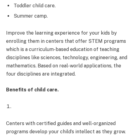
Toddler child care.
Summer camp.
Improve the learning experience for your kids by
enrolling them in centers that offer STEM programs
which is a curriculum-based education of teaching
disciplines like sciences, technology, engineering, and
mathematics. Based on real-world applications, the
four disciplines are integrated.
Benefits of child care.
Centers with certified guides and well-organized
programs develop your child’s intellect as they grow.