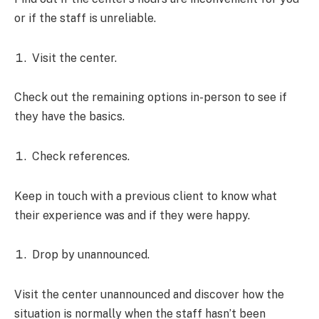
or if the staff is unreliable.
Visit the center.
Check out the remaining options in-person to see if
they have the basics.
Check references.
Keep in touch with a previous client to know what
their experience was and if they were happy.
Drop by unannounced.
Visit the center unannounced and discover how the
situation is normally when the staff hasn’t been