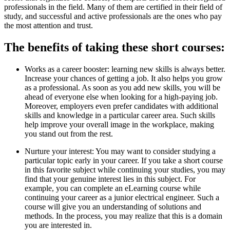
professionals in the field. Many of them are certified in their field of
study, and successful and active professionals are the ones who pay
the most attention and trust.
The benefits of taking these short courses:
Works as a career booster: learning new skills is always better.
Increase your chances of getting a job. It also helps you grow
as a professional. As soon as you add new skills, you will be
ahead of everyone else when looking for a high-paying job.
Moreover, employers even prefer candidates with additional
skills and knowledge in a particular career area. Such skills
help improve your overall image in the workplace, making
you stand out from the rest.
Nurture your interest: You may want to consider studying a
particular topic early in your career. If you take a short course
in this favorite subject while continuing your studies, you may
find that your genuine interest lies in this subject. For
example, you can complete an eLearning course while
continuing your career as a junior electrical engineer. Such a
course will give you an understanding of solutions and
methods. In the process, you may realize that this is a domain
you are interested in.