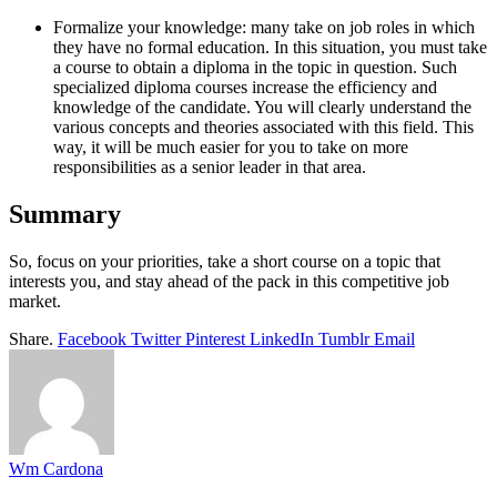
Formalize your knowledge: many take on job roles in which
they have no formal education. In this situation, you must take
a course to obtain a diploma in the topic in question. Such
specialized diploma courses increase the efficiency and
knowledge of the candidate. You will clearly understand the
various concepts and theories associated with this field. This
way, it will be much easier for you to take on more
responsibilities as a senior leader in that area.
Summary
So, focus on your priorities, take a short course on a topic that
interests you, and stay ahead of the pack in this competitive job
market.
Share.
Facebook
Twitter
Pinterest
LinkedIn
Tumblr
Email
Wm Cardona