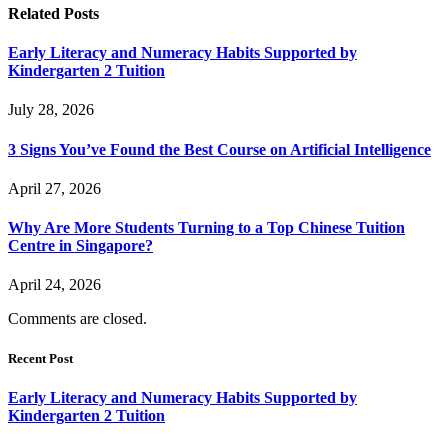
Related
Posts
Early Literacy and Numeracy Habits Supported by
Kindergarten 2 Tuition
July 28, 2026
3 Signs You’ve Found the Best Course on Artificial Intelligence
April 27, 2026
Why Are More Students Turning to a Top Chinese Tuition
Centre in Singapore?
April 24, 2026
Comments are closed.
Recent Post
Early Literacy and Numeracy Habits Supported by
Kindergarten 2 Tuition