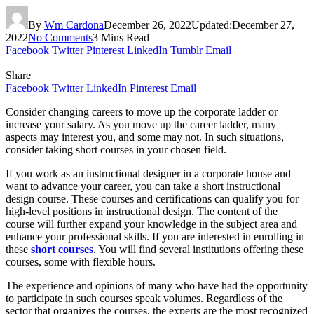
By
Wm Cardona
December 26, 2022
Updated:
December 27,
2022
No Comments
3 Mins Read
Facebook
Twitter
Pinterest
LinkedIn
Tumblr
Email
Share
Facebook
Twitter
LinkedIn
Pinterest
Email
Consider changing careers to move up the corporate ladder or
increase your salary. As you move up the career ladder, many
aspects may interest you, and some may not. In such situations,
consider taking short courses in your chosen field.
If you work as an instructional designer in a corporate house and
want to advance your career, you can take a short instructional
design course. These courses and certifications can qualify you for
high-level positions in instructional design. The content of the
course will further expand your knowledge in the subject area and
enhance your professional skills. If you are interested in enrolling in
these
short courses
. You will find several institutions offering these
courses, some with flexible hours.
The experience and opinions of many who have had the opportunity
to participate in such courses speak volumes. Regardless of the
sector that organizes the courses, the experts are the most recognized