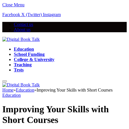
Close Menu
Facebook
X (Twitter)
Instagram
Contact us
About us
Education
School Funding
College & University
Teaching
Tests
Home
»
Education
»
Improving Your Skills with Short Courses
Education
Improving Your Skills with
Short Courses