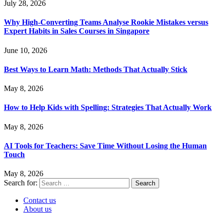
July 28, 2026
Why High-Converting Teams Analyse Rookie Mistakes versus
Expert Habits in Sales Courses in Singapore
June 10, 2026
Best Ways to Learn Math: Methods That Actually Stick
May 8, 2026
How to Help Kids with Spelling: Strategies That Actually Work
May 8, 2026
AI Tools for Teachers: Save Time Without Losing the Human
Touch
May 8, 2026
Search for:
Contact us
About us