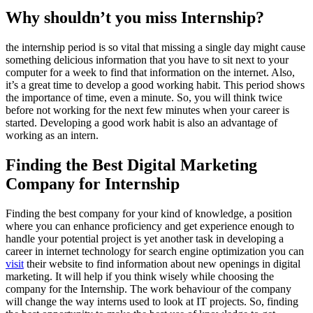
Why shouldn’t you miss Internship?
the internship period is so vital that missing a single day might cause
something delicious information that you have to sit next to your
computer for a week to find that information on the internet. Also,
it’s a great time to develop a good working habit. This period shows
the importance of time, even a minute. So, you will think twice
before not working for the next few minutes when your career is
started. Developing a good work habit is also an advantage of
working as an intern.
Finding the Best Digital Marketing
Company for Internship
Finding the best company for your kind of knowledge, a position
where you can enhance proficiency and get experience enough to
handle your potential project is yet another task in developing a
career in internet technology for search engine optimization you can
visit
their website to find information about new openings in digital
marketing. It will help if you think wisely while choosing the
company for the Internship. The work behaviour of the company
will change the way interns used to look at IT projects. So, finding