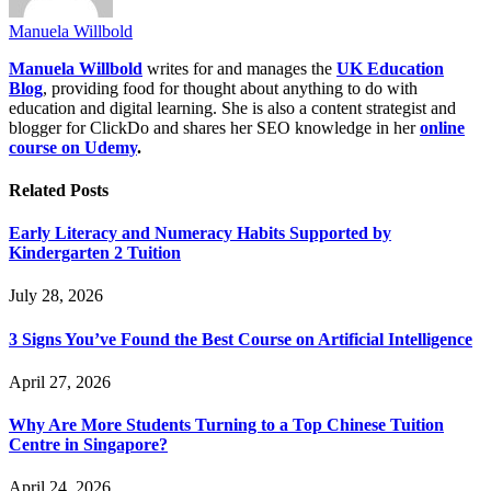
Manuela Willbold
Manuela Willbold
writes for and manages the
UK Education
Blog
, providing food for thought about anything to do with
education and digital learning. She is also a content strategist and
blogger for ClickDo and shares her SEO knowledge in her
online
course on Udemy
.
Related
Posts
Early Literacy and Numeracy Habits Supported by
Kindergarten 2 Tuition
July 28, 2026
3 Signs You’ve Found the Best Course on Artificial Intelligence
April 27, 2026
Why Are More Students Turning to a Top Chinese Tuition
Centre in Singapore?
April 24, 2026