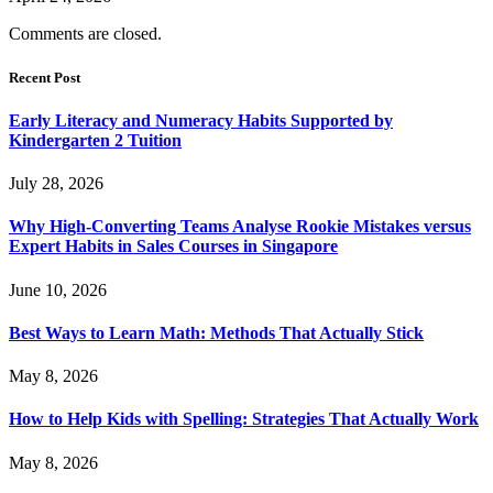
Comments are closed.
Recent Post
Early Literacy and Numeracy Habits Supported by
Kindergarten 2 Tuition
July 28, 2026
Why High-Converting Teams Analyse Rookie Mistakes versus
Expert Habits in Sales Courses in Singapore
June 10, 2026
Best Ways to Learn Math: Methods That Actually Stick
May 8, 2026
How to Help Kids with Spelling: Strategies That Actually Work
May 8, 2026