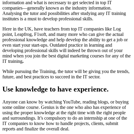
information and what is necessary to get selected in top IT
companies—generally known as the industry information.
Analysing the tutor and possibilities after studying any IT training
institutes is a must to develop professional skills.
Here in the UK, have teachers from top IT companies like Log
point, Leapfrog, F1soft, and many more who can give the actual
professional knowledge and help develop the ability to get a job or
even start your start-ups. Outdated practice in learning and
developing professional skills will indeed be thrown out of your
mind when you join the best digital marketing courses for any of the
IT training
.
While pursuing the Training, the tutor will be giving you the trends,
future, and best practices to succeed in the IT sector.
Use knowledge to have experience.
Anyone can know by watching YouTube, reading blogs, or buying
some online course. Genius is the one who also has experience of
using the proper knowledge at the right time with the right people
and surroundings. It’s compulsory to do an internship at one of the
IT companies to know how to handle projects, clients, submit
reports and finalize the overall deal.