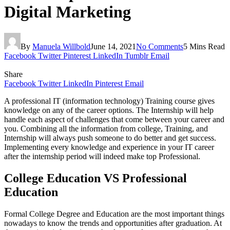
Digital Marketing
By
Manuela Willbold
June 14, 2021
No Comments
5 Mins Read
Facebook
Twitter
Pinterest
LinkedIn
Tumblr
Email
Share
Facebook
Twitter
LinkedIn
Pinterest
Email
A professional IT (information technology) Training course gives
knowledge on any of the career options. The Internship will help
handle each aspect of challenges that come between your career and
you. Combining all the information from college, Training, and
Internship will always push someone to do better and get success.
Implementing every knowledge and experience in your IT career
after the internship period will indeed make top Professional.
College Education VS Professional
Education
Formal College Degree and Education are the most important things
nowadays to know the trends and opportunities after graduation. At