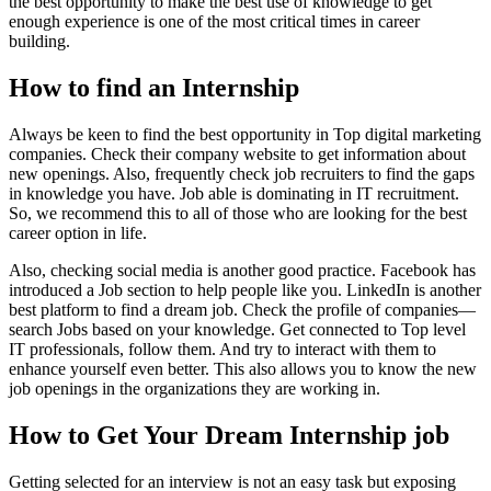
the best opportunity to make the best use of knowledge to get
enough experience is one of the most critical times in career
building.
How to find an Internship
Always be keen to find the best opportunity in Top digital marketing
companies. Check their company website to get information about
new openings. Also, frequently check job recruiters to find the gaps
in knowledge you have. Job able is dominating in IT recruitment.
So, we recommend this to all of those who are looking for the best
career option in life.
Also, checking social media is another good practice. Facebook has
introduced a Job section to help people like you. LinkedIn is another
best platform to find a dream job. Check the profile of companies—
search Jobs based on your knowledge. Get connected to Top level
IT professionals, follow them. And try to interact with them to
enhance yourself even better. This also allows you to know the new
job openings in the organizations they are working in.
How to Get Your Dream Internship job
Getting selected for an interview is not an easy task but exposing