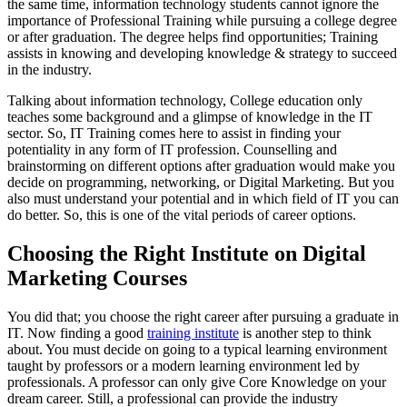
the same time, information technology students cannot ignore the
importance of Professional Training while pursuing a college degree
or after graduation. The degree helps find opportunities; Training
assists in knowing and developing knowledge & strategy to succeed
in the industry.
Talking about information technology, College education only
teaches some background and a glimpse of knowledge in the IT
sector. So, IT Training comes here to assist in finding your
potentiality in any form of IT profession. Counselling and
brainstorming on different options after graduation would make you
decide on programming, networking, or Digital Marketing. But you
also must understand your potential and in which field of IT you can
do better. So, this is one of the vital periods of career options.
Choosing the Right Institute on Digital
Marketing Courses
You did that; you choose the right career after pursuing a graduate in
IT. Now finding a good
training institute
is another step to think
about. You must decide on going to a typical learning environment
taught by professors or a modern learning environment led by
professionals. A professor can only give Core Knowledge on your
dream career. Still, a professional can provide the industry