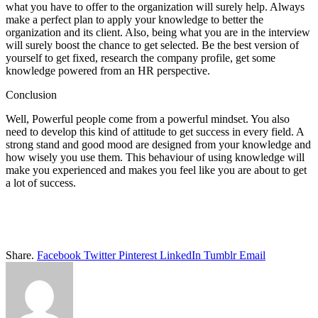
what you have to offer to the organization will surely help. Always
make a perfect plan to apply your knowledge to better the
organization and its client. Also, being what you are in the interview
will surely boost the chance to get selected. Be the best version of
yourself to get fixed, research the company profile, get some
knowledge powered from an HR perspective.
Conclusion
Well, Powerful people come from a powerful mindset. You also
need to develop this kind of attitude to get success in every field. A
strong stand and good mood are designed from your knowledge and
how wisely you use them. This behaviour of using knowledge will
make you experienced and makes you feel like you are about to get
a lot of success.
Share.
Facebook
Twitter
Pinterest
LinkedIn
Tumblr
Email