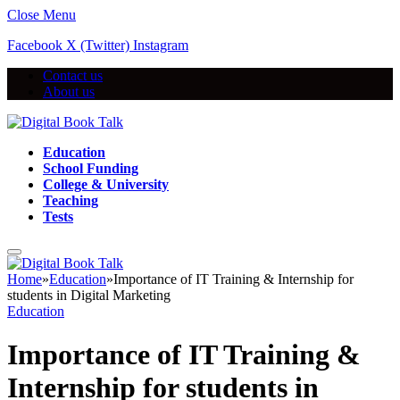
Close Menu
Facebook
X (Twitter)
Instagram
Contact us
About us
Education
School Funding
College & University
Teaching
Tests
Home
»
Education
»
Importance of IT Training & Internship for
students in Digital Marketing
Education
Importance of IT Training &
Internship for students in