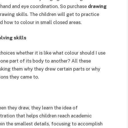
ir hand and eye coordination. So purchase
drawing
awing skills. The children will get to practice
d how to colour in small closed areas.
lving skills
hoices whether it is like what colour should I use
one part of its body to another? All these
sking them why they drew certain parts or why
ions they came to.
hen they draw, they learn the idea of
tration that helps children reach academic
n the smallest details, focusing to accomplish