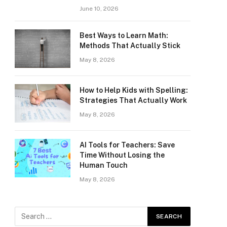
June 10, 2026
Best Ways to Learn Math:
Methods That Actually Stick
May 8, 2026
How to Help Kids with Spelling:
Strategies That Actually Work
May 8, 2026
AI Tools for Teachers: Save
Time Without Losing the
Human Touch
May 8, 2026