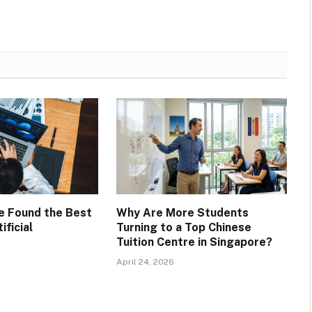
ve Found the Best
Why Are More Students
ificial
Turning to a Top Chinese
Tuition Centre in Singapore?
April 24, 2026