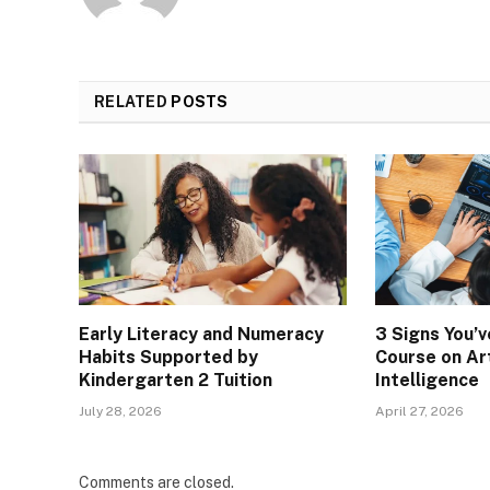
RELATED
POSTS
Early Literacy and Numeracy
3 Signs You’
Habits Supported by
Course on Art
Kindergarten 2 Tuition
Intelligence
July 28, 2026
April 27, 2026
Comments are closed.