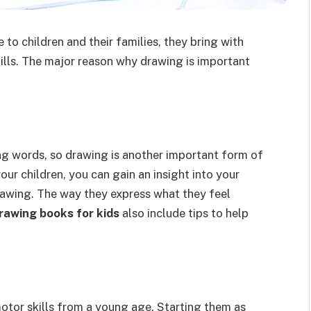
o children and their families, they bring with
ills. The major reason why drawing is important
ng words, so drawing is another important form of
our children, you can gain an insight into your
drawing. The way they express what they feel
rawing books for kids
also include tips to help
otor skills from a young age. Starting them as