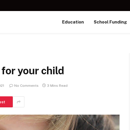
Education
School Funding
for your child
021
No Comments
3 Mins Read
est