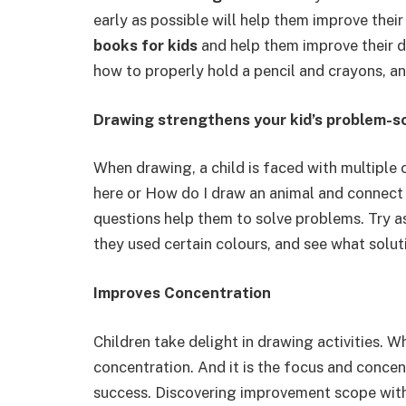
early as possible will help them improve the
books for kids
and help them improve their dr
how to properly hold a pencil and crayons, an
Drawing strengthens your kid’s problem-so
When drawing, a child is faced with multiple c
here or How do I draw an animal and connect 
questions help them to solve problems. Try a
they used certain colours, and see what solut
Improves Concentration
Children take delight in drawing activities. W
concentration. And it is the focus and concen
success. Discovering improvement scope withi