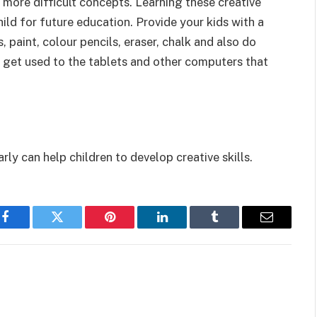
 more difficult concepts. Learning these creative
ild for future education. Provide your kids with a
, paint, colour pencils, eraser, chalk and also do
m get used to the tablets and other computers that
ly can help children to develop creative skills.
Facebook
Twitter
Pinterest
LinkedIn
Tumblr
Email