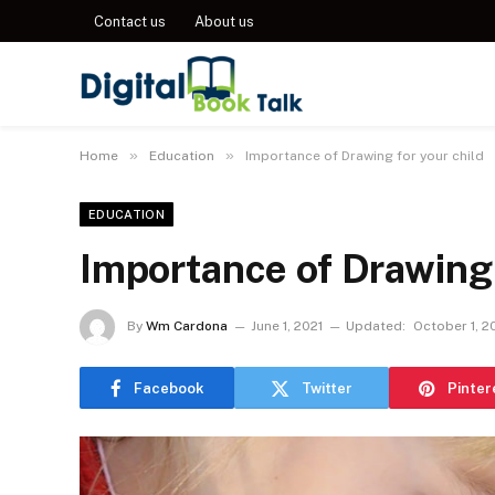
Contact us
About us
»
»
Home
Education
Importance of Drawing for your child
EDUCATION
Importance of Drawing 
By
Wm Cardona
June 1, 2021
Updated:
October 1, 2
Facebook
Twitter
Pinter