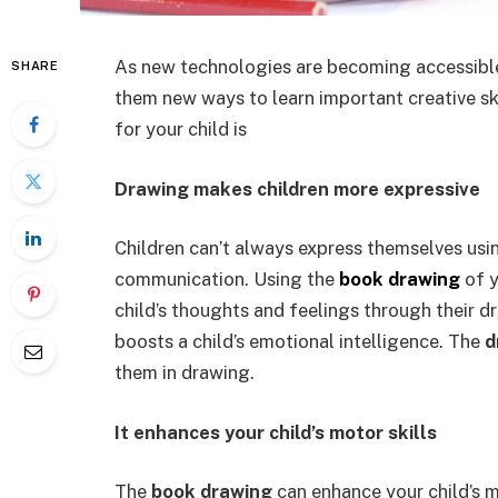
As new technologies are becoming accessible t
SHARE
them new ways to learn important creative sk
for your child is
Drawing makes children more expressive
Children can’t always express themselves usi
communication. Using the
book drawing
of y
child’s thoughts and feelings through their 
boosts a child’s emotional intelligence. The
d
them in drawing.
It enhances your child’s motor skills
The
book drawing
can enhance your child’s m