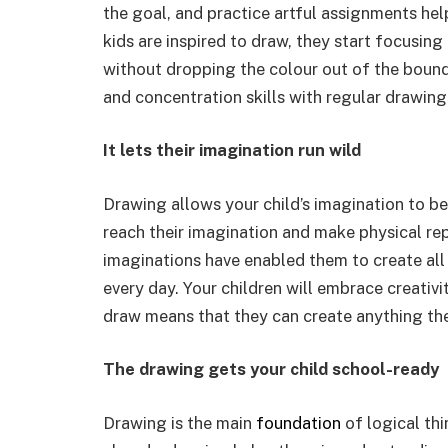
the goal, and practice artful assignments hel
kids are inspired to draw, they start focusing
without dropping the colour out of the bounda
and concentration skills with regular drawing 
It lets their imagination run wild
Drawing allows your child’s imagination to b
reach their imagination and make physical rep
imaginations have enabled them to create all
every day. Your children will embrace creativi
draw means that they can create anything th
The drawing gets your child school-ready
Drawing is the main
foundation
of logical thi