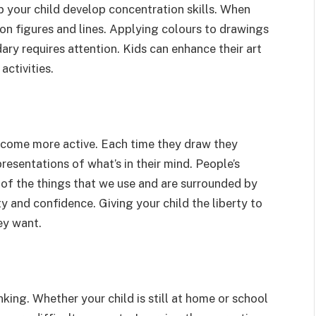
p your child develop concentration skills. When
 on figures and lines. Applying colours to drawings
ry requires attention. Kids can enhance their art
activities.
ecome more active. Each time they draw they
resentations of what’s in their mind. People’s
 of the things that we use and are surrounded by
ty and confidence. Giving your child the liberty to
ey want.
nking. Whether your child is still at home or school