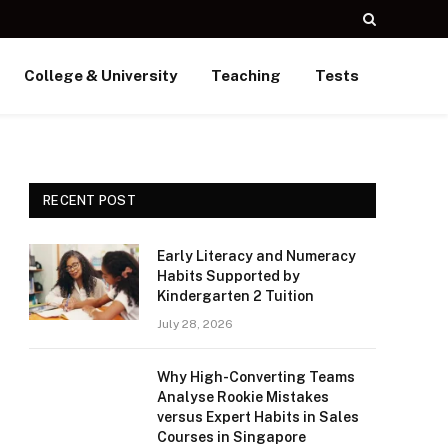
College & University
Teaching
Tests
RECENT POST
Early Literacy and Numeracy
Habits Supported by
Kindergarten 2 Tuition
July 28, 2026
Why High-Converting Teams
Analyse Rookie Mistakes
versus Expert Habits in Sales
Courses in Singapore