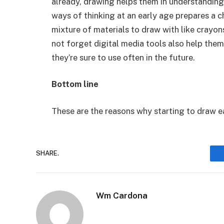
already, drawing helps them in understanding
ways of thinking at an early age prepares a ch
mixture of materials to draw with like crayons
not forget digital media tools also help the
they’re sure to use often in the future.
Bottom line
These are the reasons why starting to draw ear
SHARE.
Wm Cardona