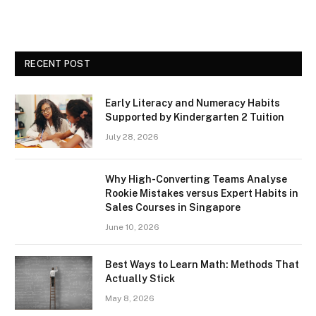
RECENT POST
Early Literacy and Numeracy Habits
Supported by Kindergarten 2 Tuition
July 28, 2026
Why High-Converting Teams Analyse
Rookie Mistakes versus Expert Habits in
Sales Courses in Singapore
June 10, 2026
Best Ways to Learn Math: Methods That
Actually Stick
May 8, 2026