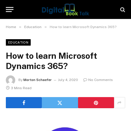
»
»
Home
Education
How to learn Microsoft Dynamics 365?
EDUCATION
How to learn Microsoft
Dynamics 365?
By
Morton Schaefer
July 4, 2020
No Comments
3 Mins Read