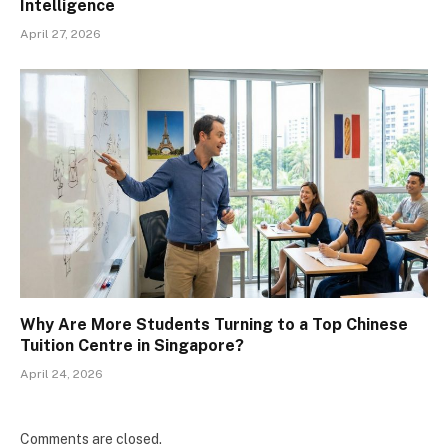
Intelligence
April 27, 2026
Why Are More Students Turning to a Top Chinese
Tuition Centre in Singapore?
April 24, 2026
Comments are closed.