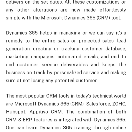
delivers on the set dates. All these customizations or
any other alterations are now made effortlessly
simple with the Microsoft Dynamics 365 (CRM) tool.
Dynamics 365 helps in managing or we can say it’s a
remedy to the entire sales or projected sales, lead
generation, creating or tracking customer database,
marketing campaigns, automated emails, and end to
end customer service deliverables and keeps the
business on track by personalized service and making
sure of not losing any potential customer.
The most popular CRM tools in today’s technical world
are Microsoft Dynamics 365 (CRM), Salesforce, ZOHO,
Hubspot, Appitivo CRM. The combination of both
CRM & ERP features is integrated with Dynamics 365.
One can learn Dynamics 365 training through online