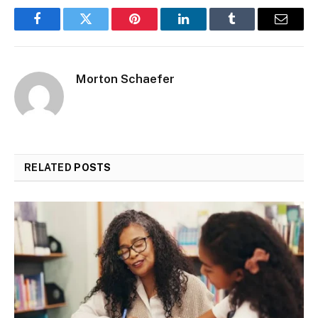
Facebook
Twitter
Pinterest
LinkedIn
Tumblr
Email
Morton Schaefer
RELATED
POSTS