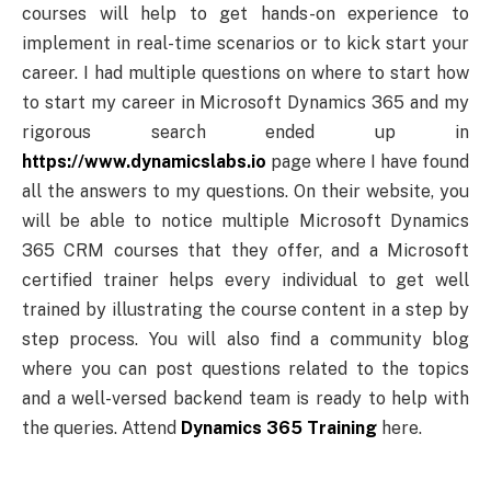
courses will help to get hands-on experience to
implement in real-time scenarios or to kick start your
career. I had multiple questions on where to start how
to start my career in Microsoft Dynamics 365 and my
rigorous search ended up in
https://www.dynamicslabs.io
page where I have found
all the answers to my questions. On their website, you
will be able to notice multiple Microsoft Dynamics
365 CRM courses that they offer, and a Microsoft
certified trainer helps every individual to get well
trained by illustrating the course content in a step by
step process. You will also find a community blog
where you can post questions related to the topics
and a well-versed backend team is ready to help with
the queries. Attend
Dynamics 365 Training
here.