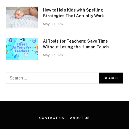
How to Help Kids with Spelling:
Strategies That Actually Work
May 8, 2026
AI Tools for Teachers: Save Time
Without Losing the Human Touch
May 8, 2026
CONTACT US
ABOUT US