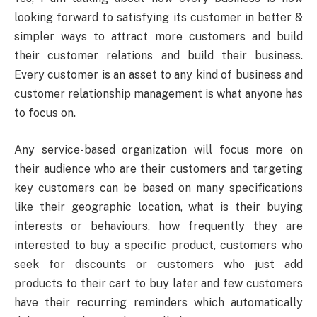
looking forward to satisfying its customer in better &
simpler ways to attract more customers and build
their customer relations and build their business.
Every customer is an asset to any kind of business and
customer relationship management is what anyone has
to focus on.
Any service-based organization will focus more on
their audience who are their customers and targeting
key customers can be based on many specifications
like their geographic location, what is their buying
interests or behaviours, how frequently they are
interested to buy a specific product, customers who
seek for discounts or customers who just add
products to their cart to buy later and few customers
have their recurring reminders which automatically