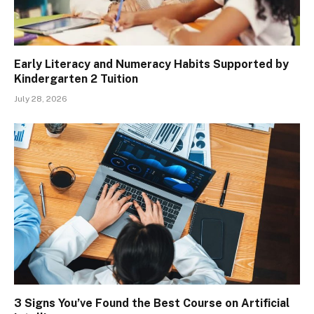
Early Literacy and Numeracy Habits Supported by
Kindergarten 2 Tuition
July 28, 2026
3 Signs You’ve Found the Best Course on Artificial