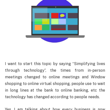
I want to start this topic by saying “Simplifying lives
through technology”, the times from in-person
meetings changed to online meetings and Window
shopping to online virtual shopping, people use to wait
in long lines at the bank to online banking, etc the
technology has changed according to people needs.
Yes, I am talking about how every business is now