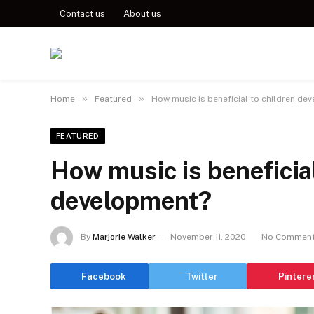
Contact us
About us
»
»
Home
Featured
How music is beneficial to children de
FEATURED
How music is beneficial
development?
By
Marjorie Walker
November 11, 2020
No Commen
Facebook
Twitter
Pintere