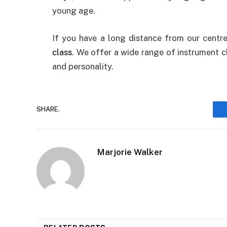
young age.
If you have a long distance from our centre
class
. We offer a wide range of instrument c
and personality.
SHARE.
Marjorie Walker