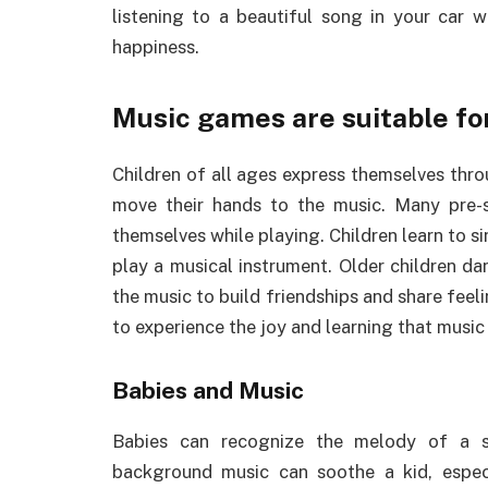
listening to a beautiful song in your car 
happiness.
Music games are suitable for
Children of all ages express themselves thro
move their hands to the music. Many pre-
themselves while playing. Children learn to s
play a musical instrument. Older children da
the music to build friendships and share feeli
to experience the joy and learning that music
Babies and Music
Babies can recognize the melody of a s
background music can soothe a kid, espec