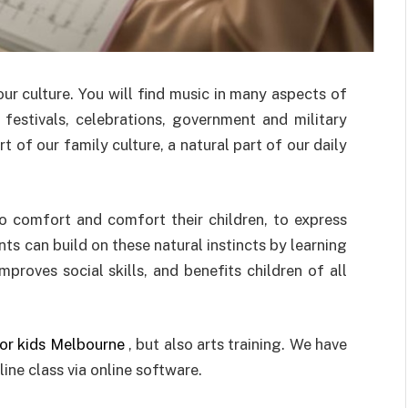
ur culture. You will find music in many aspects of
s, festivals, celebrations, government and military
of our family culture, a natural part of our daily
to comfort and comfort their children, to express
nts can build on these natural instincts by learning
proves social skills, and benefits children of all
for kids Melbourne
, but also arts training. We have
ine class via online software.