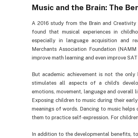
Music and the Brain: The Ben
A 2016 study from the Brain and Creativity I
found that musical experiences in childh
especially in language acquisition and r
Merchants Association Foundation (NAMM F
improve math learning and even improve SAT 
But academic achievement is not the only 
stimulates all aspects of a child’s develo
emotions, movement, language and overall lit
Exposing children to music during their ear
meanings of words. Dancing to music helps ch
them to practice self-expression. For childr
In addition to the developmental benefits, to