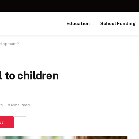
Education
School Funding
velopment?
 to children
ts
5 Mins Read
st