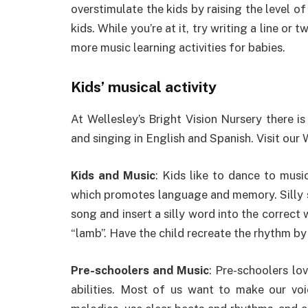
overstimulate the kids by raising the level of
kids. While you’re at it, try writing a line or
more music learning activities for babies.
Kids’ musical activity
At Wellesley’s Bright Vision Nursery there is
and singing in English and Spanish. Visit our 
Kids and Music
: Kids like to dance to music
which promotes language and memory. Silly s
song and insert a silly word into the correct 
“lamb”. Have the child recreate the rhythm by 
Pre-schoolers and Music
: Pre-schoolers lov
abilities. Most of us want to make our voi