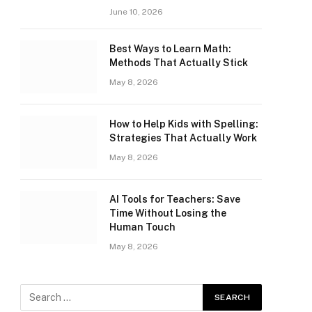
June 10, 2026
Best Ways to Learn Math:
Methods That Actually Stick
May 8, 2026
How to Help Kids with Spelling:
Strategies That Actually Work
May 8, 2026
AI Tools for Teachers: Save
Time Without Losing the
Human Touch
May 8, 2026