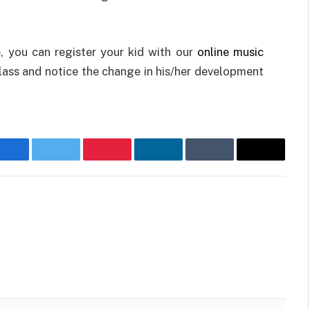
, you can register your kid with our
online music
lass and notice the change in his/her development
Facebook
Twitter
Pinterest
LinkedIn
Tumblr
Email