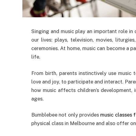
Singing and music play an important role in o
our lives: plays, television, movies, liturgie
ceremonies. At home, music can become a part 
life.
From birth, parents instinctively use music 
love and joy, to participate and interact. Pare
how music affects children’s development, im
ages.
Bumblebee not only provides
music classes 
physical class in Melbourne and also offer onl