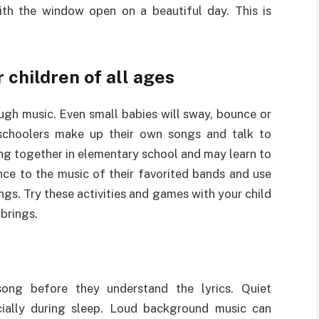
with the window open on a beautiful day. This is
 children of all ages
ugh music. Even small babies will sway, bounce or
schoolers make up their own songs and talk to
ing together in elementary school and may learn to
nce to the music of their favorited bands and use
ngs. Try these activities and games with your child
 brings.
ong before they understand the lyrics. Quiet
ially during sleep. Loud background music can