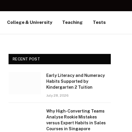
College & University
Teaching
Tests
RECENT POST
Early Literacy and Numeracy
Habits Supported by
Kindergarten 2 Tuition
July 28, 2026
Why High-Converting Teams
Analyse Rookie Mistakes
versus Expert Habits in Sales
Courses in Singapore