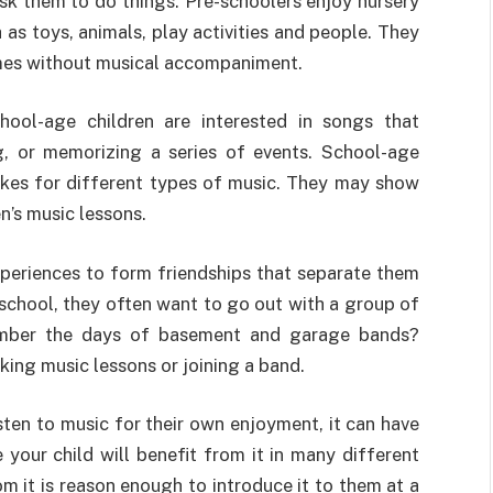
sk them to do things. Pre-schoolers enjoy nursery
as toys, animals, play activities and people. They
ymes without musical accompaniment.
ool-age children are interested in songs that
ng, or memorizing a series of events. School-age
slikes for different types of music. They may show
en’s music lessons.
eriences to form friendships that separate them
 school, they often want to go out with a group of
member the days of basement and garage bands?
king music lessons or joining a band.
sten to music for their own enjoyment, it can have
 your child will benefit from it in many different
m it is reason enough to introduce it to them at a