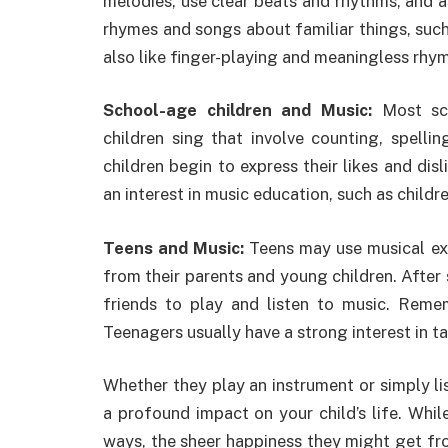
melodies, use clear beats and rhythms, and a
rhymes and songs about familiar things, such 
also like finger-playing and meaningless rh
School-age children and Music:
Most sch
children sing that involve counting, spelli
children begin to express their likes and di
an interest in music education, such as childr
Teens and Music:
Teens may use musical exp
from their parents and young children. After
friends to play and listen to music. Re
Teenagers usually have a strong interest in ta
Whether they play an instrument or simply li
a profound impact on your child’s life. While
ways, the sheer happiness they might get fro