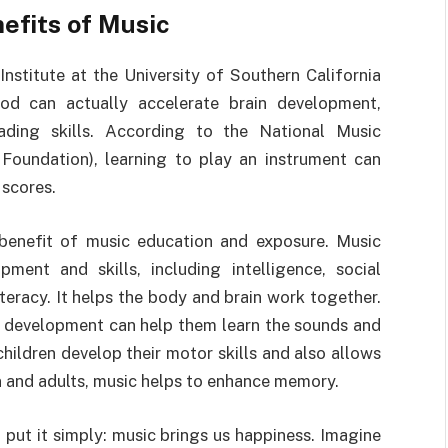
efits of Music
nstitute at the University of Southern California
ood can actually accelerate brain development,
eading skills. According to the National Music
oundation), learning to play an instrument can
scores.
benefit of music education and exposure. Music
pment and skills, including intelligence, social
eracy. It helps the body and brain work together.
ly development can help them learn the sounds and
ildren develop their motor skills and also allows
en and adults, music helps to enhance memory.
 put it simply: music brings us happiness. Imagine