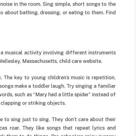
 noise in the room. Sing simple, short songs to the
 two about bathing, dressing, or eating to them. Find
 a musical activity involving different instruments
Wellesley, Massachusetts, child care website.
. The key to young children’s music is repetition,
ongs make a toddler laugh. Try singing a familiar
words, such as “Mary had a little spider” instead of
clapping or striking objects.
e to sing just to sing. They don’t care about their
ces roar. They like songs that repeat lyrics and