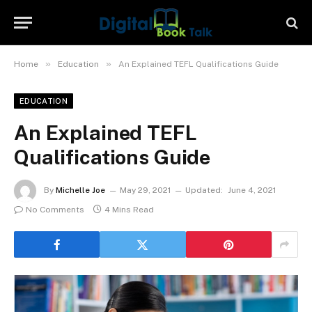
»
»
Home
Education
An Explained TEFL Qualifications Guide
EDUCATION
An Explained TEFL
Qualifications Guide
By
Michelle Joe
May 29, 2021
Updated:
June 4, 2021
No Comments
4 Mins Read