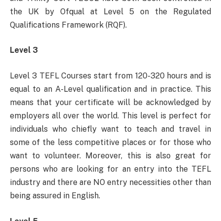
the UK by Ofqual at Level 5 on the Regulated
Qualifications Framework (RQF).
Level 3
Level 3 TEFL Courses start from 120-320 hours and is
equal to an A-Level qualification and in practice. This
means that your certificate will be acknowledged by
employers all over the world. This level is perfect for
individuals who chiefly want to teach and travel in
some of the less competitive places or for those who
want to volunteer. Moreover, this is also great for
persons who are looking for an entry into the TEFL
industry and there are NO entry necessities other than
being assured in English.