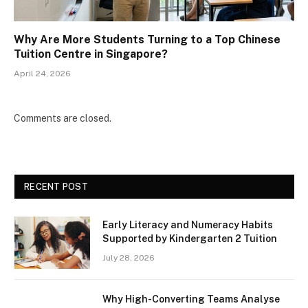
Why Are More Students Turning to a Top Chinese
Tuition Centre in Singapore?
April 24, 2026
Comments are closed.
RECENT POST
Early Literacy and Numeracy Habits
Supported by Kindergarten 2 Tuition
July 28, 2026
Why High-Converting Teams Analyse