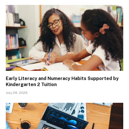
Early Literacy and Numeracy Habits Supported by
Kindergarten 2 Tuition
July 28, 2026