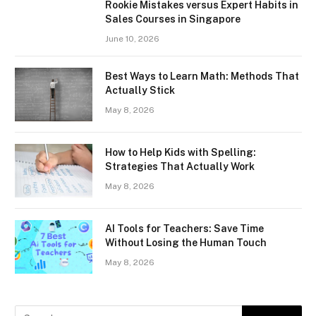
Rookie Mistakes versus Expert Habits in
Sales Courses in Singapore
June 10, 2026
Best Ways to Learn Math: Methods That
Actually Stick
May 8, 2026
How to Help Kids with Spelling:
Strategies That Actually Work
May 8, 2026
AI Tools for Teachers: Save Time
Without Losing the Human Touch
May 8, 2026