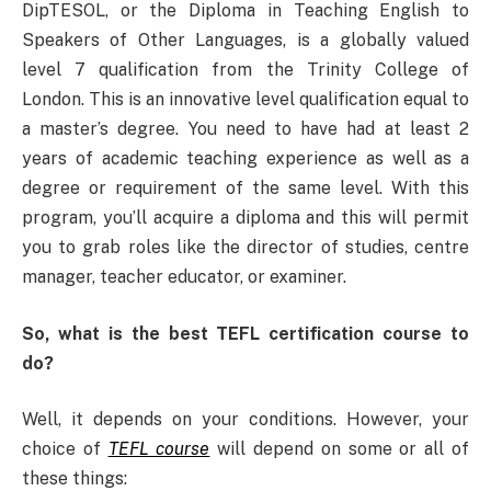
DipTESOL, or the Diploma in Teaching English to
Speakers of Other Languages, is a globally valued
level 7 qualification from the Trinity College of
London. This is an innovative level qualification equal to
a master’s degree. You need to have had at least 2
years of academic teaching experience as well as a
degree or requirement of the same level. With this
program, you’ll acquire a diploma and this will permit
you to grab roles like the director of studies, centre
manager, teacher educator, or examiner.
So, what is the best TEFL certification course to
do?
Well, it depends on your conditions. However, your
choice of
TEFL course
will depend on some or all of
these things: