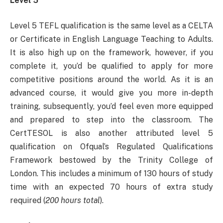
Level 5
Level 5 TEFL qualification is the same level as a CELTA
or Certificate in English Language Teaching to Adults.
It is also high up on the framework, however, if you
complete it, you’d be qualified to apply for more
competitive positions around the world. As it is an
advanced course, it would give you more in-depth
training, subsequently, you’d feel even more equipped
and prepared to step into the classroom. The
CertTESOL is also another attributed level 5
qualification on Ofqual’s Regulated Qualifications
Framework bestowed by the Trinity College of
London. This includes a minimum of 130 hours of study
time with an expected 70 hours of extra study
required (
200 hours total
).