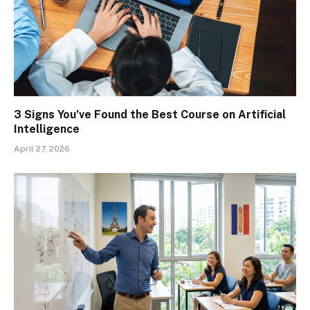
3 Signs You’ve Found the Best Course on Artificial
Intelligence
April 27, 2026