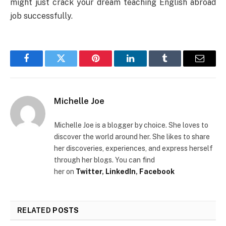
might just crack your dream teaching English abroad
job successfully.
Facebook
Twitter
Pinterest
LinkedIn
Tumblr
Email
Michelle Joe
Michelle Joe is a blogger by choice. She loves to
discover the world around her.
She likes to share
her discoveries, experiences, and express herself
through her blogs. You can find
her
on
Twitter
,
LinkedIn
,
Facebook
RELATED
POSTS