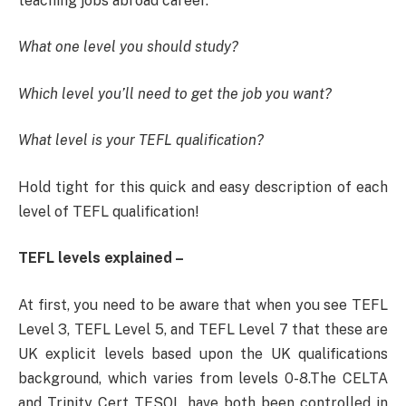
teaching jobs abroad career.
What one level you should study?
Which level you’ll need to get the job you want?
What level is your TEFL qualification?
Hold tight for this quick and easy description of each
level of TEFL qualification!
TEFL levels explained –
At first, you need to be aware that when you see TEFL
Level 3, TEFL Level 5, and TEFL Level 7 that these are
UK explicit levels based upon the UK qualifications
background, which varies from levels 0-8.The CELTA
and Trinity Cert TESOL have both been controlled in