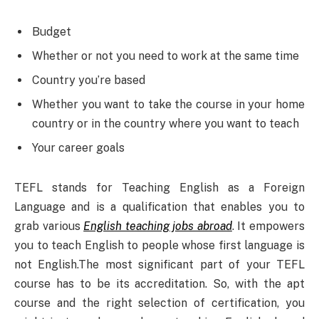
Budget
Whether or not you need to work at the same time
Country you’re based
Whether you want to take the course in your home
country or in the country where you want to teach
Your career goals
TEFL stands for Teaching English as a Foreign
Language and is a qualification that enables you to
grab various
English teaching jobs abroad
. It empowers
you to teach English to people whose first language is
not English.The most significant part of your TEFL
course has to be its accreditation. So, with the apt
course and the right selection of certification, you