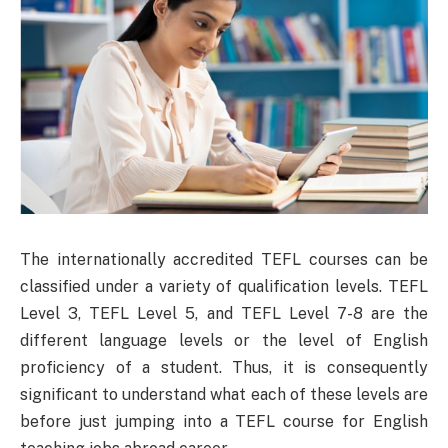
The internationally accredited TEFL courses can be
classified under a variety of qualification levels. TEFL
Level 3, TEFL Level 5, and TEFL Level 7-8 are the
different language levels or the level of English
proficiency of a student. Thus, it is consequently
significant to understand what each of these levels are
before just jumping into a TEFL course for English