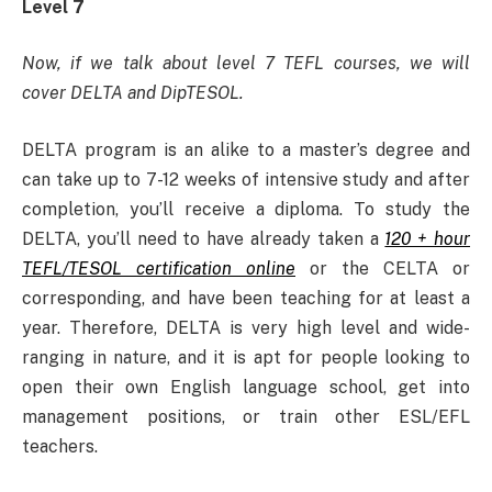
Level 7
Now, if we talk about level 7 TEFL courses, we will
cover DELTA and DipTESOL.
DELTA program is an alike to a master’s degree and
can take up to 7-12 weeks of intensive study and after
completion, you’ll receive a diploma. To study the
DELTA, you’ll need to have already taken a
120 + hour
TEFL/TESOL certification online
or the CELTA or
corresponding, and have been teaching for at least a
year. Therefore, DELTA is very high level and wide-
ranging in nature, and it is apt for people looking to
open their own English language school, get into
management positions, or train other ESL/EFL
teachers.