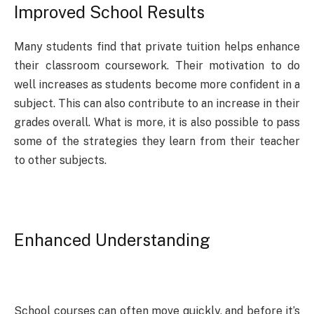
Improved School Results
Many students find that private tuition helps enhance
their classroom coursework. Their motivation to do
well increases as students become more confident in a
subject. This can also contribute to an increase in their
grades overall. What is more, it is also possible to pass
some of the strategies they learn from their teacher
to other subjects.
Enhanced Understanding
School courses can often move quickly, and before it’s