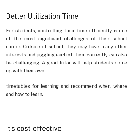
Better Utilization Time
For students, controlling their time efficiently is one
of the most significant challenges of their school
career. Outside of school, they may have many other
interests and juggling each of them correctly can also
be challenging. A good tutor will help students come
up with their own
timetables for learning and recommend when, where
and how to learn.
It’s cost-effective