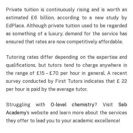
Private tuition is continuously rising and is worth an
estimated £6 billion, according to a new study by
EdPlace. Although private tuition used to be regarded
as something of a luxury, demand for the service has
ensured that rates are now competitively affordable.
Tutoring rates differ depending on the expertise and
qualifications, but tutors tend to charge anywhere in
the range of £15 – £70 per hour in general. A recent
survey conducted by First Tutors indicates that £ 22
per hour is paid by the average tutor.
Struggling with
O-level chemistry
? Visit
Seb
Academy
‘s website and learn more about the services
they offer to lead you to your academic excellence!