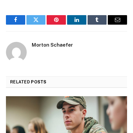
Facebook
Twitter
Pinterest
LinkedIn
Tumblr
Email
Morton Schaefer
RELATED
POSTS