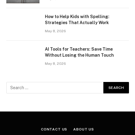
How to Help Kids with Spelling:
Strategies That Actually Work
May 8, 2026
AI Tools for Teachers: Save Time
Without Losing the Human Touch
May 8, 2026
CONTACT US
ABOUT US