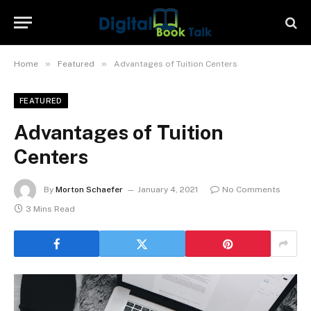
»
»
Home
Featured
Advantages of Tuition Centers
FEATURED
Advantages of Tuition
Centers
By
Morton Schaefer
January 4, 2021
No Comments
3 Mins Read