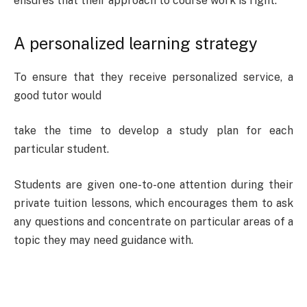
ensures that their approach to course work is right.
A personalized learning strategy
To ensure that they receive personalized service, a
good tutor would
take the time to develop a study plan for each
particular student.
Students are given one-to-one attention during their
private tuition lessons, which encourages them to ask
any questions and concentrate on particular areas of a
topic they may need guidance with.