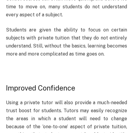
time to move on, many students do not understand
every aspect of a subject.
Students are given the ability to focus on certain
subjects with private tuition that they do not entirely
understand. Still, without the basics, learning becomes
more and more complicated as time goes on.
Improved Confidence
Using a private tutor will also provide a much-needed
trust boost for students. Tutors may easily recognize
the areas in which a student will need to change
because of the ‘one-to-one’ aspect of private tuition,