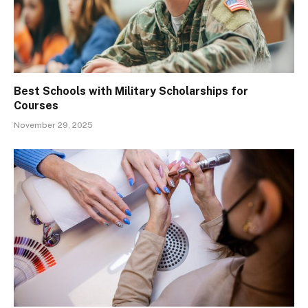
Best Schools with Military Scholarships for
Courses
November 29, 2025