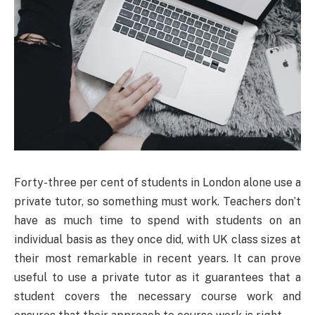
Forty-three per cent of students in London alone use a
private tutor, so something must work. Teachers don’t
have as much time to spend with students on an
individual basis as they once did, with UK class sizes at
their most remarkable in recent years. It can prove
useful to use a private tutor as it guarantees that a
student covers the necessary course work and