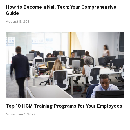
How to Become a Nail Tech: Your Comprehensive
Guide
August 9, 2024
Top 10 HCM Training Programs for Your Employees
November 1, 2022