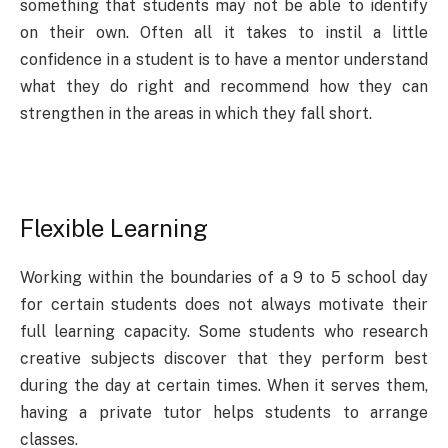
something that students may not be able to identify
on their own. Often all it takes to instil a little
confidence in a student is to have a mentor understand
what they do right and recommend how they can
strengthen in the areas in which they fall short.
Flexible Learning
Working within the boundaries of a 9 to 5 school day
for certain students does not always motivate their
full learning capacity. Some students who research
creative subjects discover that they perform best
during the day at certain times. When it serves them,
having a private tutor helps students to arrange
classes.