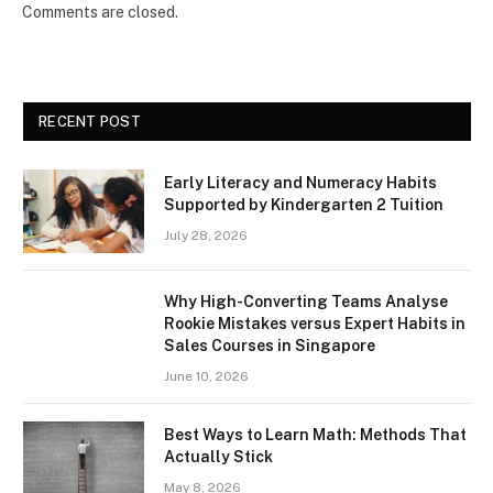
Comments are closed.
RECENT POST
Early Literacy and Numeracy Habits
Supported by Kindergarten 2 Tuition
July 28, 2026
Why High-Converting Teams Analyse
Rookie Mistakes versus Expert Habits in
Sales Courses in Singapore
June 10, 2026
Best Ways to Learn Math: Methods That
Actually Stick
May 8, 2026