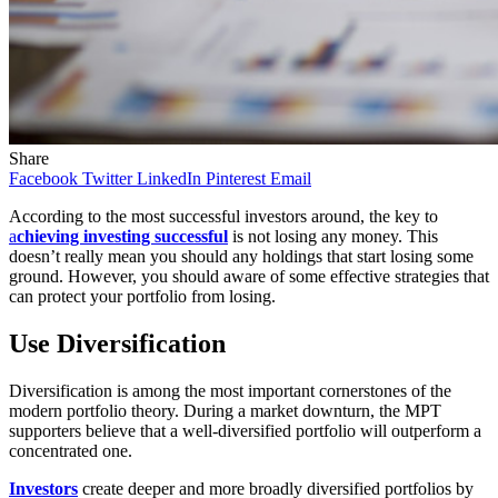
Share
Facebook
Twitter
LinkedIn
Pinterest
Email
According to the most successful investors around, the key to
a
chieving investing successful
is not losing any money. This
doesn’t really mean you should any holdings that start losing some
ground. However, you should aware of some effective strategies that
can protect your portfolio from losing.
Use Diversification
Diversification is among the most important cornerstones of the
modern portfolio theory. During a market downturn, the MPT
supporters believe that a well-diversified portfolio will outperform a
concentrated one.
Investors
create deeper and more broadly diversified portfolios by