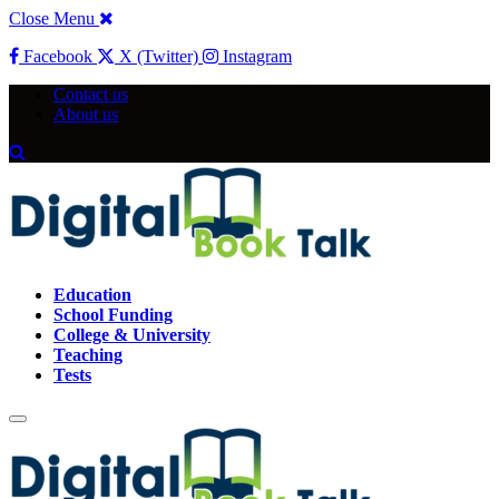
Close Menu
Facebook
X (Twitter)
Instagram
Contact us
About us
Education
School Funding
College & University
Teaching
Tests