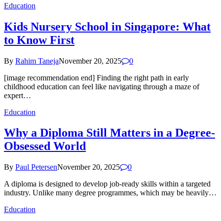
Education
Kids Nursery School in Singapore: What
to Know First
By
Rahim Taneja
November 20, 2025
0
[image recommendation end] Finding the right path in early
childhood education can feel like navigating through a maze of
expert…
Education
Why a Diploma Still Matters in a Degree-
Obsessed World
By
Paul Petersen
November 20, 2025
0
A diploma is designed to develop job-ready skills within a targeted
industry. Unlike many degree programmes, which may be heavily…
Education