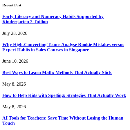
Recent Post
Early Literacy and Numeracy Habits Supported by
Kindergarten 2 Tuition
July 28, 2026
Why High-Converting Teams Analyse Rookie Mistakes versus
Expert Habits in Sales Courses in Singapore
June 10, 2026
Best Ways to Learn Math: Methods That Actually Stick
May 8, 2026
How to Help Kids with Spelling: Strategies That Actually Work
May 8, 2026
AI Tools for Teachers: Save Time Without Losing the Human
Touch