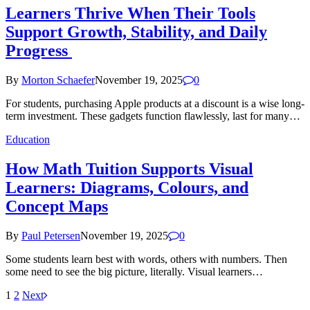
Learners Thrive When Their Tools
Support Growth, Stability, and Daily
Progress
By
Morton Schaefer
November 19, 2025
0
For students, purchasing Apple products at a discount is a wise long-
term investment. These gadgets function flawlessly, last for many…
Education
How Math Tuition Supports Visual
Learners: Diagrams, Colours, and
Concept Maps
By
Paul Petersen
November 19, 2025
0
Some students learn best with words, others with numbers. Then
some need to see the big picture, literally. Visual learners…
1
2
Next