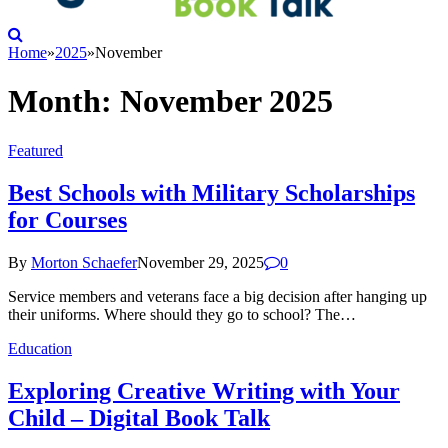
Home
»
2025
»
November
Month:
November 2025
Featured
Best Schools with Military Scholarships
for Courses
By
Morton Schaefer
November 29, 2025
0
Service members and veterans face a big decision after hanging up
their uniforms. Where should they go to school? The…
Education
Exploring Creative Writing with Your
Child – Digital Book Talk