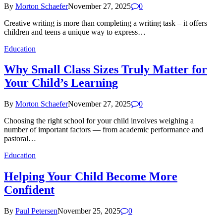
By
Morton Schaefer
November 27, 2025
0
Creative writing is more than completing a writing task – it offers
children and teens a unique way to express…
Education
Why Small Class Sizes Truly Matter for
Your Child’s Learning
By
Morton Schaefer
November 27, 2025
0
Choosing the right school for your child involves weighing a
number of important factors — from academic performance and
pastoral…
Education
Helping Your Child Become More
Confident
By
Paul Petersen
November 25, 2025
0