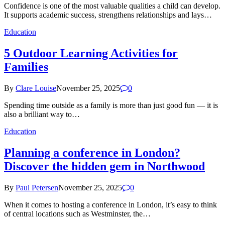
Confidence is one of the most valuable qualities a child can develop.
It supports academic success, strengthens relationships and lays…
Education
5 Outdoor Learning Activities for
Families
By
Clare Louise
November 25, 2025
0
Spending time outside as a family is more than just good fun — it is
also a brilliant way to…
Education
Planning a conference in London?
Discover the hidden gem in Northwood
By
Paul Petersen
November 25, 2025
0
When it comes to hosting a conference in London, it’s easy to think
of central locations such as Westminster, the…