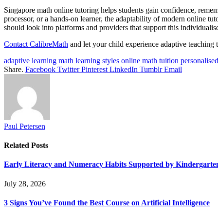
Singapore math online tutoring helps students gain confidence, remembe
processor, or a hands-on learner, the adaptability of modern online tut
should look into platforms and providers that support this individuali
Contact CalibreMath
and let your child experience adaptive teaching th
adaptive learning
math learning styles
online math tuition
personalised
Share.
Facebook
Twitter
Pinterest
LinkedIn
Tumblr
Email
Paul Petersen
Related
Posts
Early Literacy and Numeracy Habits Supported by Kindergarten
July 28, 2026
3 Signs You’ve Found the Best Course on Artificial Intelligence