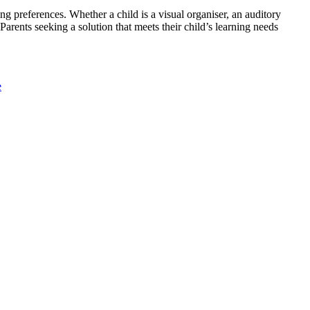
ng preferences. Whether a child is a visual organiser, an auditory
Parents seeking a solution that meets their child’s learning needs
e