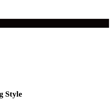
g Style