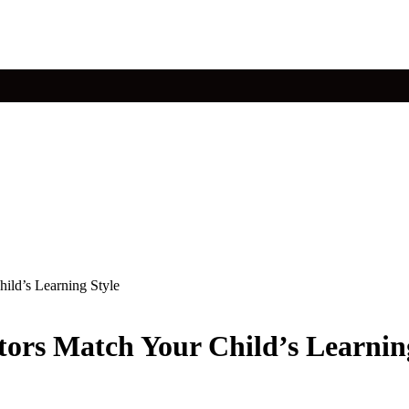
ild’s Learning Style
ors Match Your Child’s Learnin