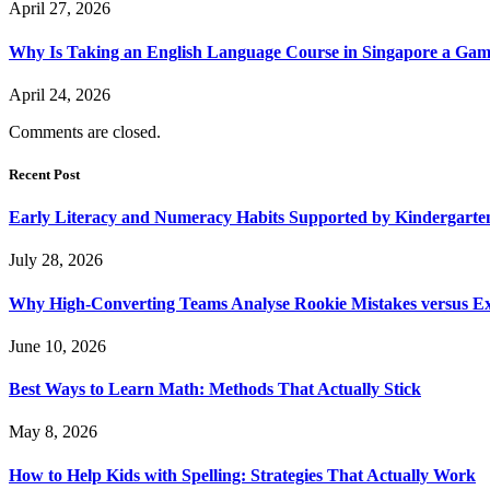
April 27, 2026
Why Is Taking an English Language Course in Singapore a Gam
April 24, 2026
Comments are closed.
Recent Post
Early Literacy and Numeracy Habits Supported by Kindergarten
July 28, 2026
Why High-Converting Teams Analyse Rookie Mistakes versus Exp
June 10, 2026
Best Ways to Learn Math: Methods That Actually Stick
May 8, 2026
How to Help Kids with Spelling: Strategies That Actually Work