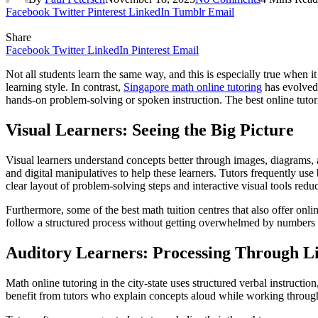
Facebook
Twitter
Pinterest
LinkedIn
Tumblr
Email
Share
Facebook
Twitter
LinkedIn
Pinterest
Email
Not all students learn the same way, and this is especially true when 
learning style. In contrast,
Singapore math online tutoring
has evolved 
hands-on problem-solving or spoken instruction. The best online tutor
Visual Learners: Seeing the Big Picture
Visual learners understand concepts better through images, diagrams, a
and digital manipulatives to help these learners. Tutors frequently u
clear layout of problem-solving steps and interactive visual tools reduc
Furthermore, some of the best math tuition centres that also offer onli
follow a structured process without getting overwhelmed by numbers 
Auditory Learners: Processing Through Li
Math online tutoring in the city-state uses structured verbal instruct
benefit from tutors who explain concepts aloud while working through 