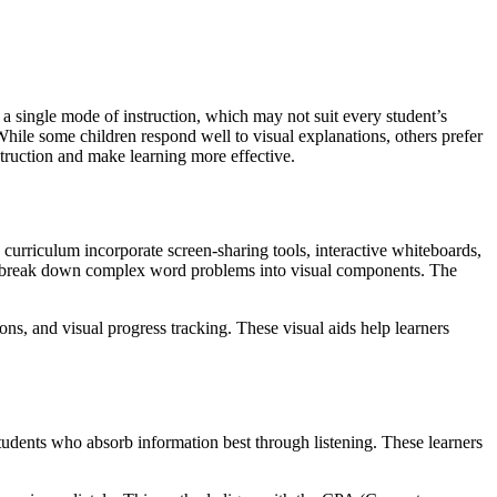
 a single mode of instruction, which may not suit every student’s
hile some children respond well to visual explanations, others prefer
struction and make learning more effective.
 curriculum incorporate screen-sharing tools, interactive whiteboards,
, to break down complex word problems into visual components. The
ons, and visual progress tracking. These visual aids help learners
students who absorb information best through listening. These learners