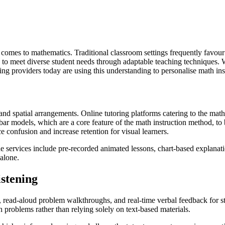
it comes to mathematics. Traditional classroom settings frequently favour
to meet diverse student needs through adaptable teaching techniques. W
ing providers today are using this understanding to personalise math in
nd spatial arrangements. Online tutoring platforms catering to the math
se bar models, which are a core feature of the math instruction method
e confusion and increase retention for visual learners.
ne services include pre-recorded animated lessons, chart-based explanati
alone.
stening
ion, read-aloud problem walkthroughs, and real-time verbal feedback for 
problems rather than relying solely on text-based materials.