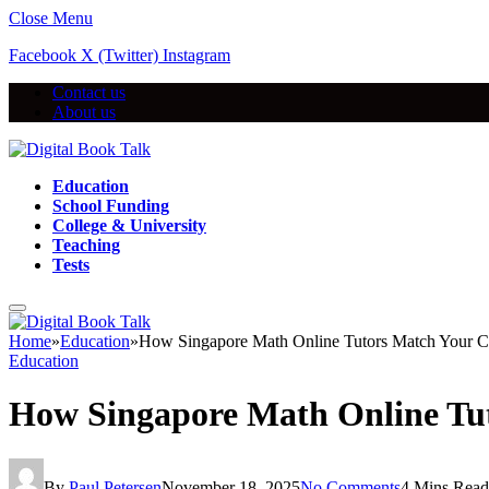
Close Menu
Facebook
X (Twitter)
Instagram
Contact us
About us
Education
School Funding
College & University
Teaching
Tests
Home
»
Education
»
How Singapore Math Online Tutors Match Your Ch
Education
How Singapore Math Online Tut
By
Paul Petersen
November 18, 2025
No Comments
4 Mins Read