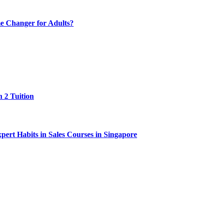
e Changer for Adults?
 2 Tuition
ert Habits in Sales Courses in Singapore