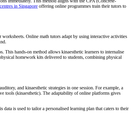
ptions immediately. This method aligns with the CPA (Concrete-
 centres in Singapore
offering online programmes train their tutors to
 worksheets. Online math tutors adapt by using interactive activities
und.
. This hands-on method allows kinaesthetic learners to internalise
e physical homework kits delivered to students, combining physical
 auditory, and kinaesthetic strategies in one session. For example, a
ve tools (kinaesthetic). The adaptability of online platforms gives
data is used to tailor a personalised learning plan that caters to their