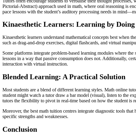
Tutors often encourage students to verbalise their thought processes,
Pictorial-Abstract) approach used in math, where oral reasoning is en
pace lessons with the student’s auditory processing needs in mind—ma
Kinaesthetic Learners: Learning by Doing
Kinaesthetic learners understand mathematical concepts best when they 
such as drag-and-drop exercises, digital flashcards, and virtual manip
Some platforms integrate problem-based learning modules where the stu
lessons in a way that passive consumption does not. Additionally, cer
interaction with virtual instruction.
Blended Learning: A Practical Solution
Most students are a blend of different learning styles. Math online tuto
student might watch a tutor draw a bar model (visual), listen to the ex
tutors the flexibility to pivot in real-time based on how the student is 
Moreover, the best math tuition centres integrate diagnostic tools that 
specific strengths and weaknesses.
Conclusion