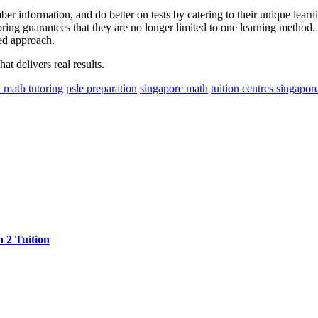
r information, and do better on tests by catering to their unique learni
oring guarantees that they are no longer limited to one learning method. 
sed approach.
at delivers real results.
 math tutoring
psle preparation
singapore math
tuition centres singapor
 2 Tuition