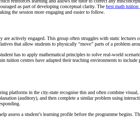
 which reinforces learning and allows the tutor to correct any misconce
couraged as part of developing conceptual clarity. The
best math tuition
king the session more engaging and easier to follow.
are actively engaged. This group often struggles with static lectures or
ulatives that allow students to physically “move” parts of a problem aro
dent has to apply mathematical principles to solve real-world scenarios
tain tuition centres have adapted their teaching environments to includ
ring platforms in the city-state recognise this and often combine visual,
planation (auditory), and then complete a similar problem using interacti
responding.
help assess a student’s learning profile before the programme begins. This 