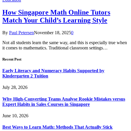
How Singapore Math Online Tutors
Match Your Child’s Learning Style
By
Paul Petersen
November 18, 2025
0
Not all students learn the same way, and this is especially true when
it comes to mathematics. Traditional classroom settings…
Recent Post
Early Literacy and Numeracy Habits Supported by
Kindergarten 2 Tuition
July 28, 2026
Why High-Converting Teams Analyse Rookie Mistakes versus
Expert Habits in Sales Courses in Singapore
June 10, 2026
Best Ways to Learn Math: Methods That Actually Stick