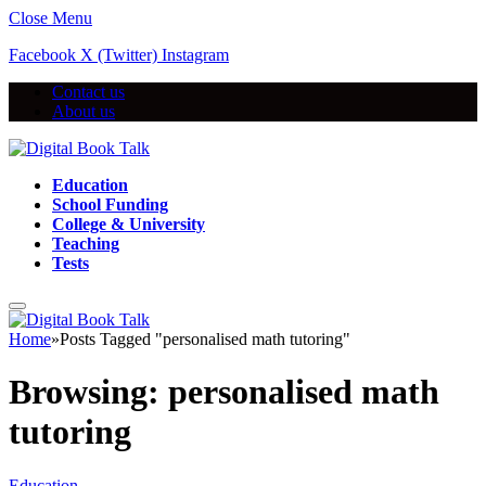
Close Menu
Facebook
X (Twitter)
Instagram
Contact us
About us
Education
School Funding
College & University
Teaching
Tests
Home
»
Posts Tagged "personalised math tutoring"
Browsing:
personalised math
tutoring
Education