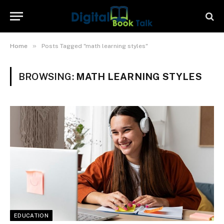
»
Home
Posts Tagged "math learning styles"
BROWSING:
MATH LEARNING STYLES
EDUCATION