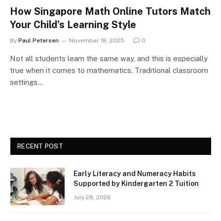
How Singapore Math Online Tutors Match
Your Child’s Learning Style
By
Paul Petersen
November 18, 2025
0
Not all students learn the same way, and this is especially
true when it comes to mathematics. Traditional classroom
settings…
RECENT POST
Early Literacy and Numeracy Habits
Supported by Kindergarten 2 Tuition
July 28, 2026