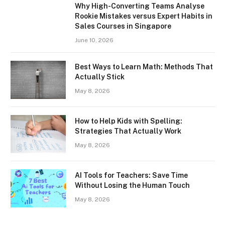
Why High-Converting Teams Analyse
Rookie Mistakes versus Expert Habits in
Sales Courses in Singapore
June 10, 2026
Best Ways to Learn Math: Methods That
Actually Stick
May 8, 2026
How to Help Kids with Spelling:
Strategies That Actually Work
May 8, 2026
AI Tools for Teachers: Save Time
Without Losing the Human Touch
May 8, 2026