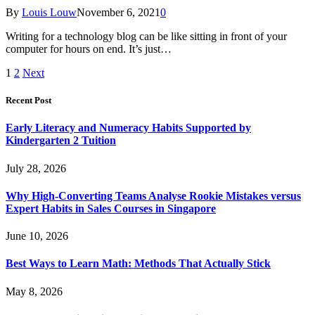
By
Louis Louw
November 6, 2021
0
Writing for a technology blog can be like sitting in front of your
computer for hours on end. It’s just…
1
2
Next
Recent Post
Early Literacy and Numeracy Habits Supported by
Kindergarten 2 Tuition
July 28, 2026
Why High-Converting Teams Analyse Rookie Mistakes versus
Expert Habits in Sales Courses in Singapore
June 10, 2026
Best Ways to Learn Math: Methods That Actually Stick
May 8, 2026