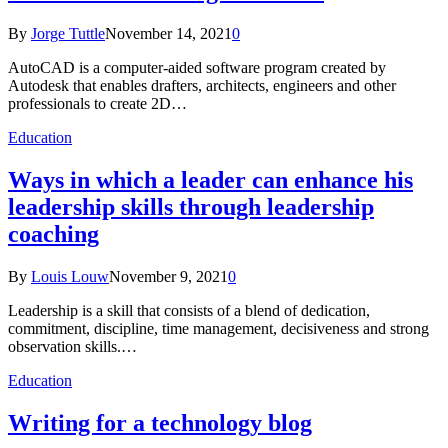
By
Jorge Tuttle
November 14, 2021
0
AutoCAD is a computer-aided software program created by
Autodesk that enables drafters, architects, engineers and other
professionals to create 2D…
Education
Ways in which a leader can enhance his
leadership skills through leadership
coaching
By
Louis Louw
November 9, 2021
0
Leadership is a skill that consists of a blend of dedication,
commitment, discipline, time management, decisiveness and strong
observation skills.…
Education
Writing for a technology blog