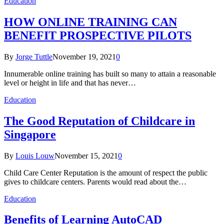
Education
HOW ONLINE TRAINING CAN
BENEFIT PROSPECTIVE PILOTS
By
Jorge Tuttle
November 19, 2021
0
Innumerable online training has built so many to attain a reasonable
level or height in life and that has never…
Education
The Good Reputation of Childcare in
Singapore
By
Louis Louw
November 15, 2021
0
Child Care Center Reputation is the amount of respect the public
gives to childcare centers. Parents would read about the…
Education
Benefits of Learning AutoCAD