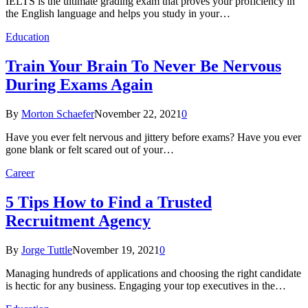
IELTS is the ultimate grading exam that proves your proficiency in
the English language and helps you study in your…
Education
Train Your Brain To Never Be Nervous
During Exams Again
By
Morton Schaefer
November 22, 2021
0
Have you ever felt nervous and jittery before exams? Have you ever
gone blank or felt scared out of your…
Career
5 Tips How to Find a Trusted
Recruitment Agency
By
Jorge Tuttle
November 19, 2021
0
Managing hundreds of applications and choosing the right candidate
is hectic for any business. Engaging your top executives in the…