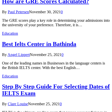
How are GRE Scores Calculated?
By
Paul Petersen
November 30, 2021
0
The GRE scores play a key role in determining your admissions into
the university of your preference. Therefore, it is…
Education
Best Ielts Center in Bathinda
By
Angel Lippert
November 25, 2021
0
One of the leading names in Businesses in the language centers is
the British IELTS center. With the best English…
Education
Step By Step Guide For Selecting Dates of
IELTS Exam
By
Clare Louise
November 25, 2021
0