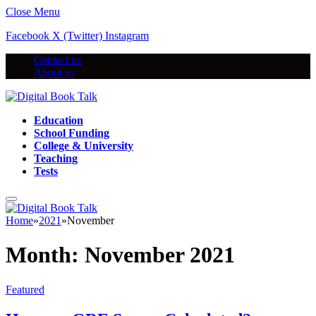
Close Menu
Facebook
X (Twitter)
Instagram
Contact us
About us
Education
School Funding
College & University
Teaching
Tests
Home
»
2021
»
November
Month:
November 2021
Featured