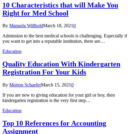
10 Characteristics that will Make You
Right for Med School
By
Manuela Willbold
March 18, 2021
0
Admission to the best medical schools is challenging. Especially if
you want to get into a reputable institution, there are…
Education
Quality Education With Kindergarten
Registration For Your Kids
By
Morton Schaefer
March 15, 2021
0
If you are new to giving education for your girl or boy, then
kindergarten registration is the very first step…
Education
Top 10 References for Accounting
Assignment