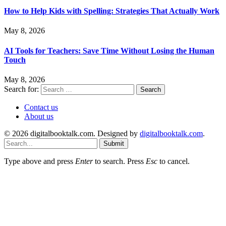
How to Help Kids with Spelling: Strategies That Actually Work
May 8, 2026
AI Tools for Teachers: Save Time Without Losing the Human
Touch
May 8, 2026
Search for:
Contact us
About us
© 2026 digitalbooktalk.com. Designed by
digitalbooktalk.com
.
Submit
Type above and press
Enter
to search. Press
Esc
to cancel.