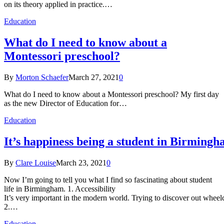
on its theory applied in practice.…
Education
What do I need to know about a
Montessori preschool?
By
Morton Schaefer
March 27, 2021
0
What do I need to know about a Montessori preschool? My first day
as the new Director of Education for…
Education
It’s happiness being a student in Birmingh
By
Clare Louise
March 23, 2021
0
Now I’m going to tell you what I find so fascinating about student
life in Birmingham. 1. Accessibility
It’s very important in the modern world. Trying to discover out wheelch
2.…
Education