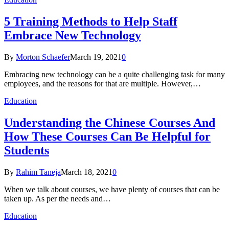
5 Training Methods to Help Staff
Embrace New Technology
By
Morton Schaefer
March 19, 2021
0
Embracing new technology can be a quite challenging task for many
employees, and the reasons for that are multiple. However,…
Education
Understanding the Chinese Courses And
How These Courses Can Be Helpful for
Students
By
Rahim Taneja
March 18, 2021
0
When we talk about courses, we have plenty of courses that can be
taken up. As per the needs and…
Education