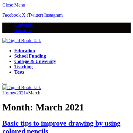
Close Menu
Facebook
X (Twitter)
Instagram
Contact us
About us
Education
School Funding
College & University
Teaching
Tests
Home
»
2021
»
March
Month:
March 2021
Basic tips to improve drawing by using
colored pencils