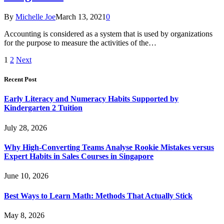
By
Michelle Joe
March 13, 2021
0
Accounting is considered as a system that is used by organizations
for the purpose to measure the activities of the…
1
2
Next
Recent Post
Early Literacy and Numeracy Habits Supported by
Kindergarten 2 Tuition
July 28, 2026
Why High-Converting Teams Analyse Rookie Mistakes versus
Expert Habits in Sales Courses in Singapore
June 10, 2026
Best Ways to Learn Math: Methods That Actually Stick
May 8, 2026