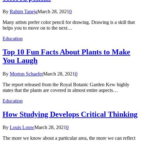
By
Rahim Taneja
March 28, 2021
0
Many artists prefer color pencil for drawing. Drawing is a skill that
helps you to move on to the next…
Education
Top 10 Fun Facts About Plants to Make
You Laugh
By
Morton Schaefer
March 28, 2021
0
The report released from the Royal Botanic Garden Kew highly
states that the plants are covered in almost entire aspects…
Education
How Studying Develops Critical Thinking
By
Louis Louw
March 28, 2021
0
The more we know about a particular area, the more we can reflect