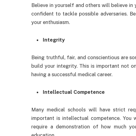
Believe in yourself and others will believe 
confident to tackle possible adversaries. Be
your enthusiasm.
Integrity
Being truthful, fair, and conscientious are s
build your integrity. This is important not o
having a successful medical career.
Intellectual Competence
Many medical schools will have strict re
important is intellectual competence. You w
require a demonstration of how much yo
education.