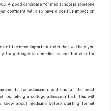
in you. A good candidate for med school is someone
ing confident will also have a positive impact on
ome of the most important traits that will help you
nly for getting into a medical school but also for
quirements for admission, and one of the most
ill be taking a college admission test. This will
u know about medicine before starting formal