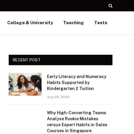
College & University
Teaching
Tests
RECENT POST
Early Literacy and Numeracy
Habits Supported by
Kindergarten 2 Tuition
July 28, 2026
Why High-Converting Teams
Analyse Rookie Mistakes
versus Expert Habits in Sales
Courses in Singapore