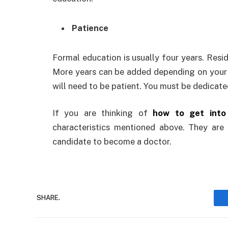
Patience
Formal education is usually four years. Resid
More years can be added depending on your sp
will need to be patient. You must be dedicate
If you are thinking of
how to get into
characteristics mentioned above. They are 
candidate to become a doctor.
SHARE.