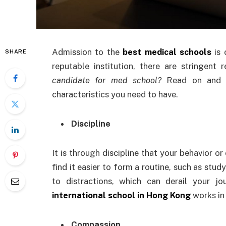
Admission to the
best medical schools
is
SHARE
reputable institution, there are stringen
candidate for med school?
Read on and 
characteristics you need to have.
Discipline
It is through discipline that your behavior or
find it easier to form a routine, such as study
to distractions, which can derail your 
international school in Hong Kong
works in
Compassion