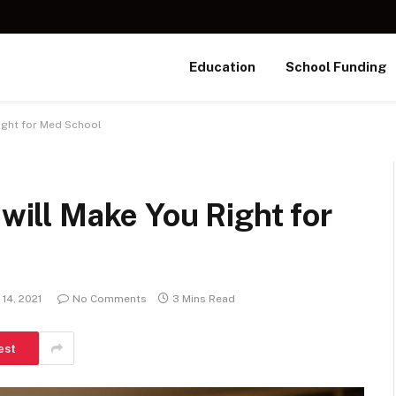
Education
School Funding
Right for Med School
 will Make You Right for
 14, 2021
No Comments
3 Mins Read
est