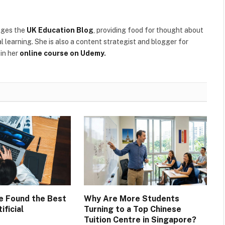
ages the
UK Education Blog
, providing food for thought about
l learning. She is also a content strategist and blogger for
in her
online course on Udemy
.
ve Found the Best
Why Are More Students
ificial
Turning to a Top Chinese
Tuition Centre in Singapore?