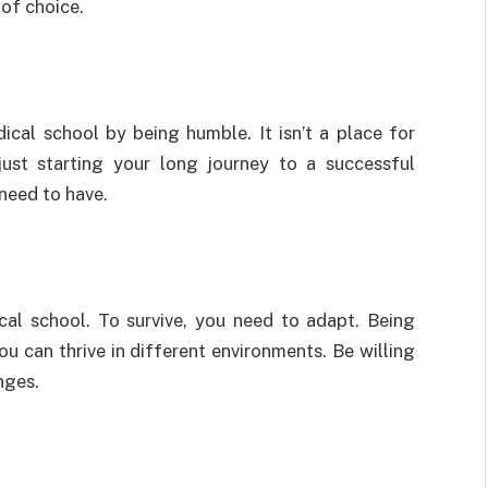
 of choice.
ical school by being humble. It isn’t a place for
ust starting your long journey to a successful
 need to have.
cal school. To survive, you need to adapt. Being
ou can thrive in different environments. Be willing
anges.