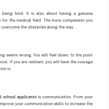
 being kind. It is also about having a genuine
s for the medical field. The more compassion you
 to overcome the obstacles along the way.
ng seems wrong. You will feel down, to the point
ool. If you are resilient, you will have the courage
ion is.
l school applicants
is communication. From your
 improve your communication skills to increase the