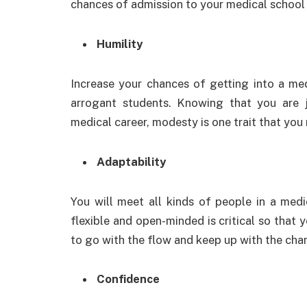
chances of admission to your medical school
Humility
Increase your chances of getting into a med
arrogant students. Knowing that you are j
medical career, modesty is one trait that you
Adaptability
You will meet all kinds of people in a medi
flexible and open-minded is critical so that y
to go with the flow and keep up with the ch
Confidence