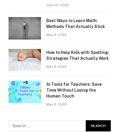
June 10, 2026
Best Ways to Learn Math:
Methods That Actually Stick
May 8, 2026
How to Help Kids with Spelling:
Strategies That Actually Work
May 8, 2026
AI Tools for Teachers: Save
Time Without Losing the
Human Touch
May 8, 2026