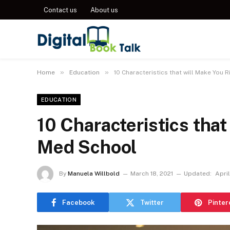
Contact us
About us
»
»
Home
Education
10 Characteristics that will Make You 
EDUCATION
10 Characteristics that
Med School
By
Manuela Willbold
March 18, 2021
Updated:
April
Facebook
Twitter
Pinter