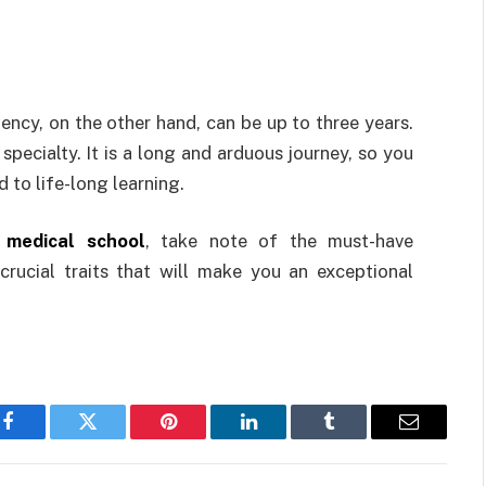
ency, on the other hand, can be up to three years.
ecialty. It is a long and arduous journey, so you
d to life-long learning.
 medical school
, take note of the must-have
crucial traits that will make you an exceptional
Facebook
Twitter
Pinterest
LinkedIn
Tumblr
Email