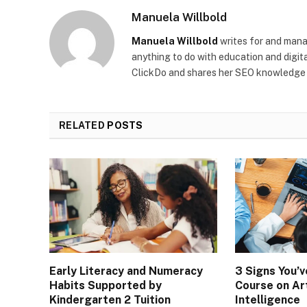
Manuela Willbold
Manuela Willbold
writes for and man
anything to do with education and digita
ClickDo and shares her SEO knowledge 
RELATED
POSTS
Early Literacy and Numeracy
3 Signs You’
Habits Supported by
Course on Art
Kindergarten 2 Tuition
Intelligence