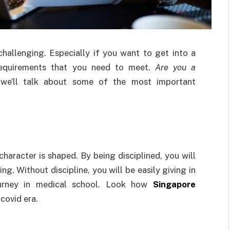
 challenging. Especially if you want to get into a
t requirements that you need to meet.
Are you a
we’ll talk about some of the most important
 character is shaped. By being disciplined, you will
ing. Without discipline, you will be easily giving in
journey in medical school. Look how
Singapore
 covid era.