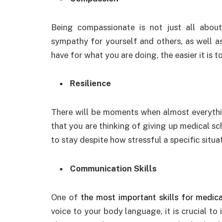
Being compassionate is not just all about
sympathy for yourself and others, as well a
have for what you are doing, the easier it is
Resilience
There will be moments when almost everythi
that you are thinking of giving up medical sch
to stay despite how stressful a specific situat
Communication Skills
One of
the most important skills for medica
voice to your body language, it is crucial to