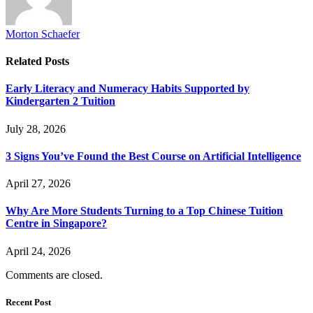
Morton Schaefer
Related
Posts
Early Literacy and Numeracy Habits Supported by
Kindergarten 2 Tuition
July 28, 2026
3 Signs You’ve Found the Best Course on Artificial Intelligence
April 27, 2026
Why Are More Students Turning to a Top Chinese Tuition
Centre in Singapore?
April 24, 2026
Comments are closed.
Recent Post