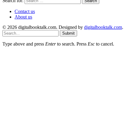
Search for:
Contact us
About us
© 2026 digitalbooktalk.com. Designed by
digitalbooktalk.com
.
Submit
Type above and press
Enter
to search. Press
Esc
to cancel.