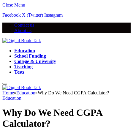
Close Menu
Facebook
X (Twitter)
Instagram
Contact us
About us
Education
School Funding
College & University
Teaching
Tests
Home
»
Education
»
Why Do We Need CGPA Calculator?
Education
Why Do We Need CGPA
Calculator?