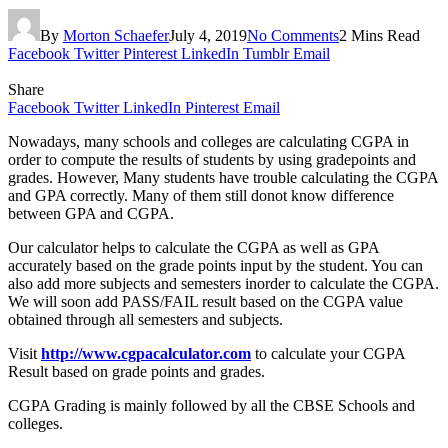
By
Morton Schaefer
July 4, 2019
No Comments
2 Mins Read
Facebook
Twitter
Pinterest
LinkedIn
Tumblr
Email
Share
Facebook
Twitter
LinkedIn
Pinterest
Email
Nowadays, many schools and colleges are calculating CGPA in
order to compute the results of students by using gradepoints and
grades. However, Many students have trouble calculating the CGPA
and GPA correctly. Many of them still donot know difference
between GPA and CGPA.
Our calculator helps to calculate the CGPA as well as GPA
accurately based on the grade points input by the student. You can
also add more subjects and semesters inorder to calculate the CGPA.
We will soon add PASS/FAIL result based on the CGPA value
obtained through all semesters and subjects.
Visit
http://www.cgpacalculator.com
to calculate your CGPA
Result based on grade points and grades.
CGPA Grading is mainly followed by all the CBSE Schools and
colleges.