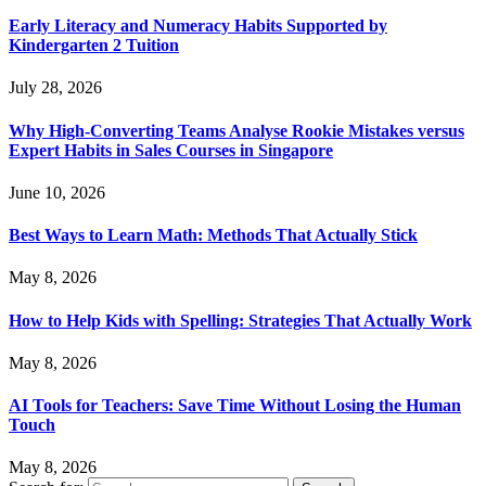
Early Literacy and Numeracy Habits Supported by
Kindergarten 2 Tuition
July 28, 2026
Why High-Converting Teams Analyse Rookie Mistakes versus
Expert Habits in Sales Courses in Singapore
June 10, 2026
Best Ways to Learn Math: Methods That Actually Stick
May 8, 2026
How to Help Kids with Spelling: Strategies That Actually Work
May 8, 2026
AI Tools for Teachers: Save Time Without Losing the Human
Touch
May 8, 2026