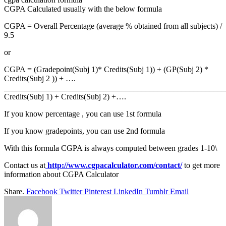
CGPA Calculated usually with the below formula
CGPA = Overall Percentage (average % obtained from all subjects) /
9.5
or
CGPA = (Gradepoint(Subj 1)* Credits(Subj 1)) + (GP(Subj 2) *
Credits(Subj 2 )) + ….
_______________________________________________________
Credits(Subj 1) + Credits(Subj 2) +….
If you know percentage , you can use 1st formula
If you know gradepoints, you can use 2nd formula
With this formula CGPA is always computed between grades 1-10\
Contact us at
http://www.cgpacalculator.com/contact/
to get more
information about CGPA Calculator
Share.
Facebook
Twitter
Pinterest
LinkedIn
Tumblr
Email