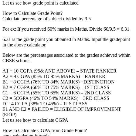
Let us see how grade point is calculated
How to Calculate Grade Point?
Calculate percentage of subject divided by 9.5
For ex: If you received 60% marks in Maths, Divide 60/9.5 = 6.31
6.31 is the grade point you obtained in Maths. Input the gradepoint
in the above calculator.
Below are the percentages associated to the grades achieved within
CBSE schools
A1 = 10 CGPA (95& AND ABOVE) – STATE RANKER
A2 = 9 CGPA (85% TO 95% MARKS) – RANKER
B1 = 8 CGPA (76% TO 84% MARKS) =DISTINCTION
B2 = 7 CGPA (66% TO 75% MARKS) – 1ST CLASS
C1 = 6 CGPA (55% TO 65% MARKS) – 2ND CLASS
C2 = 5CGPA (46% TO 54% MARKS) – 3RD CLASS
D = 4 CGPA (38% TO 45%) – JUST PASS
E1 AND E2 = FAILED = ELIGIBLE OF IMPROVEMENT
(EIOP)
Let us see how to calculate CGPA
How to Calculate CGPA from Grade Point?
cgpa calculation formula