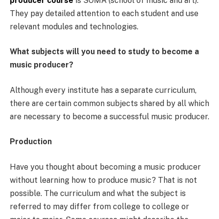
producer course
is SOMA (school of music and art).
They pay detailed attention to each student and use
relevant modules and technologies.
What subjects will you need to study to become a
music producer?
Although every institute has a separate curriculum,
there are certain common subjects shared by all which
are necessary to become a successful music producer.
Production
Have you thought about becoming a music producer
without learning how to produce music? That is not
possible. The curriculum and what the subject is
referred to may differ from college to college or