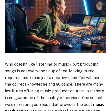
Who doesn’t like listening to music? but producing
songs is not everyone’s cup of tea. Making music
requires more than just a creative mind. You will need
the correct knowledge and guidance. There are many
institutes offering music producer courses, but there
is no guarantee of the quality of services. One school
we can assure you about that provides the best
music