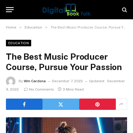
»
»
Home
Education
The Best Music Producer Course, Pursue Your Passion
EDUCATION
The Best Music Producer
Course, Pursue Your Passion
By
Wm Cardona
December 7, 2022
Updated:
December
9, 2022
No Comments
3 Mins Read