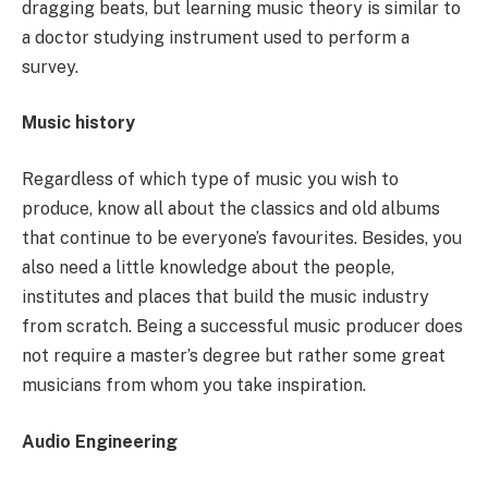
dragging beats, but learning music theory is similar to
a doctor studying instrument used to perform a
survey.
Music history
Regardless of which type of music you wish to
produce, know all about the classics and old albums
that continue to be everyone’s favourites. Besides, you
also need a little knowledge about the people,
institutes and places that build the music industry
from scratch. Being a successful music producer does
not require a master’s degree but rather some great
musicians from whom you take inspiration.
Audio Engineering