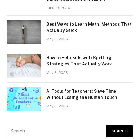
June 10, 2026
Best Ways to Learn Math: Methods That
Actually Stick
May 8, 2026
How to Help Kids with Spelling:
Strategies That Actually Work
May 8, 2026
AI Tools for Teachers: Save Time
Without Losing the Human Touch
May 8, 2026