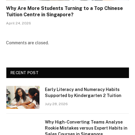
Why Are More Students Turning to a Top Chinese
Tuition Centre in Singapore?
April 24, 2026
Comments are closed.
RECENT POST
Early Literacy and Numeracy Habits
Supported by Kindergarten 2 Tuition
July 28, 2026
Why High-Converting Teams Analyse
Rookie Mistakes versus Expert Habits in
Sales Courses in Singapore