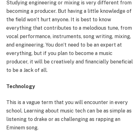
Studying engineering or mixing is very different from
becoming a producer. But having a little knowledge of
the field won’t hurt anyone. It is best to know
everything that contributes to a melodious tune, from
vocal performance, instruments, song writing, mixing,
and engineering. You don’t need to be an expert at
everything, but if you plan to become a music
producer, it will be creatively and financially beneficial
to be a Jack of all.
Technology
This is a vague term that you will encounter in every
school. Learning about music tech can be as simple as
listening to drake or as challenging as rapping an
Eminem song.