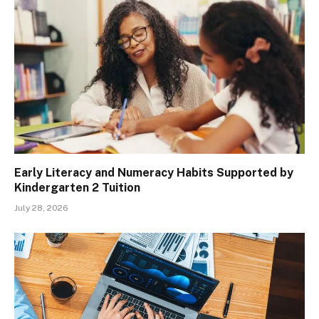
Early Literacy and Numeracy Habits Supported by
Kindergarten 2 Tuition
July 28, 2026