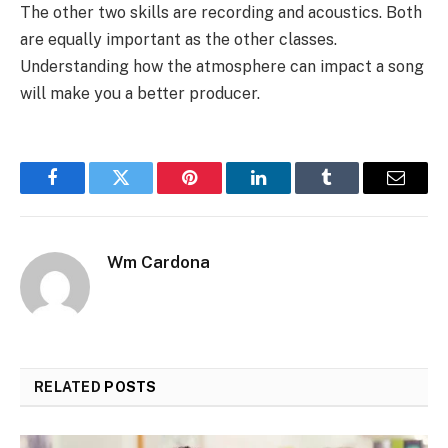
The other two skills are recording and acoustics. Both
are equally important as the other classes.
Understanding how the atmosphere can impact a song
will make you a better producer.
Facebook
Twitter
Pinterest
LinkedIn
Tumblr
Email
Wm Cardona
RELATED
POSTS