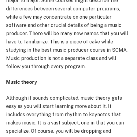
major to major. Some courses might describe the
differences between several computer programs,
while a few may concentrate on one particular
software and other crucial details of being a music
producer. There will be many new names that you will
have to familiarize. This is a piece of cake while
studying in the best music producer course in SOMA.
Music production is not a separate class and will
follow you through every program.
Music theory
Although it sounds complicated, music theory gets
easy as you will start learning more about it. It
includes everything from rhythm to keynotes that
makes music. It is a vast subject, one in that you can
specialize. Of course, you will be dropping and