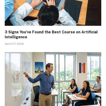
3 Signs You’ve Found the Best Course on Artificial
Intelligence
April 27, 2026