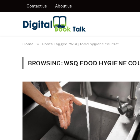
Contact us
About us
»
Home
Posts Tagged "WSQ food hygiene course"
BROWSING:
WSQ FOOD HYGIENE CO