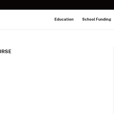
Education
School Funding
URSE