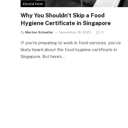
EDUCATION
Why You Shouldn’t Skip a Food
Hygiene Certificate in Singapore
By
Morton Schaefer
November 18, 2025
0
If you’re preparing to work in food services, you’ve
likely heard about the food hygiene certificate in
Singapore. But here’s…