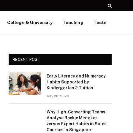
College & University
Teaching
Tests
RECENT POST
Early Literacy and Numeracy
Habits Supported by
Kindergarten 2 Tuition
July 28, 2026
Why High-Converting Teams
Analyse Rookie Mistakes
versus Expert Habits in Sales
Courses in Singapore