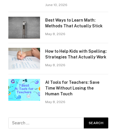
June 10, 2026
Best Ways to Learn Math:
Methods That Actually Stick
May 8, 2026
How to Help Kids with Spelling:
Strategies That Actually Work
May 8, 2026
AI Tools for Teachers: Save
Time Without Losing the
Human Touch
May 8, 2026