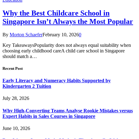
Why the Best Childcare School in
Singapore Isn’t Always the Most Popular
By
Morton Schaefer
February 10, 2026
0
Key TakeawaysPopularity does not always equal suitability when
choosing early childhood careA child care school in Singapore
should match a…
Recent Post
Early Literacy and Numeracy Habits Supported by
Kindergarten 2 Tuition
July 28, 2026
Why High-Converting Teams Analyse Rookie Mistakes versus
Expert Habits in Sales Courses in Singapore
June 10, 2026