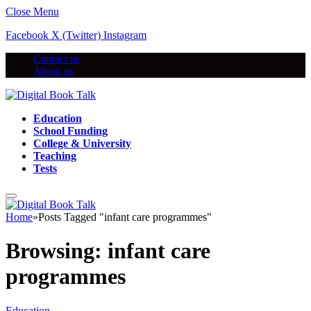
Close Menu
Facebook
X (Twitter)
Instagram
Contact us
About us
Education
School Funding
College & University
Teaching
Tests
Home
»
Posts Tagged "infant care programmes"
Browsing:
infant care
programmes
Education