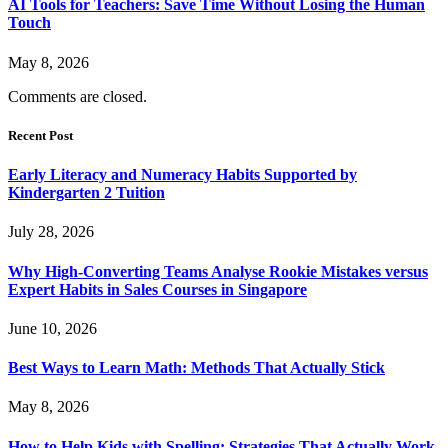
AI Tools for Teachers: Save Time Without Losing the Human
Touch
May 8, 2026
Comments are closed.
Recent Post
Early Literacy and Numeracy Habits Supported by
Kindergarten 2 Tuition
July 28, 2026
Why High-Converting Teams Analyse Rookie Mistakes versus
Expert Habits in Sales Courses in Singapore
June 10, 2026
Best Ways to Learn Math: Methods That Actually Stick
May 8, 2026
How to Help Kids with Spelling: Strategies That Actually Work