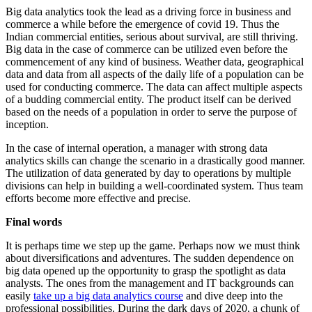
Big data analytics took the lead as a driving force in business and
commerce a while before the emergence of covid 19. Thus the
Indian commercial entities, serious about survival, are still thriving.
Big data in the case of commerce can be utilized even before the
commencement of any kind of business. Weather data, geographical
data and data from all aspects of the daily life of a population can be
used for conducting commerce. The data can affect multiple aspects
of a budding commercial entity. The product itself can be derived
based on the needs of a population in order to serve the purpose of
inception.
In the case of internal operation, a manager with strong data
analytics skills can change the scenario in a drastically good manner.
The utilization of data generated by day to operations by multiple
divisions can help in building a well-coordinated system. Thus team
efforts become more effective and precise.
Final words
It is perhaps time we step up the game. Perhaps now we must think
about diversifications and adventures. The sudden dependence on
big data opened up the opportunity to grasp the spotlight as data
analysts. The ones from the management and IT backgrounds can
easily
take up a big data analytics course
and dive deep into the
professional possibilities. During the dark days of 2020, a chunk of