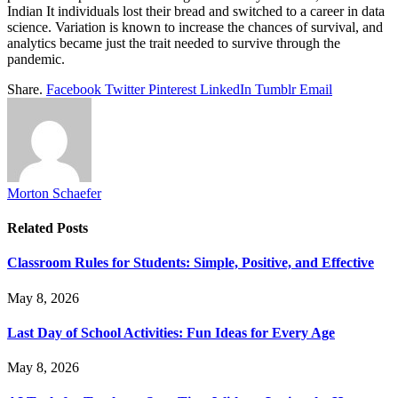
Indian It individuals lost their bread and switched to a career in data
science. Variation is known to increase the chances of survival, and
analytics became just the trait needed to survive through the
pandemic.
Share.
Facebook
Twitter
Pinterest
LinkedIn
Tumblr
Email
Morton Schaefer
Related
Posts
Classroom Rules for Students: Simple, Positive, and Effective
May 8, 2026
Last Day of School Activities: Fun Ideas for Every Age
May 8, 2026