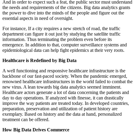
And in order to expect such a feat, the public sector must understand
the needs and requirements of the citizens. Big data analytics grants
the power to dive into the minds of the people and figure out the
essential aspects in need of oversight.
For instance, If a city requires a new stretch of road, the traffic
department can figure it out just by studying the satellite traffic
information. Thus terminating the problem even before its
emergence. In addition to that, computer surveillance systems and
epidemiological data can help fight epidemics at their very roots.
Healthcare is Redefined by Big Data
A well functioning and responsive healthcare infrastructure is the
backbone of our fast-paced society. When the pandemic emerged,
renowned healthcare infrastructures in the world failed to combat the
new virus. A lean towards big data analytics seemed imminent.
Healthcare actors generate a lot of data concerning the patients and
day to day operations. If analyzed with finesse, it can drastically
improve the way patients are treated today. In developed countries,
preparation, preservation and utilization of patient history are
exemplary. Based on history and the data at hand, personalized
treatment can be offered.
How Big Data Drives Commerce