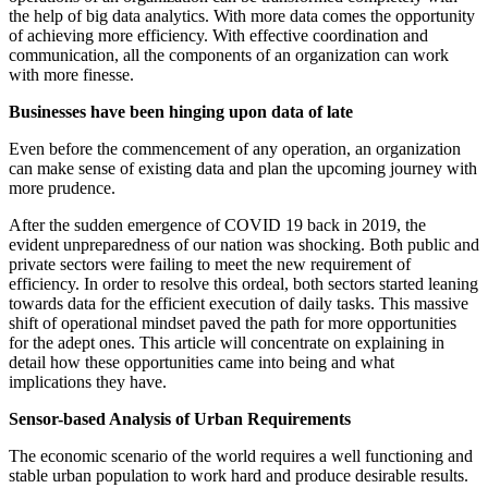
the help of big data analytics. With more data comes the opportunity
of achieving more efficiency. With effective coordination and
communication, all the components of an organization can work
with more finesse.
Businesses have been hinging upon data of late
Even before the commencement of any operation, an organization
can make sense of existing data and plan the upcoming journey with
more prudence.
After the sudden emergence of COVID 19 back in 2019, the
evident unpreparedness of our nation was shocking. Both public and
private sectors were failing to meet the new requirement of
efficiency. In order to resolve this ordeal, both sectors started leaning
towards data for the efficient execution of daily tasks. This massive
shift of operational mindset paved the path for more opportunities
for the adept ones. This article will concentrate on explaining in
detail how these opportunities came into being and what
implications they have.
Sensor-based Analysis of Urban Requirements
The economic scenario of the world requires a well functioning and
stable urban population to work hard and produce desirable results.