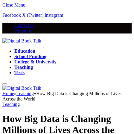
Close Menu
Facebook
X (Twitter)
Instagram
Contact us
About us
Education
School Funding
College & University
Teaching
Tests
Home
»
Teaching
»
How Big Data is Changing Millions of Lives
Across the World
Teaching
How Big Data is Changing
Millions of Lives Across the