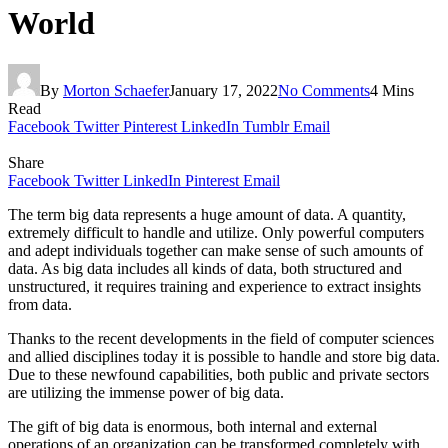
World
By
Morton Schaefer
January 17, 2022
No Comments
4 Mins
Read
Facebook
Twitter
Pinterest
LinkedIn
Tumblr
Email
Share
Facebook
Twitter
LinkedIn
Pinterest
Email
The term big data represents a huge amount of data. A quantity,
extremely difficult to handle and utilize. Only powerful computers
and adept individuals together can make sense of such amounts of
data. As big data includes all kinds of data, both structured and
unstructured, it requires training and experience to extract insights
from data.
Thanks to the recent developments in the field of computer sciences
and allied disciplines today it is possible to handle and store big data.
Due to these newfound capabilities, both public and private sectors
are utilizing the immense power of big data.
The gift of big data is enormous, both internal and external
operations of an organization can be transformed completely with