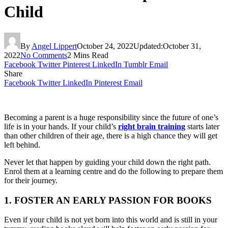
Child
By
Angel Lippert
October 24, 2022
Updated:
October 31,
2022
No Comments
2 Mins Read
Facebook
Twitter
Pinterest
LinkedIn
Tumblr
Email
Share
Facebook
Twitter
LinkedIn
Pinterest
Email
Becoming a parent is a huge responsibility since the future of one’s
life is in your hands. If your child’s
right brain training
starts later
than other children of their age, there is a high chance they will get
left behind.
Never let that happen by guiding your child down the right path.
Enrol them at a learning centre and do the following to prepare them
for their journey.
1. FOSTER AN EARLY PASSION FOR BOOKS
Even if your child is not yet born into this world and is still in your