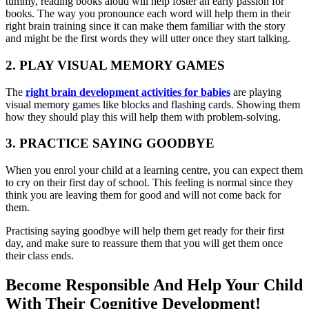
tummy, reading books aloud will help foster an early passion for
books. The way you pronounce each word will help them in their
right brain training since it can make them familiar with the story
and might be the first words they will utter once they start talking.
2. PLAY VISUAL MEMORY GAMES
The
r
ight brain development activities for babies
are playing
visual memory games like blocks and flashing cards. Showing them
how they should play this will help them with problem-solving.
3. PRACTICE SAYING GOODBYE
When you enrol your child at a learning centre, you can expect them
to cry on their first day of school. This feeling is normal since they
think you are leaving them for good and will not come back for
them.
Practising saying goodbye will help them get ready for their first
day, and make sure to reassure them that you will get them once
their class ends.
Become Responsible And Help Your Child
With Their Cognitive Development!