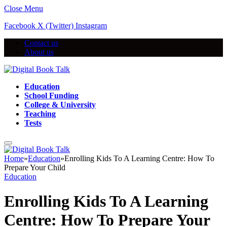
Close Menu
Facebook
X (Twitter)
Instagram
Contact us
About us
Education
School Funding
College & University
Teaching
Tests
Home
»
Education
»
Enrolling Kids To A Learning Centre: How To
Prepare Your Child
Education
Enrolling Kids To A Learning
Centre: How To Prepare Your