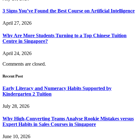
3 Signs You’ve Found the Best Course on Artificial Intelligence
April 27, 2026
Why Are More Students Turning to a Top Chinese Tuition
Centre in Singapore?
April 24, 2026
Comments are closed.
Recent Post
Early Literacy and Numeracy Habits Supported by
Kindergarten 2 Tuition
July 28, 2026
Why High-Converting Teams Analyse Rookie Mistakes versus
Expert Habits in Sales Courses in Singapore
June 10, 2026