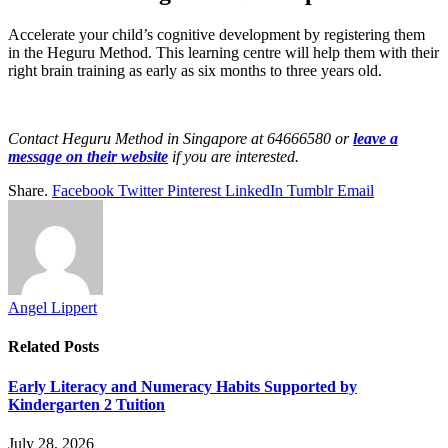
Accelerate your child’s cognitive development by registering them
in the Heguru Method. This learning centre will help them with their
right brain training as early as six months to three years old.
Contact Heguru Method in Singapore at 64666580 or
leave a
message on their website
if you are interested.
Share.
Facebook
Twitter
Pinterest
LinkedIn
Tumblr
Email
Angel Lippert
Related
Posts
Early Literacy and Numeracy Habits Supported by
Kindergarten 2 Tuition
July 28, 2026