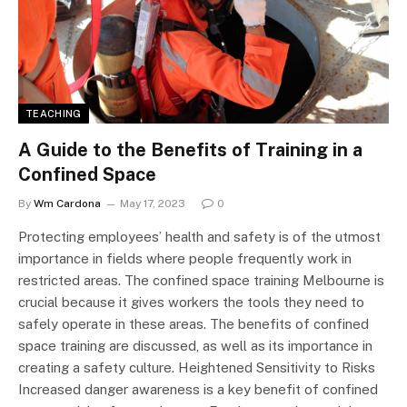
TEACHING
A Guide to the Benefits of Training in a
Confined Space
By
Wm Cardona
May 17, 2023
0
Protecting employees’ health and safety is of the utmost
importance in fields where people frequently work in
restricted areas. The confined space training Melbourne is
crucial because it gives workers the tools they need to
safely operate in these areas. The benefits of confined
space training are discussed, as well as its importance in
creating a safety culture. Heightened Sensitivity to Risks
Increased danger awareness is a key benefit of confined