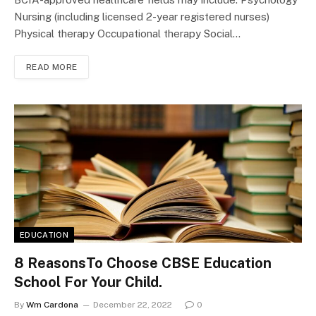
Nursing (including licensed 2-year registered nurses)
Physical therapy Occupational therapy Social…
READ MORE
EDUCATION
8 ReasonsTo Choose CBSE Education
School For Your Child.
By
Wm Cardona
December 22, 2022
0