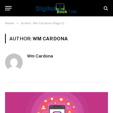
»
Home
Author: Wm Cardona (Page 2)
AUTHOR:
WM CARDONA
Wm Cardona