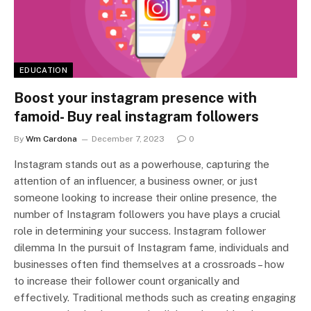
EDUCATION
Boost your instagram presence with
famoid- Buy real instagram followers
By
Wm Cardona
December 7, 2023
0
Instagram stands out as a powerhouse, capturing the
attention of an influencer, a business owner, or just
someone looking to increase their online presence, the
number of Instagram followers you have plays a crucial
role in determining your success. Instagram follower
dilemma In the pursuit of Instagram fame, individuals and
businesses often find themselves at a crossroads – how
to increase their follower count organically and
effectively. Traditional methods such as creating engaging