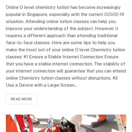
Online O level chemistry tuition has become increasingly
popular in Singapore, especially with the current COVID-19
situation. Attending online tuition classes can help you
improve your understanding of the subject. However, it
requires a different approach than attending traditional
face-to-face classes. Here are some tips to help you
make the most out of your online O level Chemistry tuition
classes: #1 Ensure a Stable Internet Connection Ensure
that you have a stable internet connection. The stability of
your internet connection will guarantee that you can attend
online Chemistry tuition classes without disruptions. #2
Use a Device with a Large Screen…
READ MORE