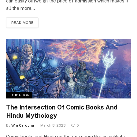
can easily outweigh the price of admission which makes it
all the more…
READ MORE
EDUCATION
The Intersection Of Comic Books And
Hindu Mythology
By
Wm Cardona
March 8, 2023
0
Comic books and Hindu mythology seem like an unlikely