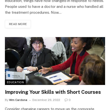
education, things have now changed in response to needs.
People used to have a doctor and a nurse who handled all
the treatment procedures. Now…
READ MORE
EDUCATION
Improving Your Skills with Short Courses
By
Wm Cardona
December 26, 2022
0
Consider changing careers to move up the corporate