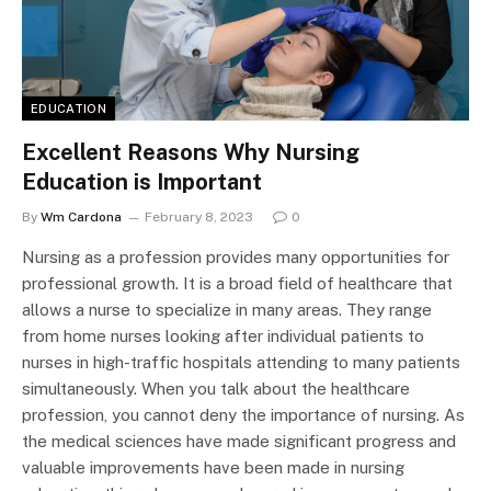
EDUCATION
Excellent Reasons Why Nursing
Education is Important
By
Wm Cardona
February 8, 2023
0
Nursing as a profession provides many opportunities for
professional growth. It is a broad field of healthcare that
allows a nurse to specialize in many areas. They range
from home nurses looking after individual patients to
nurses in high-traffic hospitals attending to many patients
simultaneously. When you talk about the healthcare
profession, you cannot deny the importance of nursing. As
the medical sciences have made significant progress and
valuable improvements have been made in nursing