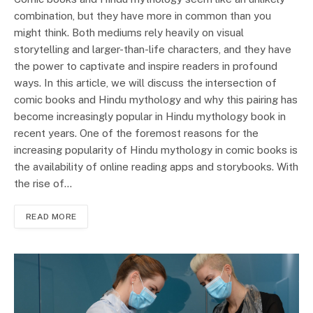
combination, but they have more in common than you
might think. Both mediums rely heavily on visual
storytelling and larger-than-life characters, and they have
the power to captivate and inspire readers in profound
ways. In this article, we will discuss the intersection of
comic books and Hindu mythology and why this pairing has
become increasingly popular in Hindu mythology book in
recent years. One of the foremost reasons for the
increasing popularity of Hindu mythology in comic books is
the availability of online reading apps and storybooks. With
the rise of…
READ MORE