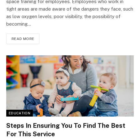
space training for employees. Employees who work in
tight areas are made aware of the dangers they face, such
as low oxygen levels, poor visibility, the possibility of
becoming…
READ MORE
EDUCATION
Steps In Ensuring You To Find The Best
For This Service