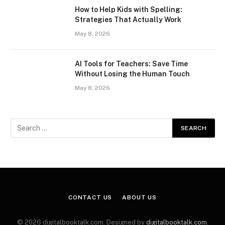
How to Help Kids with Spelling:
Strategies That Actually Work
May 8, 2026
AI Tools for Teachers: Save Time
Without Losing the Human Touch
May 8, 2026
CONTACT US
ABOUT US
© 2026 digitalbooktalk.com. Designed by
digitalbooktalk.com
.