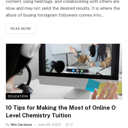
content, using hashtags, and collaborating with others are
slow and may not yield the desired results. It is where the
allure of buying Instagram followers comes into…
READ MORE
EDUCATION
10 Tips for Making the Most of Online O
Level Chemistry Tuition
By
Wm Cardona
June 29, 2023
0