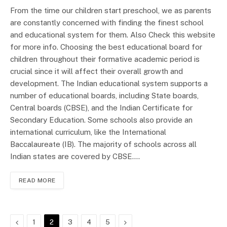
From the time our children start preschool, we as parents
are constantly concerned with finding the finest school
and educational system for them. Also Check this website
for more info. Choosing the best educational board for
children throughout their formative academic period is
crucial since it will affect their overall growth and
development. The Indian educational system supports a
number of educational boards, including State boards,
Central boards (CBSE), and the Indian Certificate for
Secondary Education. Some schools also provide an
international curriculum, like the International
Baccalaureate (IB). The majority of schools across all
Indian states are covered by CBSE.…
READ MORE
Previous
Next
1
2
3
4
5