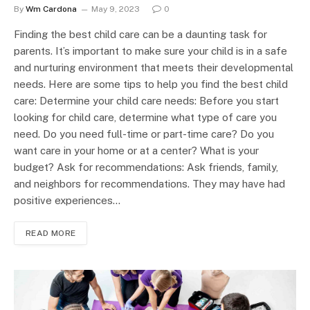
By
Wm Cardona
May 9, 2023
0
Finding the best child care can be a daunting task for
parents. It’s important to make sure your child is in a safe
and nurturing environment that meets their developmental
needs. Here are some tips to help you find the best child
care: Determine your child care needs: Before you start
looking for child care, determine what type of care you
need. Do you need full-time or part-time care? Do you
want care in your home or at a center? What is your
budget? Ask for recommendations: Ask friends, family,
and neighbors for recommendations. They may have had
positive experiences…
READ MORE