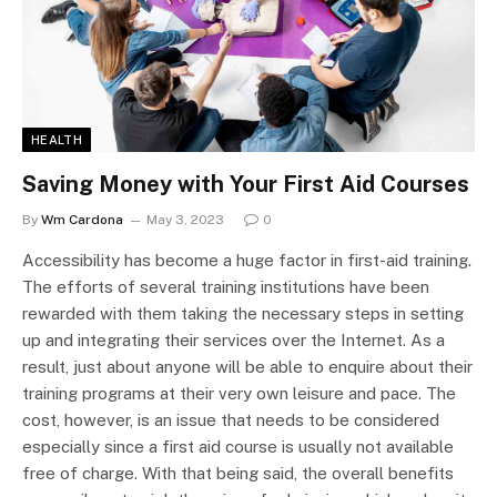
HEALTH
Saving Money with Your First Aid Courses
By
Wm Cardona
May 3, 2023
0
Accessibility has become a huge factor in first-aid training.
The efforts of several training institutions have been
rewarded with them taking the necessary steps in setting
up and integrating their services over the Internet. As a
result, just about anyone will be able to enquire about their
training programs at their very own leisure and pace. The
cost, however, is an issue that needs to be considered
especially since a first aid course is usually not available
free of charge. With that being said, the overall benefits