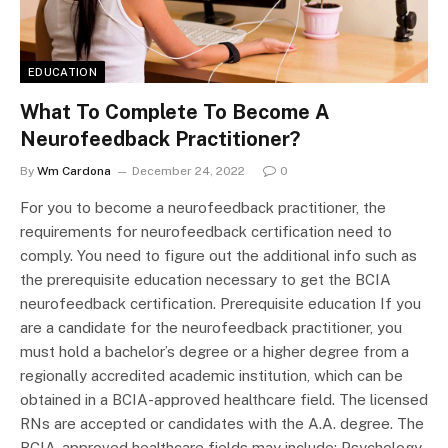
EDUCATION
What To Complete To Become A
Neurofeedback Practitioner?
By
Wm Cardona
December 24, 2022
0
For you to become a neurofeedback practitioner, the
requirements for neurofeedback certification need to
comply. You need to figure out the additional info such as
the prerequisite education necessary to get the BCIA
neurofeedback certification. Prerequisite education If you
are a candidate for the neurofeedback practitioner, you
must hold a bachelor’s degree or a higher degree from a
regionally accredited academic institution, which can be
obtained in a BCIA-approved healthcare field. The licensed
RNs are accepted or candidates with the A.A. degree. The
BCIA-approved healthcare fields may include: Psychology