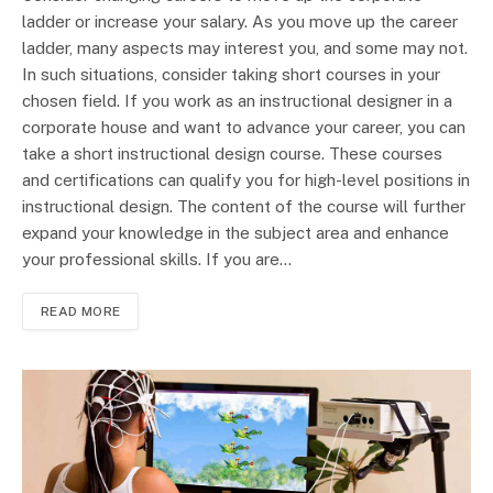
ladder or increase your salary. As you move up the career
ladder, many aspects may interest you, and some may not.
In such situations, consider taking short courses in your
chosen field. If you work as an instructional designer in a
corporate house and want to advance your career, you can
take a short instructional design course. These courses
and certifications can qualify you for high-level positions in
instructional design. The content of the course will further
expand your knowledge in the subject area and enhance
your professional skills. If you are…
READ MORE