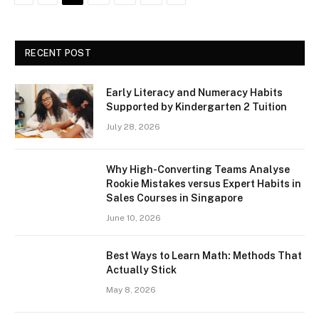
RECENT POST
Early Literacy and Numeracy Habits
Supported by Kindergarten 2 Tuition
July 28, 2026
Why High-Converting Teams Analyse
Rookie Mistakes versus Expert Habits in
Sales Courses in Singapore
June 10, 2026
Best Ways to Learn Math: Methods That
Actually Stick
May 8, 2026