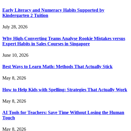
Early Literacy and Numeracy Habits Supported by
Kindergarten 2 Tuition
July 28, 2026
Why High-Converting Teams Analyse Rookie Mistakes versus
Expert Habits in Sales Courses in Singapore
June 10, 2026
Best Ways to Learn Math: Methods That Actually Stick
May 8, 2026
How to Help Kids with Spelling: Strategies That Actually Work
May 8, 2026
AI Tools for Teachers: Save Time Without Losing the Human
Touch
May 8, 2026