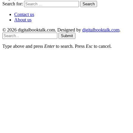
Search for:
Contact us
About us
© 2026 digitalbooktalk.com. Designed by
digitalbooktalk.com
.
Submit
Type above and press
Enter
to search. Press
Esc
to cancel.