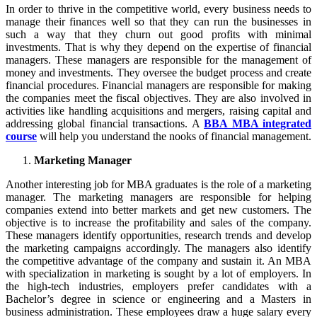
In order to thrive in the competitive world, every business needs to
manage their finances well so that they can run the businesses in
such a way that they churn out good profits with minimal
investments. That is why they depend on the expertise of financial
managers. These managers are responsible for the management of
money and investments. They oversee the budget process and create
financial procedures. Financial managers are responsible for making
the companies meet the fiscal objectives. They are also involved in
activities like handling acquisitions and mergers, raising capital and
addressing global financial transactions. A
BBA MBA integrated
course
will help you understand the nooks of financial management.
Marketing Manager
Another interesting job for MBA graduates is the role of a marketing
manager. The marketing managers are responsible for helping
companies extend into better markets and get new customers. The
objective is to increase the profitability and sales of the company.
These managers identify opportunities, research trends and develop
the marketing campaigns accordingly. The managers also identify
the competitive advantage of the company and sustain it. An MBA
with specialization in marketing is sought by a lot of employers. In
the high-tech industries, employers prefer candidates with a
Bachelor’s degree in science or engineering and a Masters in
business administration. These employees draw a huge salary every