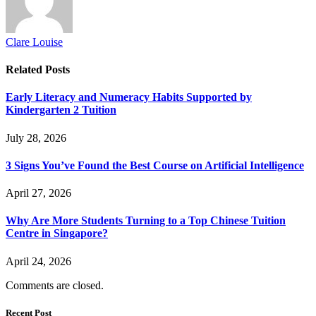
Clare Louise
Related
Posts
Early Literacy and Numeracy Habits Supported by
Kindergarten 2 Tuition
July 28, 2026
3 Signs You’ve Found the Best Course on Artificial Intelligence
April 27, 2026
Why Are More Students Turning to a Top Chinese Tuition
Centre in Singapore?
April 24, 2026
Comments are closed.
Recent Post