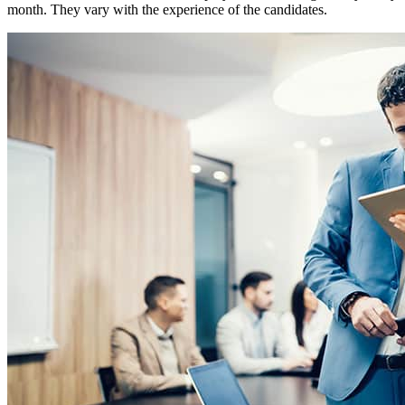
month. They vary with the experience of the candidates.