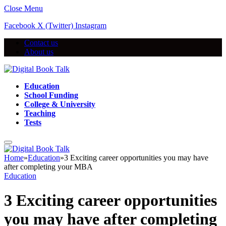
Close Menu
Facebook
X (Twitter)
Instagram
Contact us
About us
Education
School Funding
College & University
Teaching
Tests
Home
»
Education
»
3 Exciting career opportunities you may have
after completing your MBA
Education
3 Exciting career opportunities
you may have after completing