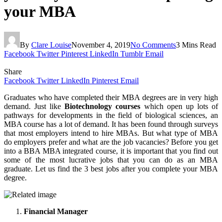
your MBA
By
Clare Louise
November 4, 2019
No Comments
3 Mins Read
Facebook
Twitter
Pinterest
LinkedIn
Tumblr
Email
Share
Facebook
Twitter
LinkedIn
Pinterest
Email
Graduates who have completed their MBA degrees are in very high
demand. Just like
Biotechnology courses
which open up lots of
pathways for developments in the field of biological sciences, an
MBA course has a lot of demand. It has been found through surveys
that most employers intend to hire MBAs. But what type of MBA
do employers prefer and what are the job vacancies? Before you get
into a BBA MBA integrated course, it is important that you find out
some of the most lucrative jobs that you can do as an MBA
graduate. Let us find the 3 best jobs after you complete your MBA
degree.
Financial Manager