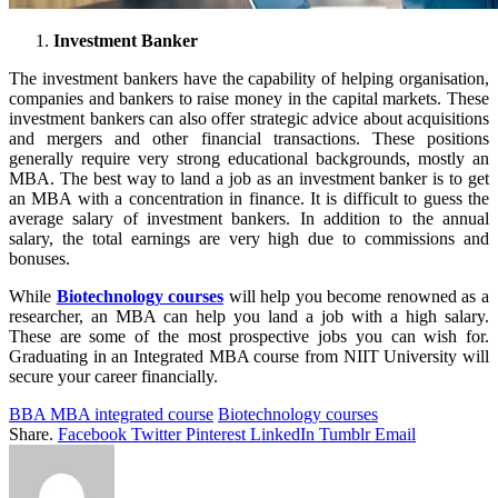
Investment Banker
The investment bankers have the capability of helping organisation,
companies and bankers to raise money in the capital markets. These
investment bankers can also offer strategic advice about acquisitions
and mergers and other financial transactions. These positions
generally require very strong educational backgrounds, mostly an
MBA. The best way to land a job as an investment banker is to get
an MBA with a concentration in finance. It is difficult to guess the
average salary of investment bankers. In addition to the annual
salary, the total earnings are very high due to commissions and
bonuses.
While
Biotechnology courses
will help you become renowned as a
researcher, an MBA can help you land a job with a high salary.
These are some of the most prospective jobs you can wish for.
Graduating in an Integrated MBA course from NIIT University will
secure your career financially.
BBA MBA integrated course
Biotechnology courses
Share.
Facebook
Twitter
Pinterest
LinkedIn
Tumblr
Email