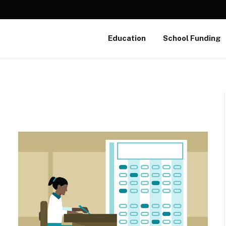
Education
School Funding