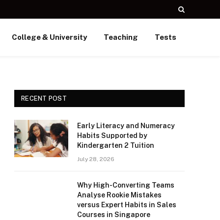
College & University
Teaching
Tests
RECENT POST
Early Literacy and Numeracy
Habits Supported by
Kindergarten 2 Tuition
July 28, 2026
Why High-Converting Teams
Analyse Rookie Mistakes
versus Expert Habits in Sales
Courses in Singapore