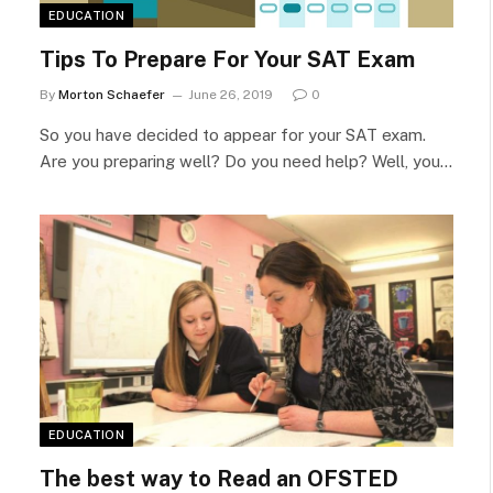
EDUCATION
Tips To Prepare For Your SAT Exam
By
Morton Schaefer
June 26, 2019
0
So you have decided to appear for your SAT exam.
Are you preparing well? Do you need help? Well, you…
EDUCATION
The best way to Read an OFSTED