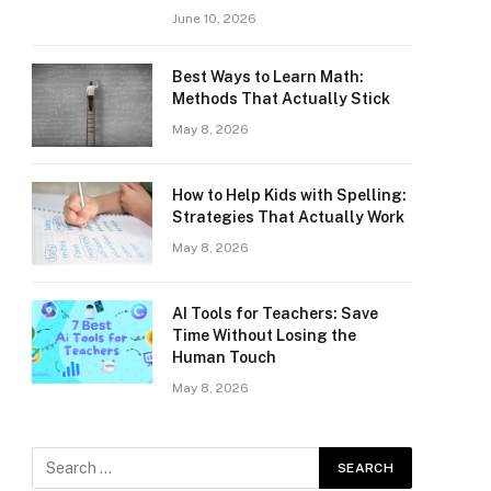
June 10, 2026
Best Ways to Learn Math:
Methods That Actually Stick
May 8, 2026
How to Help Kids with Spelling:
Strategies That Actually Work
May 8, 2026
AI Tools for Teachers: Save
Time Without Losing the
Human Touch
May 8, 2026