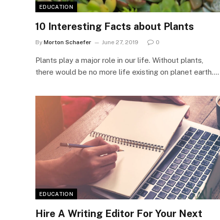
EDUCATION
10 Interesting Facts about Plants
By
Morton Schaefer
June 27, 2019
0
Plants play a major role in our life. Without plants,
there would be no more life existing on planet earth.…
EDUCATION
Hire A Writing Editor For Your Next