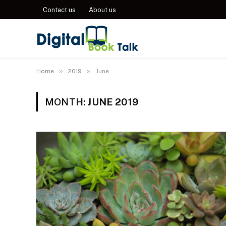
Contact us
About us
»
»
Home
2019
June
MONTH:
JUNE 2019