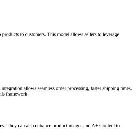
products to customers. This model allows sellers to leverage
.
integration allows seamless order processing, faster shipping times,
this framework.
rates. They can also enhance product images and A+ Content to