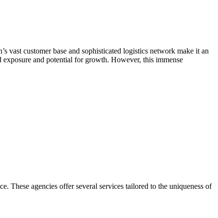
s vast customer base and sophisticated logistics network make it an
ed exposure and potential for growth. However, this immense
. These agencies offer several services tailored to the uniqueness of