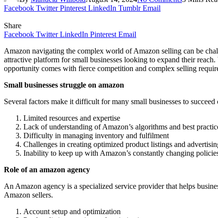
Facebook
Twitter
Pinterest
LinkedIn
Tumblr
Email
Share
Facebook
Twitter
LinkedIn
Pinterest
Email
Amazon navigating the complex world of Amazon selling can be challen
attractive platform for small businesses looking to expand their rea
opportunity comes with fierce competition and complex selling requir
Small businesses struggle on amazon
Several factors make it difficult for many small businesses to succee
Limited resources and expertise
Lack of understanding of Amazon’s algorithms and best practic
Difficulty in managing inventory and fulfilment
Challenges in creating optimized product listings and advertis
Inability to keep up with Amazon’s constantly changing policie
Role of an amazon agency
An Amazon agency is a specialized service provider that helps busine
Amazon sellers.
Account setup and optimization