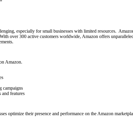
ging, especially for small businesses with limited resources. Amazon’
ch. With over 300 active customers worldwide, Amazon offers unparallel
ements.
d on Amazon.
es
ing campaigns
s and features
sses optimize their presence and performance on the Amazon marketplace