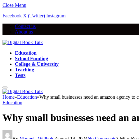
Close Menu
Facebook
X (Twitter)
Instagram
Contact us
About us
Education
School Funding
College & University
Teaching
Tests
Home
»
Education
»
Why small businesses need an amazon agency to 
Education
Why small businesses need an 
By
Manuela Willbold
August 14, 2024
No Comments
3 Mins Rea