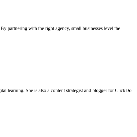
By partnering with the right agency, small businesses level the
tal learning. She is also a content strategist and blogger for ClickDo