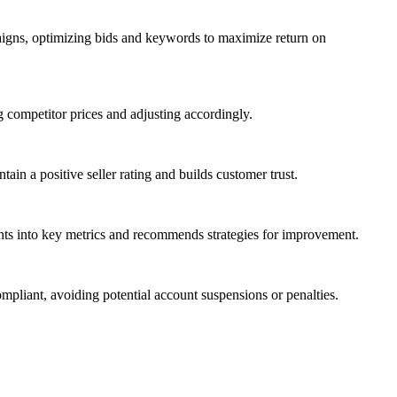
paigns, optimizing bids and keywords to maximize return on
g competitor prices and adjusting accordingly.
in a positive seller rating and builds customer trust.
ghts into key metrics and recommends strategies for improvement.
pliant, avoiding potential account suspensions or penalties.