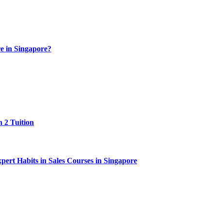
e in Singapore?
 2 Tuition
ert Habits in Sales Courses in Singapore