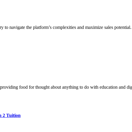
 to navigate the platform’s complexities and maximize sales potential. 
 providing food for thought about anything to do with education and digi
 2 Tuition