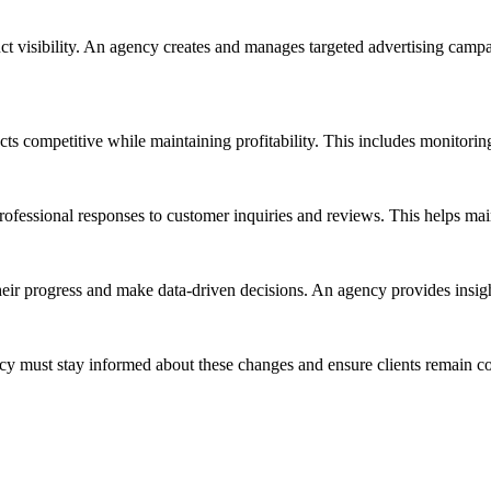
uct visibility. An agency creates and manages targeted advertising cam
ts competitive while maintaining profitability. This includes monitorin
essional responses to customer inquiries and reviews. This helps mainta
their progress and make data-driven decisions. An agency provides insi
y must stay informed about these changes and ensure clients remain com