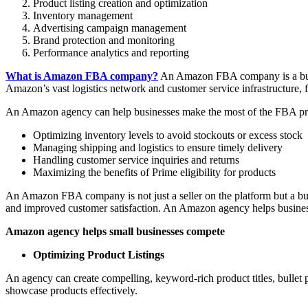
Product listing creation and optimization
Inventory management
Advertising campaign management
Brand protection and monitoring
Performance analytics and reporting
What is Amazon FBA company?
An Amazon FBA company is a busines
Amazon’s vast logistics network and customer service infrastructure, f
An Amazon agency can help businesses make the most of the FBA p
Optimizing inventory levels to avoid stockouts or excess stock
Managing shipping and logistics to ensure timely delivery
Handling customer service inquiries and returns
Maximizing the benefits of Prime eligibility for products
An Amazon FBA company is not just a seller on the platform but a busin
and improved customer satisfaction. An Amazon agency helps business
Amazon agency helps small businesses compete
Optimizing Product Listings
An agency can create compelling, keyword-rich product titles, bullet 
showcase products effectively.