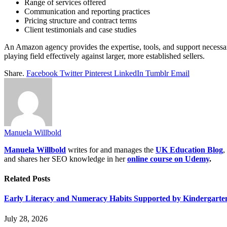
Range of services offered
Communication and reporting practices
Pricing structure and contract terms
Client testimonials and case studies
An Amazon agency provides the expertise, tools, and support necessary
playing field effectively against larger, more established sellers.
Share.
Facebook
Twitter
Pinterest
LinkedIn
Tumblr
Email
Manuela Willbold
Manuela Willbold
writes for and manages the
UK Education Blog
,
and shares her SEO knowledge in her
online course on Udemy
.
Related
Posts
Early Literacy and Numeracy Habits Supported by Kindergarten
July 28, 2026