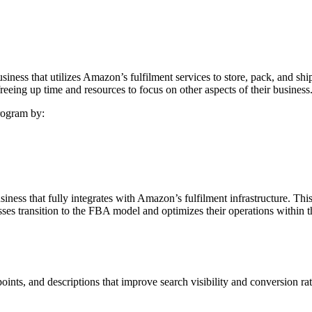
s that utilizes Amazon’s fulfilment services to store, pack, and ship 
reeing up time and resources to focus on other aspects of their business
rogram by:
ess that fully integrates with Amazon’s fulfilment infrastructure. This 
es transition to the FBA model and optimizes their operations within 
points, and descriptions that improve search visibility and conversion 