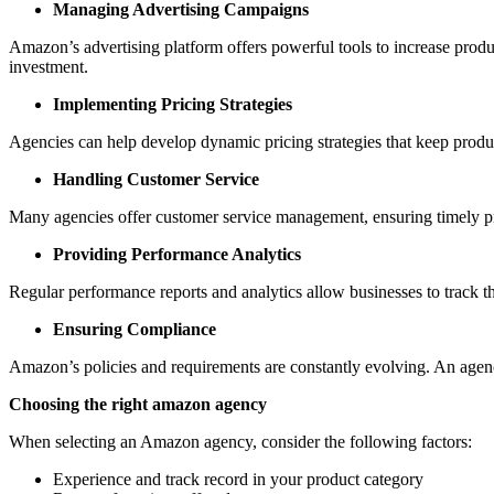
Managing Advertising Campaigns
Amazon’s advertising platform offers powerful tools to increase prod
investment.
Implementing Pricing Strategies
Agencies can help develop dynamic pricing strategies that keep produc
Handling Customer Service
Many agencies offer customer service management, ensuring timely prof
Providing Performance Analytics
Regular performance reports and analytics allow businesses to track 
Ensuring Compliance
Amazon’s policies and requirements are constantly evolving. An agenc
Choosing the right amazon agency
When selecting an Amazon agency, consider the following factors:
Experience and track record in your product category