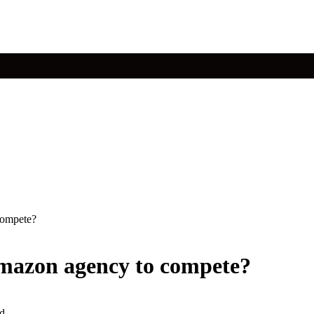
compete?
amazon agency to compete?
d