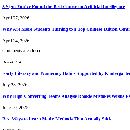
3 Signs You’ve Found the Best Course on Artificial Intelligence
April 27, 2026
Why Are More Students Turning to a Top Chinese Tuition Centr
April 24, 2026
Comments are closed.
Recent Post
Early Literacy and Numeracy Habits Supported by Kindergarten
July 28, 2026
Why High-Converting Teams Analyse Rookie Mistakes versus Exp
June 10, 2026
Best Ways to Learn Math: Methods That Actually Stick