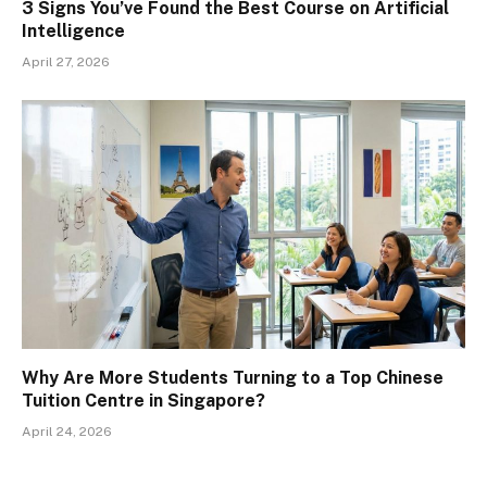
3 Signs You’ve Found the Best Course on Artificial
Intelligence
April 27, 2026
Why Are More Students Turning to a Top Chinese
Tuition Centre in Singapore?
April 24, 2026