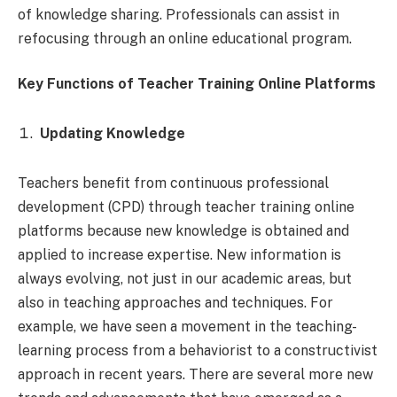
of knowledge sharing. Professionals can assist in
refocusing through an online educational program.
Key Functions of Teacher Training Online Platforms
Updating Knowledge
Teachers benefit from continuous professional
development (CPD) through teacher training online
platforms because new knowledge is obtained and
applied to increase expertise. New information is
always evolving, not just in our academic areas, but
also in teaching approaches and techniques. For
example, we have seen a movement in the teaching-
learning process from a behaviorist to a constructivist
approach in recent years. There are several more new