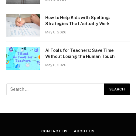
How to Help Kids with Spelling:
Strategies That Actually Work
May 8, 2026
AI Tools for Teachers: Save Time
Without Losing the Human Touch
May 8, 2026
CONTACT US
ABOUT US