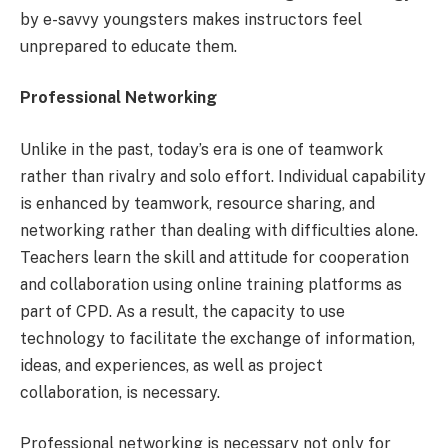
by e-savvy youngsters makes instructors feel
unprepared to educate them.
Professional Networking
Unlike in the past, today’s era is one of teamwork
rather than rivalry and solo effort. Individual capability
is enhanced by teamwork, resource sharing, and
networking rather than dealing with difficulties alone.
Teachers learn the skill and attitude for cooperation
and collaboration using online training platforms as
part of CPD. As a result, the capacity to use
technology to facilitate the exchange of information,
ideas, and experiences, as well as project
collaboration, is necessary.
Professional networking is necessary not only for