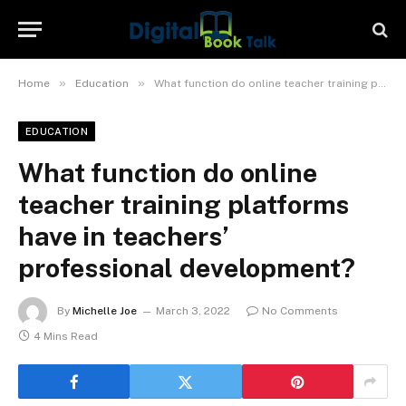
»
»
Home
Education
What function do online teacher training platforms have in teachers’ professional development?
EDUCATION
What function do online
teacher training platforms
have in teachers’
professional development?
By
Michelle Joe
March 3, 2022
No Comments
4 Mins Read