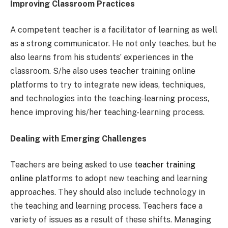
Improving Classroom Practices
A competent teacher is a facilitator of learning as well
as a strong communicator. He not only teaches, but he
also learns from his students’ experiences in the
classroom. S/he also uses teacher training online
platforms to try to integrate new ideas, techniques,
and technologies into the teaching-learning process,
hence improving his/her teaching-learning process.
Dealing with Emerging Challenges
Teachers are being asked to use
teacher training
online
platforms to adopt new teaching and learning
approaches. They should also include technology in
the teaching and learning process. Teachers face a
variety of issues as a result of these shifts. Managing