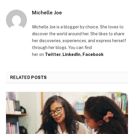
Michelle Joe
Michelle Joe is a blogger by choice. She loves to
discover the world around her.
She likes to share
her discoveries, experiences, and express herself
through her blogs. You can find
her
on
Twitter
,
LinkedIn
,
Facebook
RELATED
POSTS