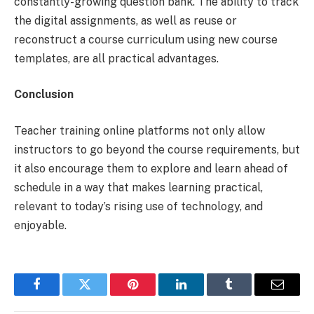
constantly-growing question bank. The ability to track
the digital assignments, as well as reuse or
reconstruct a course curriculum using new course
templates, are all practical advantages.
Conclusion
Teacher training online platforms not only allow
instructors to go beyond the course requirements, but
it also encourage them to explore and learn ahead of
schedule in a way that makes learning practical,
relevant to today’s rising use of technology, and
enjoyable.
Facebook
Twitter
Pinterest
LinkedIn
Tumblr
Email