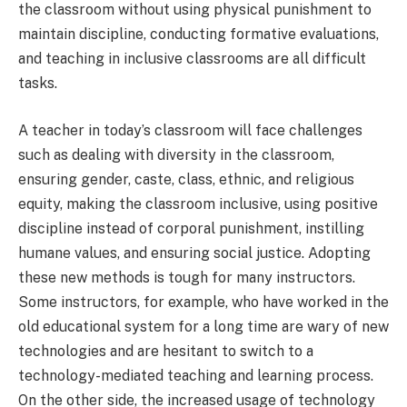
the classroom without using physical punishment to
maintain discipline, conducting formative evaluations,
and teaching in inclusive classrooms are all difficult
tasks.
A teacher in today’s classroom will face challenges
such as dealing with diversity in the classroom,
ensuring gender, caste, class, ethnic, and religious
equity, making the classroom inclusive, using positive
discipline instead of corporal punishment, instilling
humane values, and ensuring social justice. Adopting
these new methods is tough for many instructors.
Some instructors, for example, who have worked in the
old educational system for a long time are wary of new
technologies and are hesitant to switch to a
technology-mediated teaching and learning process.
On the other side, the increased usage of technology