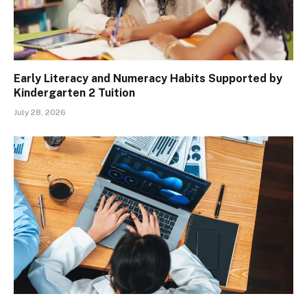
Early Literacy and Numeracy Habits Supported by
Kindergarten 2 Tuition
July 28, 2026