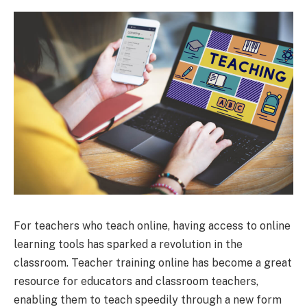
For teachers who teach online, having access to online
learning tools has sparked a revolution in the
classroom. Teacher training online has become a great
resource for educators and classroom teachers,
enabling them to teach speedily through a new form