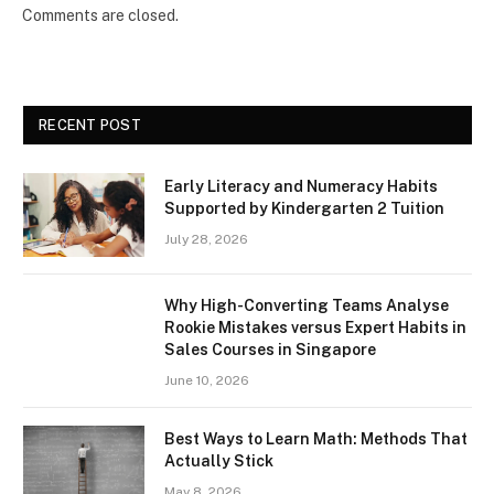
Comments are closed.
RECENT POST
Early Literacy and Numeracy Habits
Supported by Kindergarten 2 Tuition
July 28, 2026
Why High-Converting Teams Analyse
Rookie Mistakes versus Expert Habits in
Sales Courses in Singapore
June 10, 2026
Best Ways to Learn Math: Methods That
Actually Stick
May 8, 2026