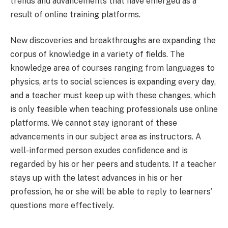
trends and advancements that have emerged as a
result of online training platforms.
New discoveries and breakthroughs are expanding the
corpus of knowledge in a variety of fields. The
knowledge area of courses ranging from languages to
physics, arts to social sciences is expanding every day,
and a teacher must keep up with these changes, which
is only feasible when teaching professionals use online
platforms. We cannot stay ignorant of these
advancements in our subject area as instructors. A
well-informed person exudes confidence and is
regarded by his or her peers and students. If a teacher
stays up with the latest advances in his or her
profession, he or she will be able to reply to learners’
questions more effectively.