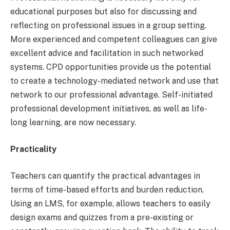
educational purposes but also for discussing and
reflecting on professional issues in a group setting.
More experienced and competent colleagues can give
excellent advice and facilitation in such networked
systems. CPD opportunities provide us the potential
to create a technology-mediated network and use that
network to our professional advantage. Self-initiated
professional development initiatives, as well as life-
long learning, are now necessary.
Practicality
Teachers can quantify the practical advantages in
terms of time-based efforts and burden reduction.
Using an LMS, for example, allows teachers to easily
design exams and quizzes from a pre-existing or