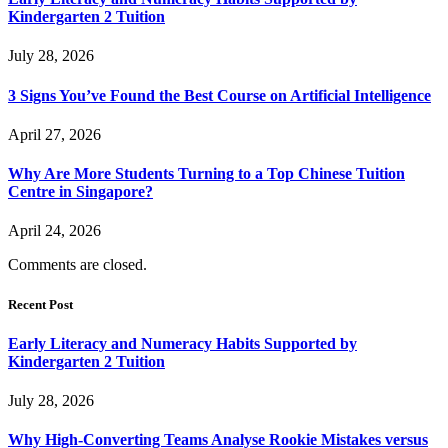
Kindergarten 2 Tuition
July 28, 2026
3 Signs You’ve Found the Best Course on Artificial Intelligence
April 27, 2026
Why Are More Students Turning to a Top Chinese Tuition
Centre in Singapore?
April 24, 2026
Comments are closed.
Recent Post
Early Literacy and Numeracy Habits Supported by
Kindergarten 2 Tuition
July 28, 2026
Why High-Converting Teams Analyse Rookie Mistakes versus