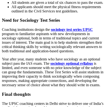
All students are given a total of six chances to pass the exam.
All applicants should meet the physical fitness requirements
outlined in the Civil Services test guidelines.
Need for Sociology Test Series
Coaching institutions design the
sociology test series UPSC
program to familiarize aspirants with new developments in
sociology optional,
both in terms of traditional topics and current
issues of interest. The main goal is to help students strengthen their
critical thinking skills by writing sociologically relevant answers to
both traditional and application-based questions.
Year after year, many students who have sociology as an optional
subject pass the IAS exam. The
sociology optional syllabus
is
limited, and even someone with no prior knowledge of the subject
can grasp the fundamentals.
These Test Series will assist students in
improving their capacity to think sociologically when composing
responses, making appropriate connections, and developing the
necessary sense of choice about what they should write in exams.
Final thoughts
The UPSC coaching centers in Delhi strive to deliver one of India’s