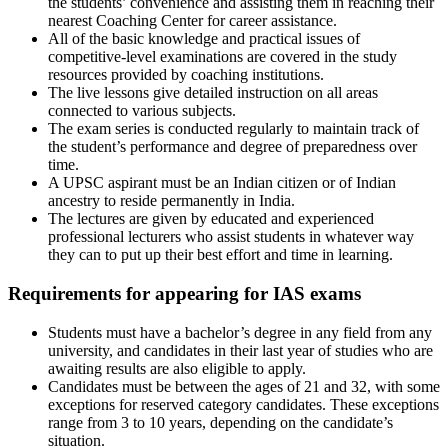
the students’ convenience and assisting them in reaching their
nearest Coaching Center for career assistance.
All of the basic knowledge and practical issues of
competitive-level examinations are covered in the study
resources provided by coaching institutions.
The live lessons give detailed instruction on all areas
connected to various subjects.
The exam series is conducted regularly to maintain track of
the student’s performance and degree of preparedness over
time.
A UPSC aspirant must be an Indian citizen or of Indian
ancestry to reside permanently in India.
The lectures are given by educated and experienced
professional lecturers who assist students in whatever way
they can to put up their best effort and time in learning.
Requirements for appearing for IAS exams
Students must have a bachelor’s degree in any field from any
university, and candidates in their last year of studies who are
awaiting results are also eligible to apply.
Candidates must be between the ages of 21 and 32, with some
exceptions for reserved category candidates. These exceptions
range from 3 to 10 years, depending on the candidate’s
situation.