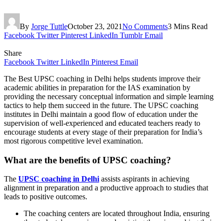
By
Jorge Tuttle
October 23, 2021
No Comments
3 Mins Read
Facebook
Twitter
Pinterest
LinkedIn
Tumblr
Email
Share
Facebook
Twitter
LinkedIn
Pinterest
Email
The Best UPSC coaching in Delhi helps students improve their
academic abilities in preparation for the IAS examination by
providing the necessary conceptual information and simple learning
tactics to help them succeed in the future. The UPSC coaching
institutes in Delhi maintain a good flow of education under the
supervision of well-experienced and educated teachers ready to
encourage students at every stage of their preparation for India’s
most rigorous competitive level examination.
What are the benefits of UPSC coaching?
The
UPSC coaching in Delhi
assists aspirants in achieving
alignment in preparation and a productive approach to studies that
leads to positive outcomes.
The coaching centers are located throughout India, ensuring