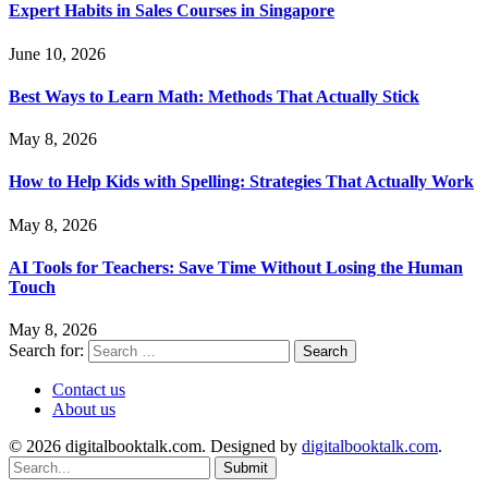
Expert Habits in Sales Courses in Singapore
June 10, 2026
Best Ways to Learn Math: Methods That Actually Stick
May 8, 2026
How to Help Kids with Spelling: Strategies That Actually Work
May 8, 2026
AI Tools for Teachers: Save Time Without Losing the Human
Touch
May 8, 2026
Search for:
Contact us
About us
© 2026 digitalbooktalk.com. Designed by
digitalbooktalk.com
.
Submit