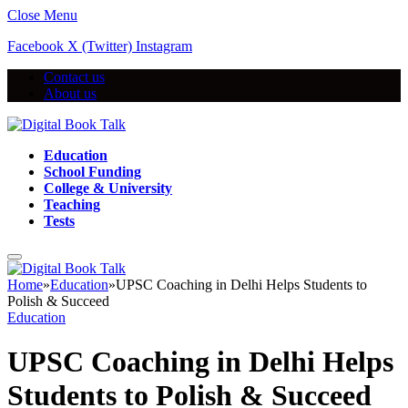
Close Menu
Facebook
X (Twitter)
Instagram
Contact us
About us
Education
School Funding
College & University
Teaching
Tests
Home
»
Education
»
UPSC Coaching in Delhi Helps Students to
Polish & Succeed
Education
UPSC Coaching in Delhi Helps
Students to Polish & Succeed