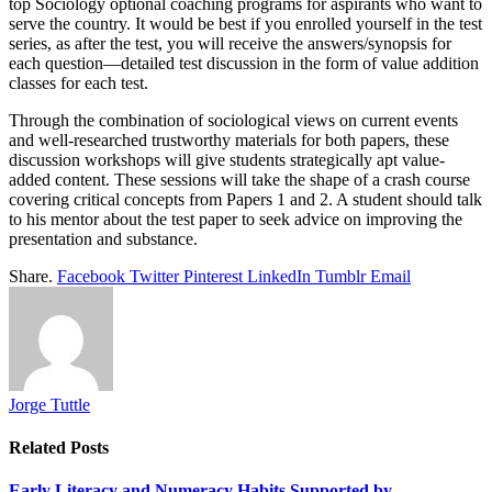
top Sociology optional coaching programs for aspirants who want to
serve the country.
It would be best if you enrolled yourself in the test
series, as after the test, you will receive the answers/synopsis for
each question—detailed test discussion in the form of value addition
classes for each test.
Through the combination of sociological views on current events
and well-researched trustworthy materials for both papers, these
discussion workshops will give students strategically apt value-
added content. These sessions will take the shape of a crash course
covering critical concepts from Papers 1 and 2. A student should talk
to his mentor about the test paper to seek advice on improving the
presentation and substance.
Share.
Facebook
Twitter
Pinterest
LinkedIn
Tumblr
Email
Jorge Tuttle
Related
Posts
Early Literacy and Numeracy Habits Supported by