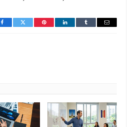
Facebook
Twitter
Pinterest
LinkedIn
Tumblr
Email