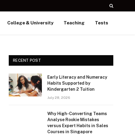
College & University
Teaching
Tests
RECENT POST
Early Literacy and Numeracy
Habits Supported by
Kindergarten 2 Tuition
July 28, 2026
Why High-Converting Teams
Analyse Rookie Mistakes
versus Expert Habits in Sales
Courses in Singapore