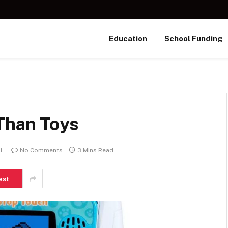
Education
School Funding
Than Toys
1
No Comments
3 Mins Read
est