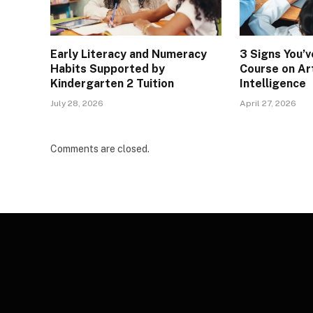
Early Literacy and Numeracy
3 Signs You’
Habits Supported by
Course on Art
Kindergarten 2 Tuition
Intelligence
July 28, 2026
April 27, 2026
Comments are closed.