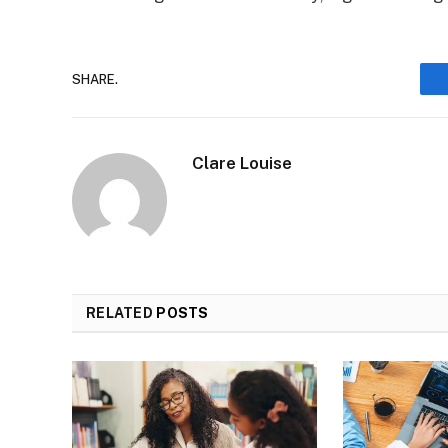
SHARE.
Clare Louise
RELATED
POSTS