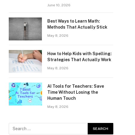
June 10, 2026
Best Ways to Learn Math:
Methods That Actually Stick
May 8, 2026
How to Help Kids with Spelling:
Strategies That Actually Work
May 8, 2026
AI Tools for Teachers: Save
Time Without Losing the
Human Touch
May 8, 2026