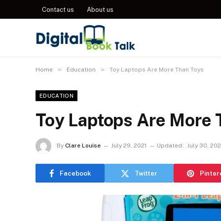
Contact us
About us
»
»
Home
Education
Toy Laptops Are More Than Toys
EDUCATION
Toy Laptops Are More 
By
Clare Louise
July 29, 2021
Updated:
July 30, 202
Facebook
Twitter
Pinter