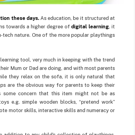
ion these days.
As education, be it structured at
ans towards a higher degree of
digital learning
, it
gh-tech nature. One of the more popular playthings
a learning tool, very much in keeping with the trend
 their Mum or Dad are doing, and with most parents
e they relax on the sofa, it is only natural that
ops are the obvious way for parents to keep their
 is some concern that this item might not be as
toys e.g. simple wooden blocks, “pretend work”
te motor skills, interactive skills and numeracy or
 addition to any child’s collection of playthings.