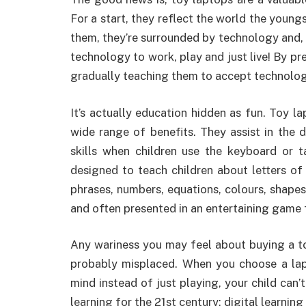
For a start, they reflect the world the young
them, they’re surrounded by technology and, o
technology to work, play and just live! By pr
gradually teaching them to accept technology i
It’s actually education hidden as fun. Toy lap
wide range of benefits. They assist in the
skills when children use the keyboard or 
designed to teach children about letters o
phrases, numbers, equations, colours, shapes,
and often presented in an entertaining game 
Any wariness you may feel about buying a toy
probably misplaced. When you choose a lapt
mind instead of just playing, your child can’t
learning for the 21st century; digital learning