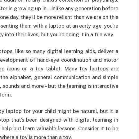
ster is growing up in. Unlike any generation before
ne day, they’ll be more reliant than we are on this
esenting them with a laptop at an early age, you’re
nto their lives, but you’re doing it in a fun way.
tops, like so many digital learning aids, deliver a
 development of hand-eye coordination and motor
tap icons on a toy tablet. Many toy laptops are
f the alphabet, general communication and simple
 sounds and more – but the learning is interactive
form.
 laptop for your child might be natural, but it is
op that’s been designed with digital learning in
 help but learn valuable lessons. Consider it to be
 where a toy is more than a toy.