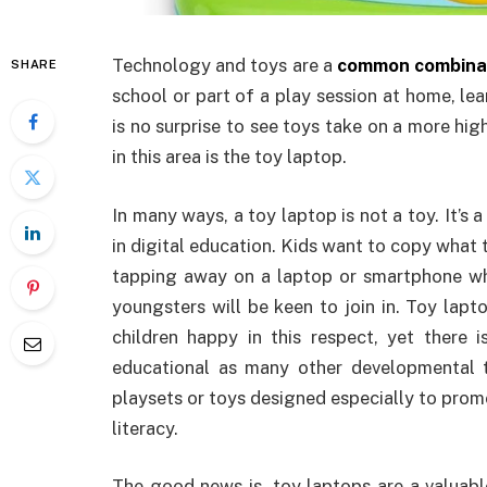
Technology and toys are a
common combinat
SHARE
school or part of a play session at home, le
is no surprise to see toys take on a more hi
in this area is the toy laptop.
In many ways, a toy laptop is not a toy. It’s 
in digital education. Kids want to copy what
tapping away on a laptop or smartphone whil
youngsters will be keen to join in. Toy lapt
children happy in this respect, yet there
educational as many other developmental 
playsets or toys designed especially to promo
literacy.
The good news is, toy laptops are a valuable