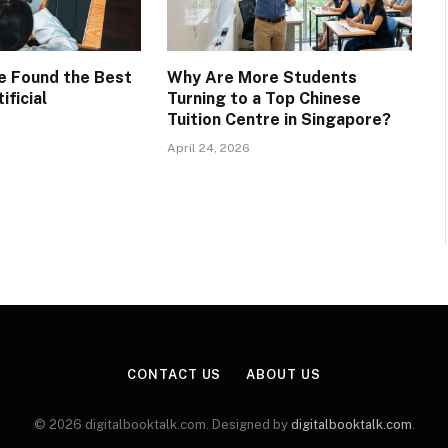
ve Found the Best
Why Are More Students
ificial
Turning to a Top Chinese
Tuition Centre in Singapore?
April 24, 2026
CONTACT US
ABOUT US
© 2026 digitalbooktalk.com. Designed by
digitalbooktalk.com
.