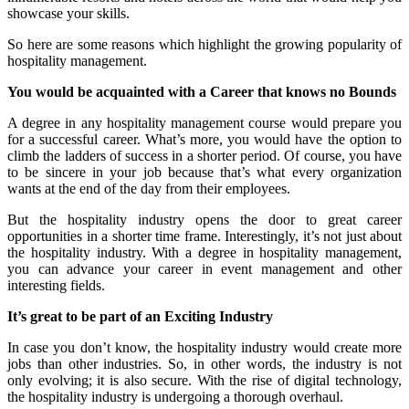
showcase your skills.
So here are some reasons which highlight the growing popularity of
hospitality management.
You would be acquainted with a Career that knows no Bounds
A degree in any hospitality management course would prepare you
for a successful career. What’s more, you would have the option to
climb the ladders of success in a shorter period. Of course, you have
to be sincere in your job because that’s what every organization
wants at the end of the day from their employees.
But the hospitality industry opens the door to great career
opportunities in a shorter time frame. Interestingly, it’s not just about
the hospitality industry. With a degree in hospitality management,
you can advance your career in event management and other
interesting fields.
It’s great to be part of an Exciting Industry
In case you don’t know, the hospitality industry would create more
jobs than other industries. So, in other words, the industry is not
only evolving; it is also secure. With the rise of digital technology,
the hospitality industry is undergoing a thorough overhaul.