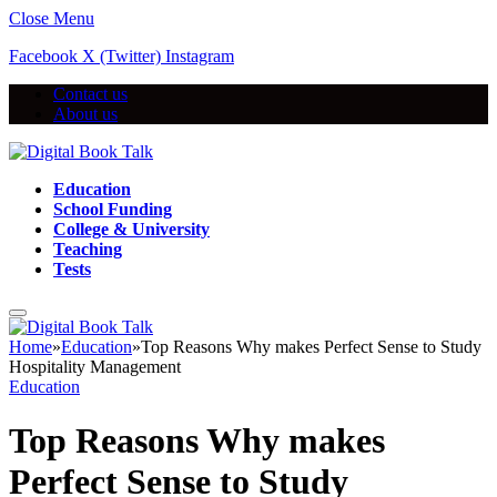
Close Menu
Facebook
X (Twitter)
Instagram
Contact us
About us
Education
School Funding
College & University
Teaching
Tests
Home
»
Education
»
Top Reasons Why makes Perfect Sense to Study
Hospitality Management
Education
Top Reasons Why makes
Perfect Sense to Study