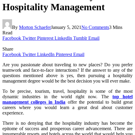
Hospitality Management
By
Morton Schaefer
January 5, 2021
No Comments
3 Mins
Read
Facebook
Twitter
Pinterest
LinkedIn
Tumblr
Email
Share
Facebook
Twitter
LinkedIn
Pinterest
Email
Are you passionate about traveling to new places? Do you prefer
teamwork and face-to-face interactions? If the answer to any of the
questions mentioned above is yes, then pursuing a hospitality
management degree would be the best decision you will ever make.
To be precise, tourism, travel, hospitality is some of the most
dynamic industries in the world right now. The
top hotel
management colleges in India
offer the potential to build great
careers where you would learn a great deal about customer
experience.
There is no denying that the hospitality industry has become the
epitome of success and prosperous career advancement. There are
innumerable resorts and hotels across the world that would help you