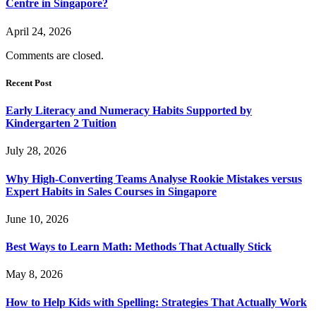
Centre in Singapore?
April 24, 2026
Comments are closed.
Recent Post
Early Literacy and Numeracy Habits Supported by
Kindergarten 2 Tuition
July 28, 2026
Why High-Converting Teams Analyse Rookie Mistakes versus
Expert Habits in Sales Courses in Singapore
June 10, 2026
Best Ways to Learn Math: Methods That Actually Stick
May 8, 2026
How to Help Kids with Spelling: Strategies That Actually Work