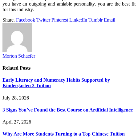
you have an outgoing and amiable personality, you are the best fit
for this industry.
Share.
Facebook
Twitter
Pinterest
LinkedIn
Tumblr
Email
Morton Schaefer
Related
Posts
Early Literacy and Numeracy Habits Supported by
Kindergarten 2 Tuition
July 28, 2026
3 Signs You’ve Found the Best Course on Artificial Intelligence
April 27, 2026
Why Are More Students Turning to a Top Chinese Tuition