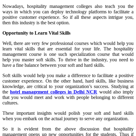
Nowadays, hospitality management colleges also teach you the
ways in which you can deploy technology platforms to facilitate a
positive customer experience. So if all these aspects intrigue you,
then this industry is the best option.
Opportunity to Learn Vital Skills
Well, there are very few professional courses which would help you
learn vital skills that are essential for your life. The hospitality
management course is one such specialization course that would
help you master soft skills. To thrive in the industry, you need to
have a fine balance between your soft and hard skills.
Soft skills would help you make a difference to facilitate a positive
customer experience. On the other hand, hard skills, like business
knowledge, are critical to your organization’s success. Studying at
the
hotel management colleges in Delhi NCR
would also imply
that you would meet and work with people belonging to different
cultures.
These important insights would polish your soft and hard skills
when you embark on the actual journey to serve any organization.
So it is evident from the above discussion that hospitality
management opens up new opportunities for the students. Thus if