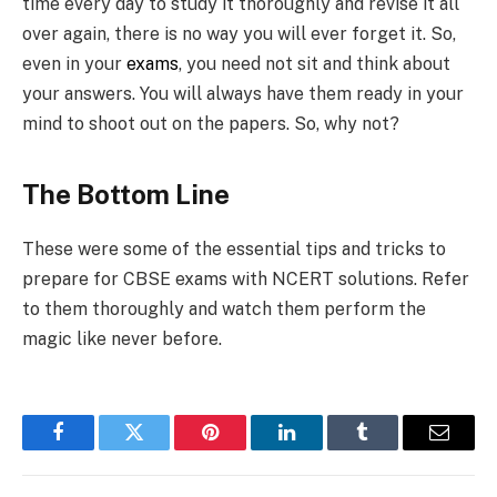
time every day to study it thoroughly and revise it all
over again, there is no way you will ever forget it. So,
even in your
exams
, you need not sit and think about
your answers. You will always have them ready in your
mind to shoot out on the papers. So, why not?
The Bottom Line
These were some of the essential tips and tricks to
prepare for CBSE exams with NCERT solutions. Refer
to them thoroughly and watch them perform the
magic like never before.
Facebook
Twitter
Pinterest
LinkedIn
Tumblr
Email