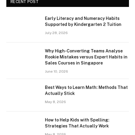
RECENT POST
Early Literacy and Numeracy Habits
Supported by Kindergarten 2 Tuition
July 28, 2026
Why High-Converting Teams Analyse
Rookie Mistakes versus Expert Habits in
Sales Courses in Singapore
June 10, 2026
Best Ways to Learn Math: Methods That
Actually Stick
May 8, 2026
How to Help Kids with Spelling:
Strategies That Actually Work
May 8, 2026