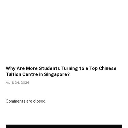
Why Are More Students Turning to a Top Chinese
Tuition Centre in Singapore?
April 24, 2026
Comments are closed.