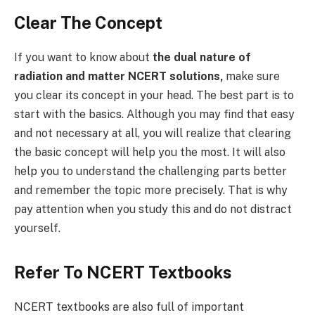
Clear The Concept
If you want to know about
the dual nature of
radiation and matter NCERT solutions,
make sure
you clear its concept in your head. The best part is to
start with the basics. Although you may find that easy
and not necessary at all, you will realize that clearing
the basic concept will help you the most. It will also
help you to understand the challenging parts better
and remember the topic more precisely. That is why
pay attention when you study this and do not distract
yourself.
Refer To NCERT Textbooks
NCERT textbooks are also full of important