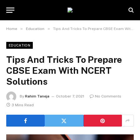
»
»
Home
Education
Tips And Tricks To Prepare CBSE Exam With NCERT Solutions
EDUCATION
Tips And Tricks To Prepare
CBSE Exam With NCERT
Solutions
By
Rahim Taneja
October 7, 2021
No Comments
3 Mins Read