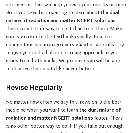
information that can help you ace your results on time.
So, if you have been waiting to learn about
the dual
nature of radiation and matter NCERT solutions
,
there is no better way to do it than from there. Make
sure you refer to the textbooks vividly. Take out
enough time and manage every chapter carefully. Try
to give yourself a holistic learning approach as you
study from both books. We promise; you will be able
to observe the results like never before.
Revise Regularly
No matter how often we say this, revision is the best
medicine when you want to learn
the dual nature of
radiation and matter NCERT solutions
faster. There
is no other better way to do it. If you take out enough