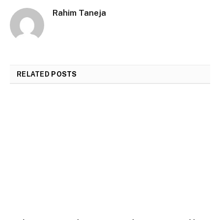
Rahim Taneja
RELATED
POSTS