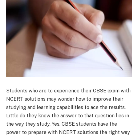
Students who are to experience their CBSE exam with
NCERT solutions may wonder how to improve their
studying and learning capabilities to ace the results.
Little do they know the answer to that question lies in
the way they study. Yes, CBSE students have the
power to prepare with NCERT solutions the right way