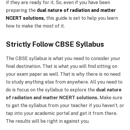
if they are ready for it. So, even if you have been
preparing the
dual nature of radiation and matter
NCERT solutions
,
this guide is set to help you learn
how to make the most of it.
Strictly Follow CBSE Syllabus
The CBSE syllabus is what you need to consider your
final destination. That is what you will find sitting on
your exam paper as well. That is why there is no need
to study anything else from anywhere. All you need to
do is focus on the syllabus to explore the
dual nature
of radiation and matter NCERT solutions.
Make sure
to get the syllabus from your teacher if you haven’t, or
tap into your academic portal and get it from there.
The results will be right in against you.