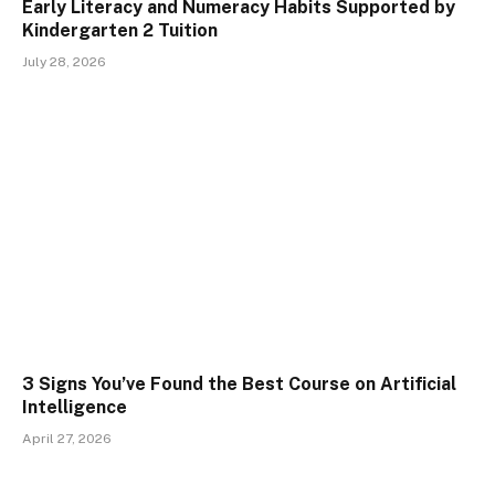
Early Literacy and Numeracy Habits Supported by
Kindergarten 2 Tuition
July 28, 2026
3 Signs You’ve Found the Best Course on Artificial
Intelligence
April 27, 2026