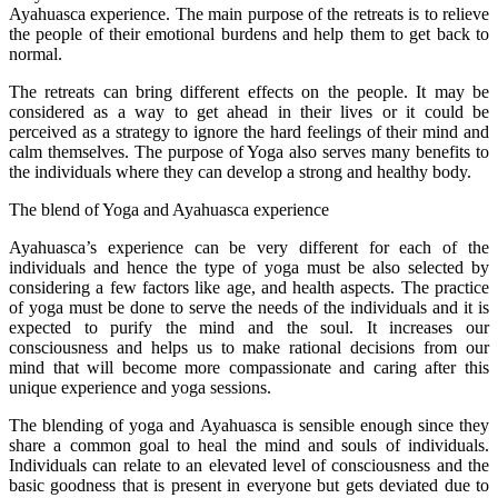
Ayahuasca experience. The main purpose of the retreats is to relieve
the people of their emotional burdens and help them to get back to
normal.
The retreats can bring different effects on the people. It may be
considered as a way to get ahead in their lives or it could be
perceived as a strategy to ignore the hard feelings of their mind and
calm themselves. The purpose of Yoga also serves many benefits to
the individuals where they can develop a strong and healthy body.
The blend of Yoga and Ayahuasca experience
Ayahuasca’s experience can be very different for each of the
individuals and hence the type of yoga must be also selected by
considering a few factors like age, and health aspects. The practice
of yoga must be done to serve the needs of the individuals and it is
expected to purify the mind and the soul. It increases our
consciousness and helps us to make rational decisions from our
mind that will become more compassionate and caring after this
unique experience and yoga sessions.
The blending of yoga and Ayahuasca is sensible enough since they
share a common goal to heal the mind and souls of individuals.
Individuals can relate to an elevated level of consciousness and the
basic goodness that is present in everyone but gets deviated due to