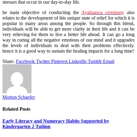
stresses that occur in our day-to-day life.
he main objective of conducting the
Ayahuasca ceremony
also
relates to the development of this unique state of relief for which it is
popular in many areas among the people. So through this blend,
individuals will be able to get more clarity in their life and it can be
very relieving for them to live a better life ahead. It can go a long
way in curing all the negative emotions of our mind and it upgrades
the levels of individuals to deal with their problems effectively.
hence it is a good way to sustain the healing impacts for a long time!
Share.
Facebook
Twitter
Pinterest
LinkedIn
Tumblr
Email
Morton Schaefer
Related
Posts
Early Literacy and Numeracy Habits Supported by
Kindergarten 2 Tuition