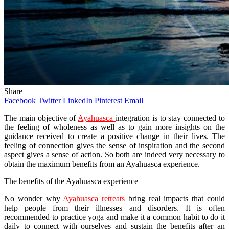
Share
Facebook
Twitter
LinkedIn
Pinterest
Email
The main objective of
Ayahuasca
integration is to stay connected to
the feeling of wholeness as well as to gain more insights on the
guidance received to create a positive change in their lives. The
feeling of connection gives the sense of inspiration and the second
aspect gives a sense of action. So both are indeed very necessary to
obtain the maximum benefits from an Ayahuasca experience.
The benefits of the Ayahuasca experience
No wonder why
Ayahuasca retreats
bring real impacts that could
help people from their illnesses and disorders. It is often
recommended to practice yoga and make it a common habit to do it
daily to connect with ourselves and sustain the benefits after an