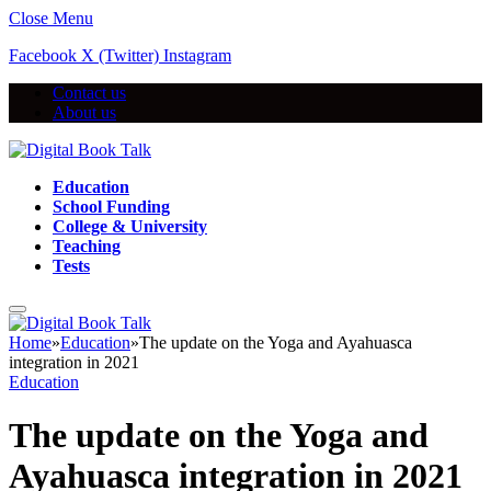
Close Menu
Facebook
X (Twitter)
Instagram
Contact us
About us
Education
School Funding
College & University
Teaching
Tests
Home
»
Education
»
The update on the Yoga and Ayahuasca
integration in 2021
Education
The update on the Yoga and
Ayahuasca integration in 2021