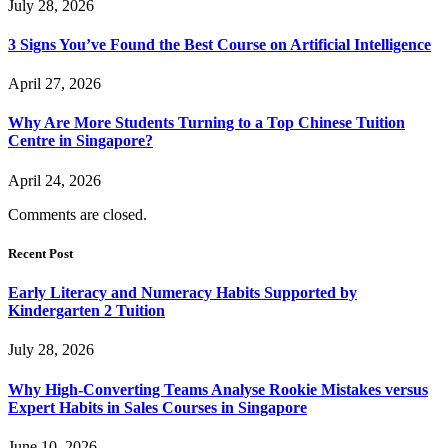
July 28, 2026
3 Signs You’ve Found the Best Course on Artificial Intelligence
April 27, 2026
Why Are More Students Turning to a Top Chinese Tuition
Centre in Singapore?
April 24, 2026
Comments are closed.
Recent Post
Early Literacy and Numeracy Habits Supported by
Kindergarten 2 Tuition
July 28, 2026
Why High-Converting Teams Analyse Rookie Mistakes versus
Expert Habits in Sales Courses in Singapore
June 10, 2026