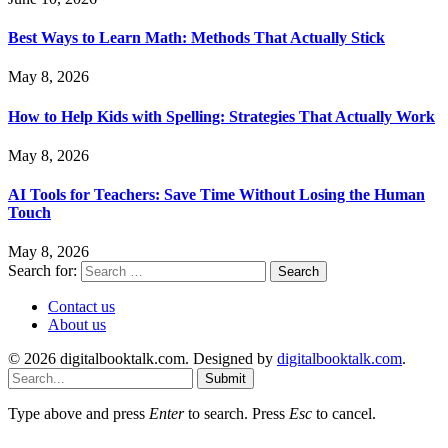
Best Ways to Learn Math: Methods That Actually Stick
May 8, 2026
How to Help Kids with Spelling: Strategies That Actually Work
May 8, 2026
AI Tools for Teachers: Save Time Without Losing the Human
Touch
May 8, 2026
Search for:
Contact us
About us
© 2026 digitalbooktalk.com. Designed by
digitalbooktalk.com
.
Submit
Type above and press
Enter
to search. Press
Esc
to cancel.