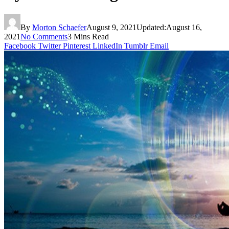
By
Morton Schaefer
August 9, 2021
Updated:
August 16,
2021
No Comments
3 Mins Read
Facebook
Twitter
Pinterest
LinkedIn
Tumblr
Email