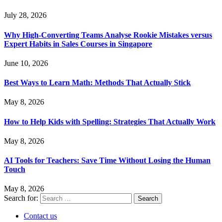
July 28, 2026
Why High-Converting Teams Analyse Rookie Mistakes versus
Expert Habits in Sales Courses in Singapore
June 10, 2026
Best Ways to Learn Math: Methods That Actually Stick
May 8, 2026
How to Help Kids with Spelling: Strategies That Actually Work
May 8, 2026
AI Tools for Teachers: Save Time Without Losing the Human
Touch
May 8, 2026
Search for:
Contact us