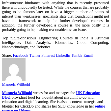
Infrastructure hindrance with anything that is recently presented
there will undoubtedly be tested. While the courses that are probably
going to be famous later on have a bigger number of points of
interest than weaknesses, specialists state that foundations might not
have the framework to help the further developed courses. In
addition, the further developed a course is, the more costly it is
probably going to be, making reasonableness an issue.
Top future-conscious Engineering Courses in India is Artificial
Intelligence, Data Analysis, Biometrics, Cloud Computing,
Nanotechnology, and Robotics.
Share.
Facebook
Twitter
Pinterest
LinkedIn
Tumblr
Email
Manuela Willbold
Manuela Willbold
writes for and manages the
UK Education
Blog
, providing food for thought about anything to do with
education and digital learning. She is also a content strategist and
blogger for ClickDo and shares her SEO knowledge in her
online
course on Udemy
.