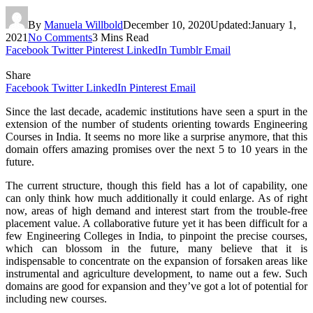
By
Manuela Willbold
December 10, 2020
Updated:
January 1,
2021
No Comments
3 Mins Read
Facebook
Twitter
Pinterest
LinkedIn
Tumblr
Email
Share
Facebook
Twitter
LinkedIn
Pinterest
Email
Since the last decade, academic institutions have seen a spurt in the
extension of the number of students orienting towards Engineering
Courses in India. It seems no more like a surprise anymore, that this
domain offers amazing promises over the next 5 to 10 years in the
future.
The current structure, though this field has a lot of capability, one
can only think how much additionally it could enlarge. As of right
now, areas of high demand and interest start from the trouble-free
placement value. A collaborative future yet it has been difficult for a
few Engineering Colleges in India, to pinpoint the precise courses,
which can blossom in the future, many believe that it is
indispensable to concentrate on the expansion of forsaken areas like
instrumental and agriculture development, to name out a few. Such
domains are good for expansion and they’ve got a lot of potential for
including new courses.