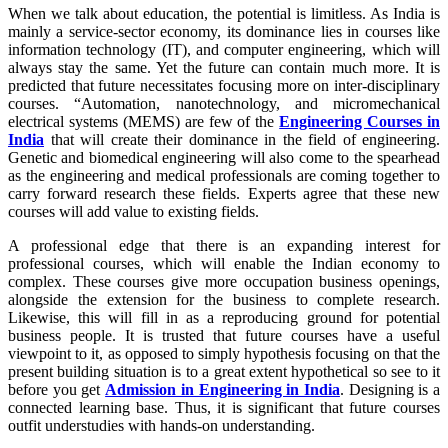
When we talk about education, the potential is limitless. As India is
mainly a service-sector economy, its dominance lies in courses like
information technology (IT), and computer engineering, which will
always stay the same. Yet the future can contain much more. It is
predicted that future necessitates focusing more on inter-disciplinary
courses. “Automation, nanotechnology, and micromechanical
electrical systems (MEMS) are few of the
Engineering Courses in
India
that will create their dominance in the field of engineering.
Genetic and biomedical engineering will also come to the spearhead
as the engineering and medical professionals are coming together to
carry forward research these fields. Experts agree that these new
courses will add value to existing fields.
A professional edge that there is an expanding interest for
professional courses, which will enable the Indian economy to
complex. These courses give more occupation business openings,
alongside the extension for the business to complete research.
Likewise, this will fill in as a reproducing ground for potential
business people. It is trusted that future courses have a useful
viewpoint to it, as opposed to simply hypothesis focusing on that the
present building situation is to a great extent hypothetical so see to it
before you get
Admission in Engineering in India
. Designing is a
connected learning base. Thus, it is significant that future courses
outfit understudies with hands-on understanding.