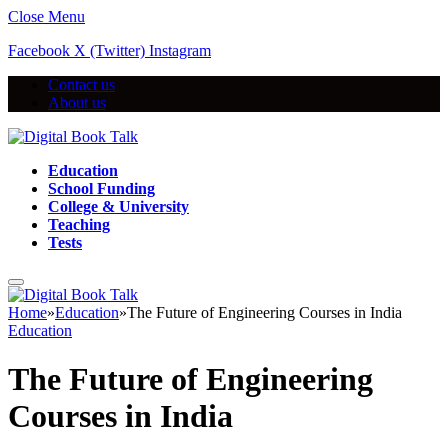
Close Menu
Facebook
X (Twitter)
Instagram
Contact us
About us
Education
School Funding
College & University
Teaching
Tests
Home
»
Education
»
The Future of Engineering Courses in India
Education
The Future of Engineering
Courses in India