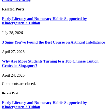
Related
Posts
Early Literacy and Numeracy Habits Supported by
Kindergarten 2 Tuition
July 28, 2026
3 Signs You’ve Found the Best Course on Artificial Intelligence
April 27, 2026
Why Are More Students Turning to a Top Chinese Tuition
Centre in Singapore?
April 24, 2026
Comments are closed.
Recent Post
Early Literacy and Numeracy Habits Supported by
Kindergarten 2 Tuition